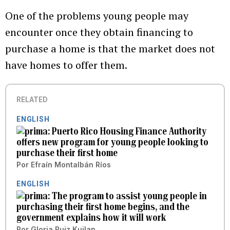
One of the problems young people may
encounter once they obtain financing to
purchase a home is that the market does not
have homes to offer them.
RELATED
ENGLISH
Puerto Rico Housing Finance Authority
offers new program for young people looking to
purchase their first home
Por
Efraín Montalbán Ríos
ENGLISH
The program to assist young people in
purchasing their first home begins, and the
government explains how it will work
Por
Gloria Ruiz Kuilan