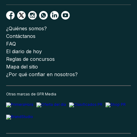
¿Quiénes somos?
Contáctanos
FAQ
El diario de hoy
Reglas de concursos
Mapa del sitio
¿Por qué confiar en nosotros?
Otras marcas de GFR Media