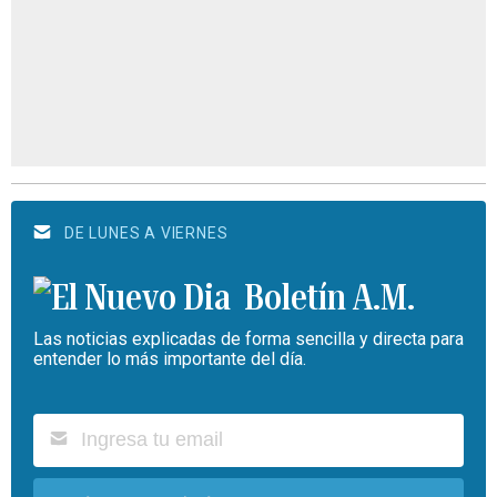
DE LUNES A VIERNES
Boletín A.M.
Las noticias explicadas de forma sencilla y directa para
entender lo más importante del día.