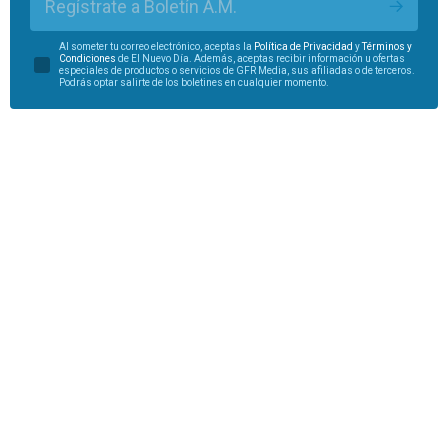
Regístrate a Boletín A.M.
Al someter tu correo electrónico, aceptas la
Política de Privacidad
y
Términos y
Condiciones
de El Nuevo Día. Además, aceptas recibir información u ofertas
especiales de productos o servicios de GFR Media, sus afiliadas o de terceros.
Podrás optar salirte de los boletines en cualquier momento.