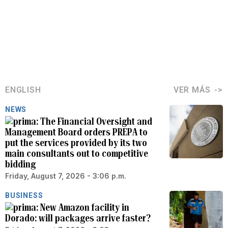
ENGLISH
VER MÁS
NEWS
The Financial Oversight and
Management Board orders PREPA to
put the services provided by its two
main consultants out to competitive
bidding
Friday, August 7, 2026 - 3:06 p.m.
BUSINESS
New Amazon facility in
Dorado: will packages arrive faster?