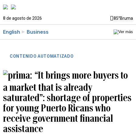
8 de agosto de 2026
85°
Bruma
English
Business
CONTENIDO AUTOMATIZADO
“It brings more buyers to
a market that is already
saturated”: shortage of properties
for young Puerto Ricans who
receive government financial
assistance