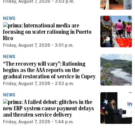
Friday, August 7, 2026 - 3:03 p.m.
NEWS
International media are
focusing on water rationing in Puerto
Rico
Friday, August 7, 2026 - 3:01 p.m.
NEWS
“The recovery will vary”: Rationing
begins as the AAA reports on the
gradual restoration of service in Cupey
Friday, August 7, 2026 - 2:52 p.m.
NEWS
A failed debut: glitches in the
new ERP system cause payment delays
and threaten service delivery
Friday, August 7, 2026 - 1:44 p.m.