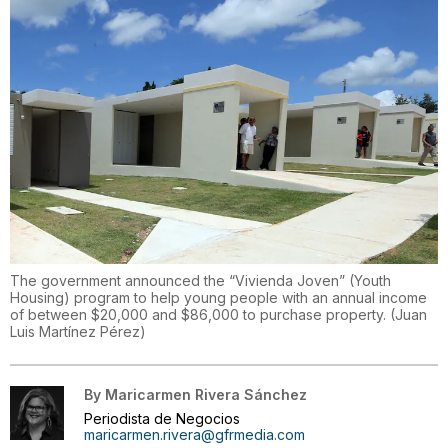
The government announced the “Vivienda Joven” (Youth
Housing) program to help young people with an annual income
of between $20,000 and $86,000 to purchase property.
(
Juan
Luis Martínez Pérez
)
By
Maricarmen Rivera Sánchez
Periodista de Negocios
maricarmen.rivera@gfrmedia.com