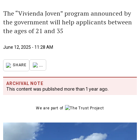
The “Vivienda Joven” program announced by
the government will help applicants between
the ages of 21 and 35
June 12, 2025 - 11:28 AM
...
SHARE
ARCHIVAL NOTE
This content was published more than 1 year ago.
We are part of