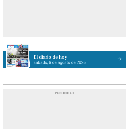
El diario de hoy
sábado, 8 de agosto de 2026
PUBLICIDAD