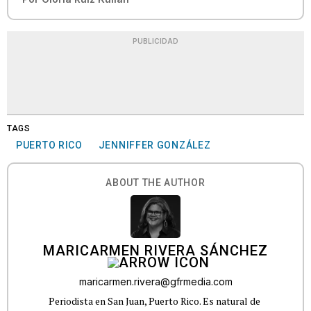
PUBLICIDAD
TAGS
PUERTO RICO
JENNIFFER GONZÁLEZ
ABOUT THE AUTHOR
MARICARMEN RIVERA SÁNCHEZ
maricarmen.rivera@gfrmedia.com
Periodista en San Juan, Puerto Rico. Es natural de