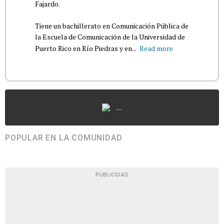
Fajardo.
Tiene un bachillerato en Comunicación Pública de
la Escuela de Comunicación de la Universidad de
Puerto Rico en Río Piedras y en...
Read more
...
POPULAR EN LA COMUNIDAD
PUBLICIDAD