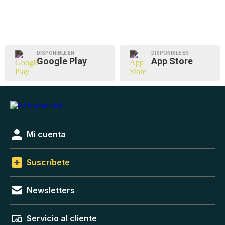
DISPONIBLE EN
DISPONIBLE EN
Google Play
App Store
Mi cuenta
Suscríbete
Newsletters
Servicio al cliente