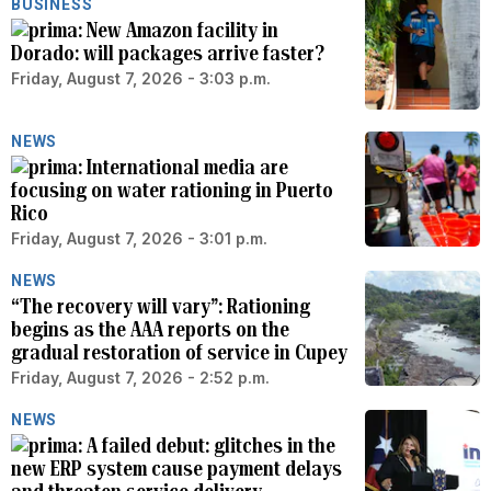
BUSINESS
New Amazon facility in
Dorado: will packages arrive faster?
Friday, August 7, 2026 - 3:03 p.m.
NEWS
International media are
focusing on water rationing in Puerto
Rico
Friday, August 7, 2026 - 3:01 p.m.
NEWS
“The recovery will vary”: Rationing
begins as the AAA reports on the
gradual restoration of service in Cupey
Friday, August 7, 2026 - 2:52 p.m.
NEWS
A failed debut: glitches in the
new ERP system cause payment delays