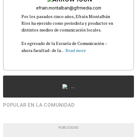
efrain.montalban@gfrmedia.com
Por los pasados cinco años, Efraín Montalbán
Ríos ha ejercido como periodista y productor en
distintos medios de comunicación locales.
Es egresado de la Escuela de Comunicación –
ahora facultad- de la...
Read more
...
POPULAR EN LA COMUNIDAD
PUBLICIDAD