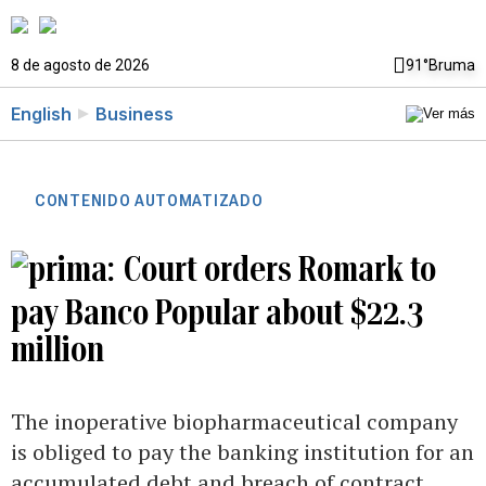
8 de agosto de 2026
91°
Bruma
English
Business
CONTENIDO AUTOMATIZADO
Court orders Romark to
pay Banco Popular about $22.3
million
The inoperative biopharmaceutical company
is obliged to pay the banking institution for an
accumulated debt and breach of contract