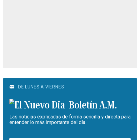
DE LUNES A VIERNES
Boletín A.M.
Las noticias explicadas de forma sencilla y directa para
entender lo más importante del día.