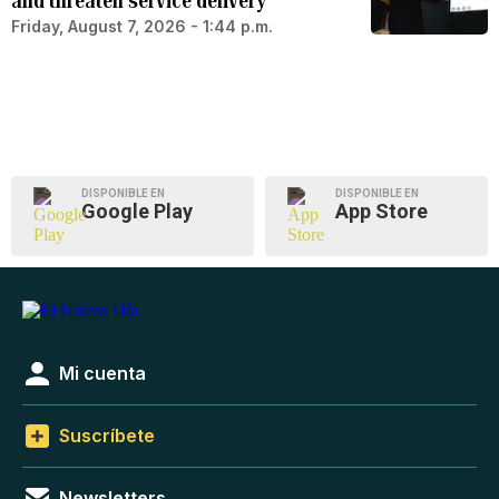
and threaten service delivery
Friday, August 7, 2026 - 1:44 p.m.
DISPONIBLE EN
DISPONIBLE EN
Google Play
App Store
Mi cuenta
Suscríbete
Newsletters