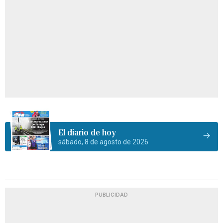
El diario de hoy
sábado, 8 de agosto de 2026
PUBLICIDAD