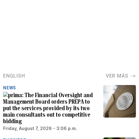
ENGLISH
VER MÁS
NEWS
The Financial Oversight and
Management Board orders PREPA to
put the services provided by its two
main consultants out to competitive
bidding
Friday, August 7, 2026 - 3:06 p.m.