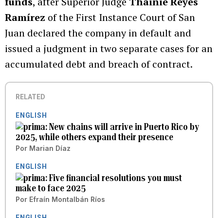
funds
, after Superior Judge
Thainie Reyes
Ramírez
of the First Instance Court of San
Juan declared the company in default and
issued a judgment in two separate cases for an
accumulated debt and breach of contract.
RELATED
ENGLISH
New chains will arrive in Puerto Rico by
2025, while others expand their presence
Por
Marian Díaz
ENGLISH
Five financial resolutions you must
make to face 2025
Por
Efraín Montalbán Ríos
ENGLISH