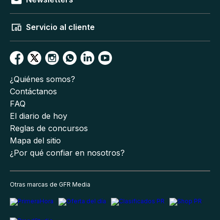
Servicio al cliente
¿Quiénes somos?
Contáctanos
FAQ
El diario de hoy
Reglas de concursos
Mapa del sitio
¿Por qué confiar en nosotros?
Otras marcas de GFR Media