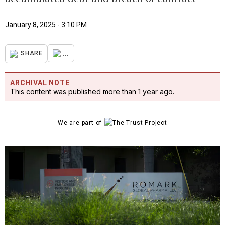
January 8, 2025 - 3:10 PM
...
SHARE
ARCHIVAL NOTE
This content was published more than 1 year ago.
We are part of