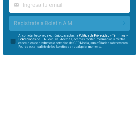
Regístrate a Boletín A.M.
Al someter tu correo electrónico, aceptas la
Política de Privacidad
y
Términos y
Condiciones
de El Nuevo Día. Además, aceptas recibir información u ofertas
especiales de productos o servicios de GFR Media, sus afiliadas o de terceros.
Podrás optar salirte de los boletines en cualquier momento.