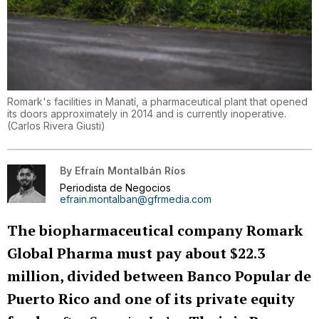
Romark's facilities in Manatí, a pharmaceutical plant that opened
its doors approximately in 2014 and is currently inoperative.
(
Carlos Rivera Giusti
)
By
Efraín Montalbán Ríos
Periodista de Negocios
efrain.montalban@gfrmedia.com
The biopharmaceutical company Romark
Global Pharma must pay about $22.3
million, divided between Banco Popular de
Puerto Rico and one of its private equity