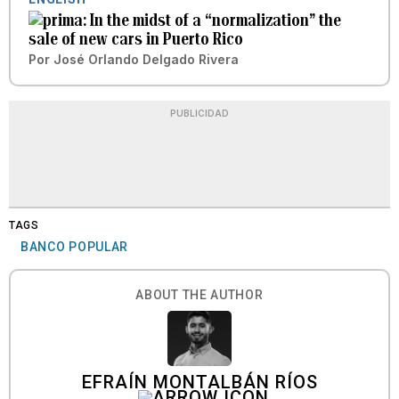
In the midst of a “normalization” the
sale of new cars in Puerto Rico
Por
José Orlando Delgado Rivera
PUBLICIDAD
TAGS
BANCO POPULAR
ABOUT THE AUTHOR
EFRAÍN MONTALBÁN RÍOS