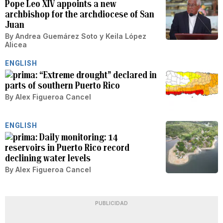
Pope Leo XIV appoints a new
archbishop for the archdiocese of San
Juan
By
Andrea Guemárez Soto
y
Keila López
Alicea
ENGLISH
“Extreme drought” declared in
parts of southern Puerto Rico
By
Alex Figueroa Cancel
ENGLISH
Daily monitoring: 14
reservoirs in Puerto Rico record
declining water levels
By
Alex Figueroa Cancel
PUBLICIDAD