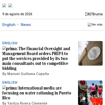
9 de agosto de 2026
82°
Bruma
English
News
ENGLISH
The Financial Oversight and
Management Board orders PREPA to
put the services provided by its two
main consultants out to competitive
bidding
By
Manuel Guillama Capella
ENGLISH
International media are
focusing on water rationing in Puerto
Rico
By
Yaritza Rivera Clemente