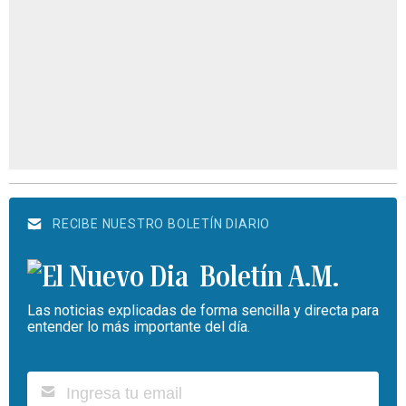
RECIBE NUESTRO BOLETÍN DIARIO
Boletín A.M.
Las noticias explicadas de forma sencilla y directa para
entender lo más importante del día.