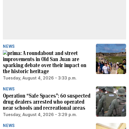
NEWS
A roundabout and street
improvements in Old San Juan are
sparking debate over their impact on
the historic heritage
Tuesday, August 4, 2026 - 3:33 p.m.
NEWS
Operation “Safe Spaces”: 60 suspected
drug dealers arrested who operated
near schools and recreational areas
Tuesday, August 4, 2026 - 3:29 p.m.
NEWS