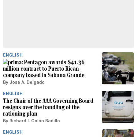
ENGLISH
Pentagon awards $41.36
million contract to Puerto Rican
company based in Sabana Grande
By
José A. Delgado
ENGLISH
The Chair of the AAA Governing Board
resigns over the handling of the
rationing plan
By
Richard I. Colón Badillo
ENGLISH