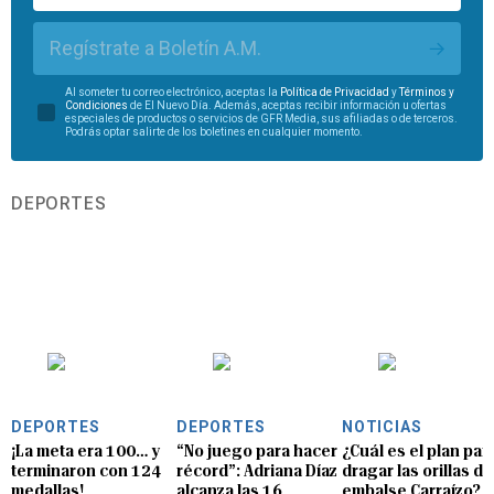
Regístrate a Boletín A.M.
Al someter tu correo electrónico, aceptas la
Política de Privacidad
y
Términos y
Condiciones
de El Nuevo Día. Además, aceptas recibir información u ofertas
especiales de productos o servicios de GFR Media, sus afiliadas o de terceros.
Podrás optar salirte de los boletines en cualquier momento.
DEPORTES
DEPORTES
DEPORTES
NOTICIAS
¡La meta era 100… y
“No juego para hacer
¿Cuál es el plan par
terminaron con 124
récord”: Adriana Díaz
dragar las orillas de
medallas!
alcanza las 16
embalse Carraízo?