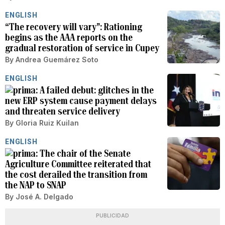
ENGLISH
“The recovery will vary”: Rationing
begins as the AAA reports on the
gradual restoration of service in Cupey
By
Andrea Guemárez Soto
ENGLISH
A failed debut: glitches in the
new ERP system cause payment delays
and threaten service delivery
By
Gloria Ruiz Kuilan
ENGLISH
The chair of the Senate
Agriculture Committee reiterated that
the cost derailed the transition from
the NAP to SNAP
By
José A. Delgado
PUBLICIDAD