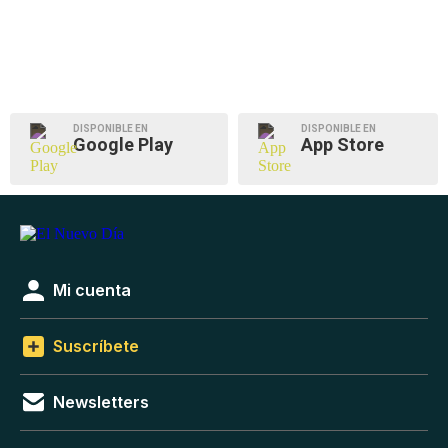
DISPONIBLE EN
DISPONIBLE EN
Google Play
App Store
Mi cuenta
Suscríbete
Newsletters