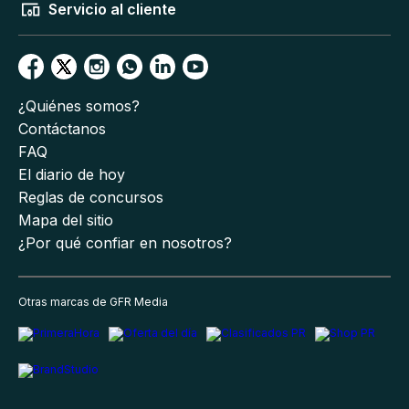
Servicio al cliente
¿Quiénes somos?
Contáctanos
FAQ
El diario de hoy
Reglas de concursos
Mapa del sitio
¿Por qué confiar en nosotros?
Otras marcas de GFR Media