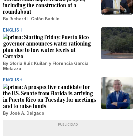
including the construction of a
roundabout
By
Richard I. Colón Badillo
ENGLISH
Starting Friday: Puerto Rico
governor announces water rationing
plan due to low water levels at
Carraízo
By
Gloria Ruiz Kuilan
y
Florencia García
Melazzo
ENGLISH
A prospective candidate for
the U.S. Senate from Florida is arriving
in Puerto Rico on Tuesday for meetings
and to raise funds
By
José A. Delgado
PUBLICIDAD