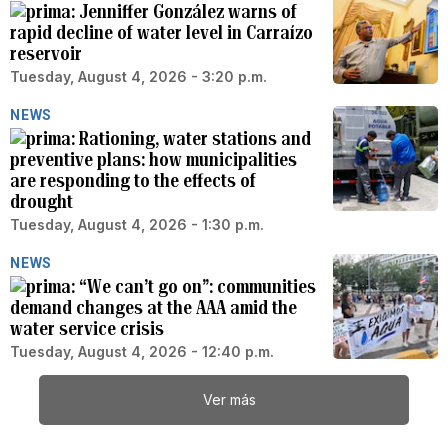
Jenniffer González warns of
rapid decline of water level in Carraízo
reservoir
Tuesday, August 4, 2026 - 3:20 p.m.
NEWS
Rationing, water stations and
preventive plans: how municipalities
are responding to the effects of
drought
Tuesday, August 4, 2026 - 1:30 p.m.
NEWS
“We can’t go on”: communities
demand changes at the AAA amid the
water service crisis
Tuesday, August 4, 2026 - 12:40 p.m.
Ver más