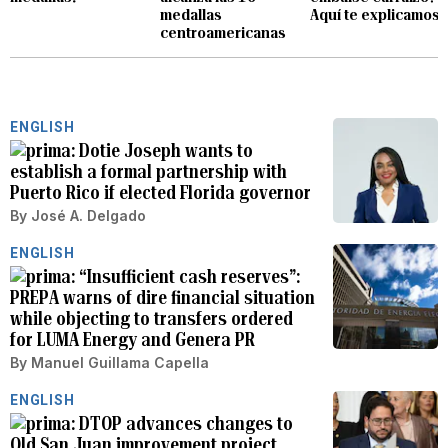
medallas
Aquí te explicamos
centroamericanas
ENGLISH
Dotie Joseph wants to
establish a formal partnership with
Puerto Rico if elected Florida governor
By
José A. Delgado
ENGLISH
“Insufficient cash reserves”:
PREPA warns of dire financial situation
while objecting to transfers ordered
for LUMA Energy and Genera PR
By
Manuel Guillama Capella
ENGLISH
DTOP advances changes to
Old San Juan improvement project,