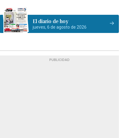
El diario de hoy
jueves, 6 de agosto de 2026
PUBLICIDAD