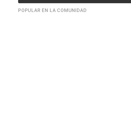
POPULAR EN LA COMUNIDAD