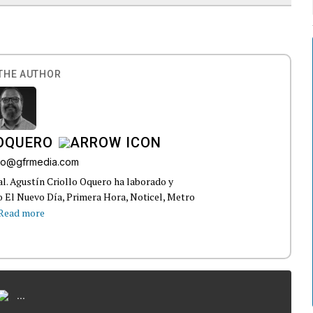
THE AUTHOR
 OQUERO
ollo@gfrmedia.com
ral. Agustín Criollo Oquero ha laborado y
 El Nuevo Día, Primera Hora, Noticel, Metro
Read more
...