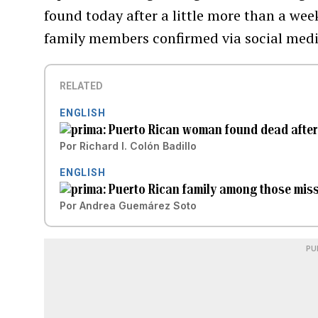
found today after a little more than a wee
family members confirmed via social medi
RELATED
ENGLISH
Puerto Rican woman found dead after 
Por
Richard I. Colón Badillo
ENGLISH
Puerto Rican family among those miss
Por
Andrea Guemárez Soto
PU