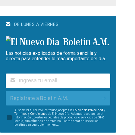
DE LUNES A VIERNES
Boletín A.M.
Las noticias explicadas de forma sencilla y
directa para entender lo más importante del día.
Regístrate a Boletín A.M.
Al someter tu correo electrónico, aceptas la
Política de Privacidad
y
Términos y Condiciones
de El Nuevo Día. Además, aceptas recibir
información u ofertas especiales de productos o servicios de GFR
Media, sus afiliadas o de terceros. Podrás optar salirte de los
boletines en cualquier momento.