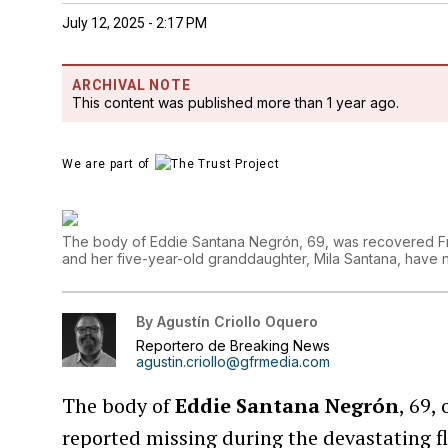
July 12, 2025 - 2:17 PM
ARCHIVAL NOTE
This content was published more than 1 year ago.
We are part of
The body of Eddie Santana Negrón, 69, was recovered Fri
and her five-year-old granddaughter, Mila Santana, have
By
Agustín Criollo Oquero
Reportero de Breaking News
agustin.criollo@gfrmedia.com
The body of
Eddie Santana Negrón
, 69,
reported missing during the devastating fl