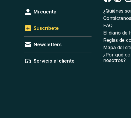
¿Quiénes s
Mi cuenta
Contáctano
FAQ
Suscríbete
El diario de
Reglas de c
Newsletters
Mapa del sit
¿Por qué co
nosotros?
Servicio al cliente