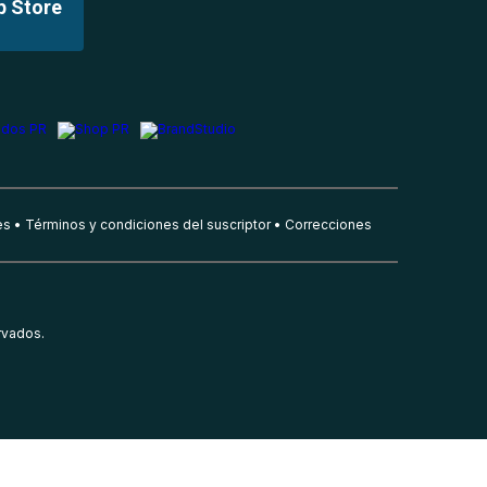
p Store
es
Términos y condiciones del suscriptor
Correcciones
rvados.