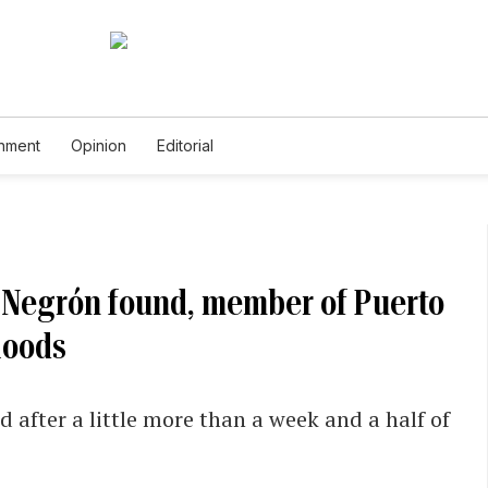
inment
Opinion
Editorial
 Negrón found, member of Puerto
loods
after a little more than a week and a half of