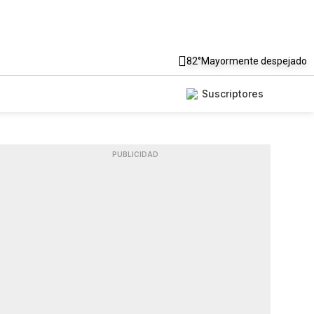
82°
Mayormente despejado
Suscriptores
PUBLICIDAD