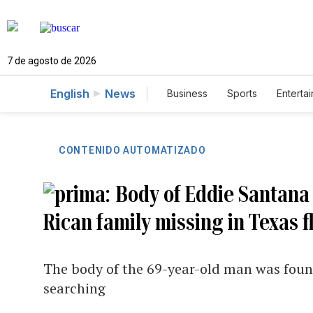
7 de agosto de 2026
English
News
Business
Sports
Enterta
CONTENIDO AUTOMATIZADO
Body of Eddie Santana
Rican family missing in Texas f
The body of the 69-year-old man was found 
searching