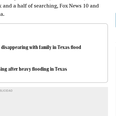
k and a half of searching, Fox News 10 and
a.
disappearing with family in Texas flood
ing after heavy flooding in Texas
BLICIDAD