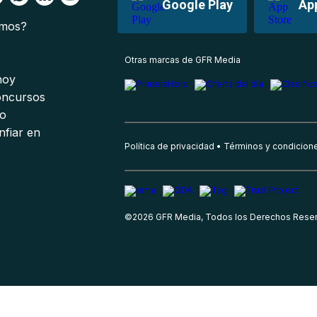
Google Play
Ap
omos?
s
Otras marcas de GFR Media
 hoy
oncursos
io
nfiar en
Política de privacidad
Términos y condicion
©
2026
GFR Media, Todos los Derechos Rese