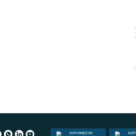
DISPONIBLE EN
DISP