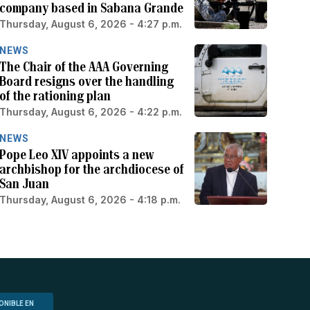
company based in Sabana Grande
Thursday, August 6, 2026 - 4:27 p.m.
NEWS
The Chair of the AAA Governing
Board resigns over the handling
of the rationing plan
Thursday, August 6, 2026 - 4:22 p.m.
NEWS
Pope Leo XIV appoints a new
archbishop for the archdiocese of
San Juan
Thursday, August 6, 2026 - 4:18 p.m.
ONIBLE EN