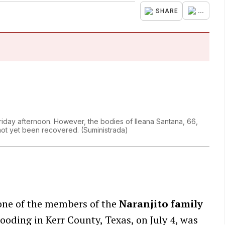
...
SHARE
day afternoon. However, the bodies of Ileana Santana, 66,
 not yet been recovered.
(
Suministrada
)
 one of the members of the
Naranjito family
ooding in Kerr County, Texas, on July 4, was