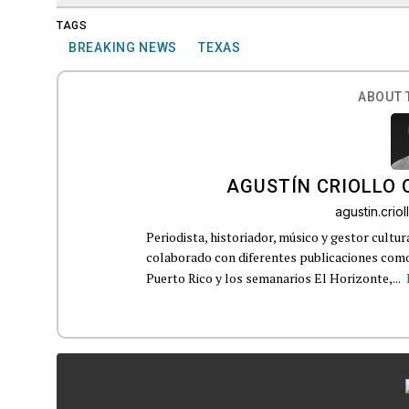
TAGS
BREAKING NEWS
TEXAS
ABOUT 
AGUSTÍN CRIOLLO
agustin.cri
Periodista, historiador, músico y gestor cultu
colaborado con diferentes publicaciones como
Puerto Rico y los semanarios El Horizonte,...