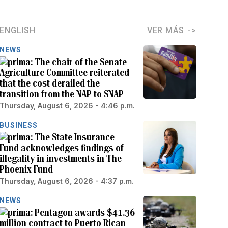
ENGLISH
VER MÁS
NEWS
The chair of the Senate
Agriculture Committee reiterated
that the cost derailed the
transition from the NAP to SNAP
Thursday, August 6, 2026 - 4:46 p.m.
BUSINESS
The State Insurance
Fund acknowledges findings of
illegality in investments in The
Phoenix Fund
Thursday, August 6, 2026 - 4:37 p.m.
NEWS
Pentagon awards $41.36
million contract to Puerto Rican