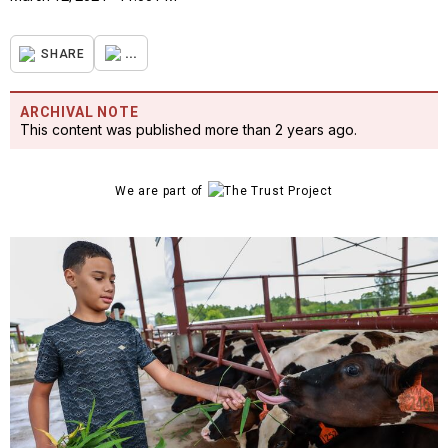
...
SHARE
ARCHIVAL NOTE
This content was published more than 2 years ago.
We are part of