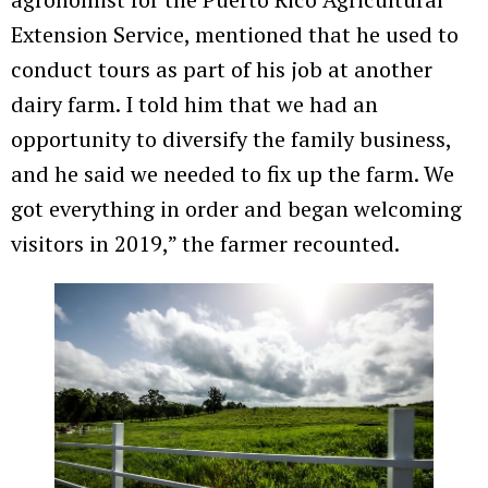
Extension Service, mentioned that he used to
conduct tours as part of his job at another
dairy farm. I told him that we had an
opportunity to diversify the family business,
and he said we needed to fix up the farm. We
got everything in order and began welcoming
visitors in 2019,” the farmer recounted.