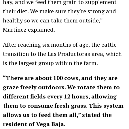
hay, and we feed them grain to supplement
their diet. We make sure they’re strong and
healthy so we can take them outside,”
Martínez explained.
After reaching six months of age, the cattle
transition to the Las Productoras area, which
is the largest group within the farm.
“There are about 100 cows, and they are
graze freely outdoors. We rotate them to
different fields every 12 hours, allowing
them to consume fresh grass. This system
allows us to feed them all,” stated the
resident of Vega Baja.