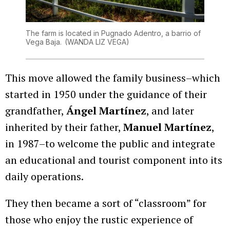
The farm is located in Pugnado Adentro, a barrio of
Vega Baja.
(WANDA LIZ VEGA)
This move allowed the family business–which
started in 1950 under the guidance of their
grandfather,
Ángel Martínez
, and later
inherited by their father,
Manuel Martínez
,
in 1987–to welcome the public and integrate
an educational and tourist component into its
daily operations.
They then became a sort of “classroom” for
those who enjoy the rustic experience of