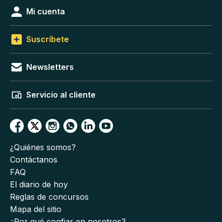
Mi cuenta
Suscríbete
Newsletters
Servicio al cliente
¿Quiénes somos?
Contáctanos
FAQ
El diario de hoy
Reglas de concursos
Mapa del sitio
¿Por qué confiar en nosotros?