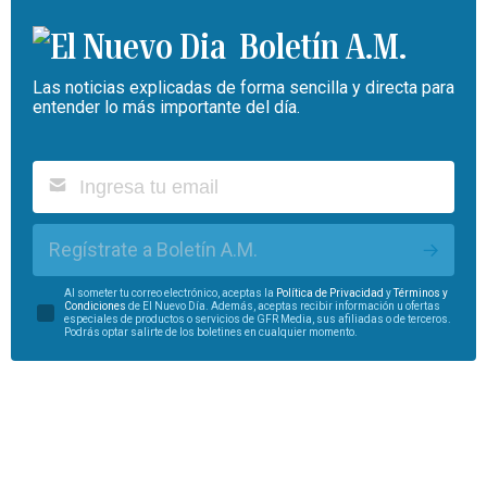
Boletín A.M.
Las noticias explicadas de forma sencilla y directa para
entender lo más importante del día.
Regístrate a Boletín A.M.
Al someter tu correo electrónico, aceptas la
Política de Privacidad
y
Términos y
Condiciones
de El Nuevo Día. Además, aceptas recibir información u ofertas
especiales de productos o servicios de GFR Media, sus afiliadas o de terceros.
Podrás optar salirte de los boletines en cualquier momento.