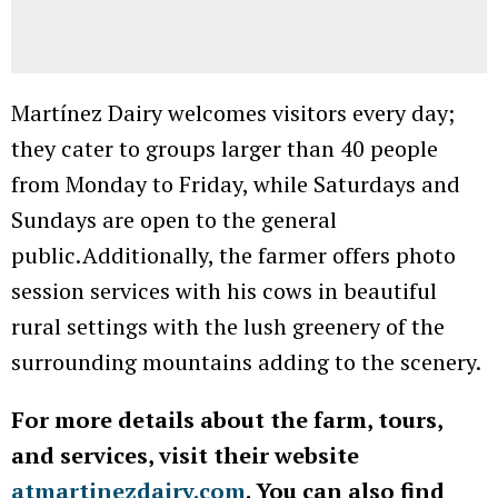
Martínez Dairy welcomes visitors every day;
they cater to groups larger than 40 people
from Monday to Friday, while Saturdays and
Sundays are open to the general
public. Additionally, the farmer offers photo
session services with his cows in beautiful
rural settings with the lush greenery of the
surrounding mountains adding to the scenery.
For more details about the farm, tours,
and services, visit their website
atmartinezdairy.com
. You can also find