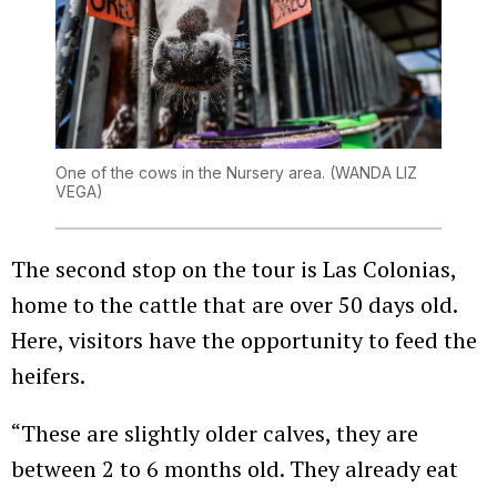
One of the cows in the Nursery area.
(WANDA LIZ
VEGA)
The second stop on the tour is Las Colonias,
home to the cattle that are over 50 days old.
Here, visitors have the opportunity to feed the
heifers.
“These are slightly older calves, they are
between 2 to 6 months old. They already eat