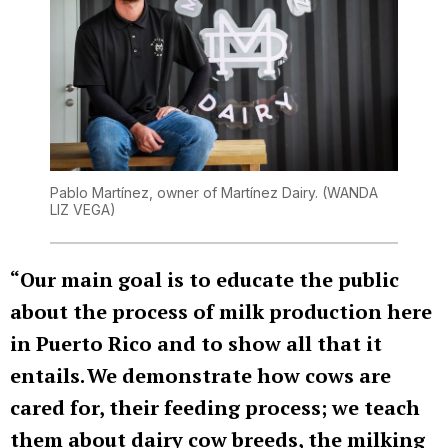
Pablo Martínez, owner of Martínez Dairy.
(WANDA
LIZ VEGA)
“Our main goal is to educate the public
about the process of milk production here
in Puerto Rico and to show all that it
entails. We demonstrate how cows are
cared for, their feeding process; we teach
them about dairy cow breeds, the milking