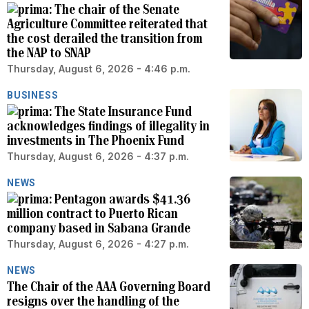
The chair of the Senate
Agriculture Committee reiterated that
the cost derailed the transition from
the NAP to SNAP
Thursday, August 6, 2026 - 4:46 p.m.
BUSINESS
The State Insurance Fund
acknowledges findings of illegality in
investments in The Phoenix Fund
Thursday, August 6, 2026 - 4:37 p.m.
NEWS
Pentagon awards $41.36
million contract to Puerto Rican
company based in Sabana Grande
Thursday, August 6, 2026 - 4:27 p.m.
NEWS
The Chair of the AAA Governing Board
resigns over the handling of the