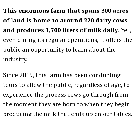
This enormous farm that spans 300 acres
of land is home to around 220 dairy cows
and produces 1,700 liters of milk daily
. Yet,
even during its regular operations, it offers the
public an opportunity to learn about the
industry.
Since 2019, this farm has been conducting
tours to allow the public, regardless of age, to
experience the process cows go through from
the moment they are born to when they begin
producing the milk that ends up on our tables.