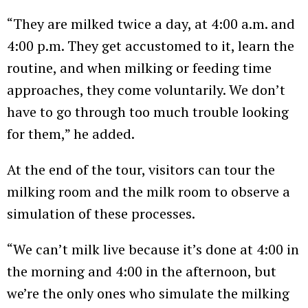
“They are milked twice a day, at 4:00 a.m. and
4:00 p.m. They get accustomed to it, learn the
routine, and when milking or feeding time
approaches, they come voluntarily. We don’t
have to go through too much trouble looking
for them,” he added.
At the end of the tour, visitors can tour the
milking room and the milk room to observe a
simulation of these processes.
“We can’t milk live because it’s done at 4:00 in
the morning and 4:00 in the afternoon, but
we’re the only ones who simulate the milking