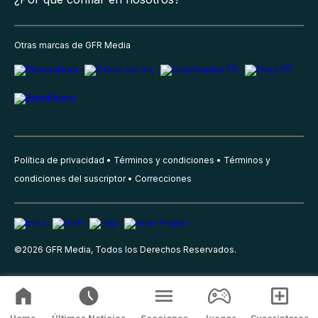
Otras marcas de GFR Media
Política de privacidad
Términos y condiciones
Términos y
condiciones del suscriptor
Correcciones
©
2026
GFR Media, Todos los Derechos Reservados.