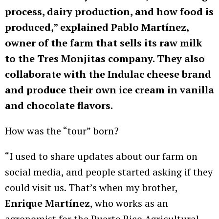
process, dairy production, and how food is
produced,” explained Pablo Martínez,
owner of the farm that sells its raw milk
to the Tres Monjitas company. They also
collaborate with the Indulac cheese brand
and produce their own ice cream in vanilla
and chocolate flavors.
How was the “tour” born?
“I used to share updates about our farm on
social media, and people started asking if they
could visit us. That’s when my brother,
Enrique Martínez
, who works as an
agronomist for the Puerto Rico Agricultural