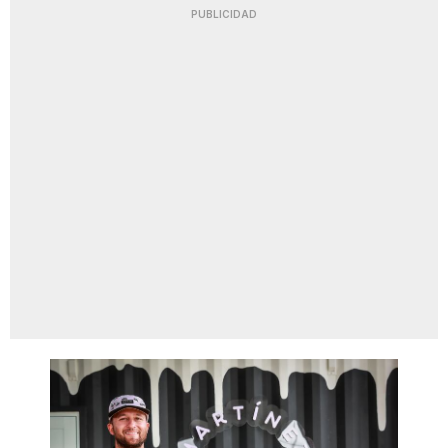
PUBLICIDAD