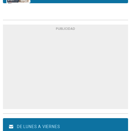
PUBLICIDAD
DE LUNES A VIERNES