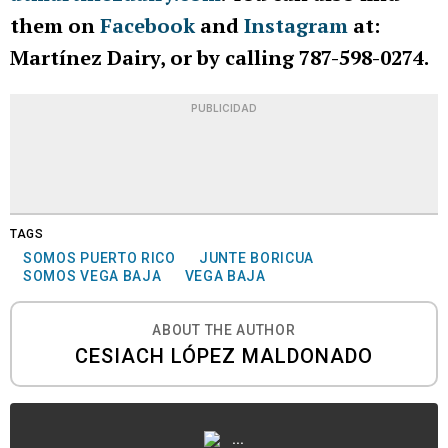
them on
Facebook
and
Instagram
at:
Martínez Dairy, or by calling 787-598-0274.
PUBLICIDAD
TAGS
SOMOS PUERTO RICO
JUNTE BORICUA
SOMOS VEGA BAJA
VEGA BAJA
ABOUT THE AUTHOR
CESIACH LÓPEZ MALDONADO
...