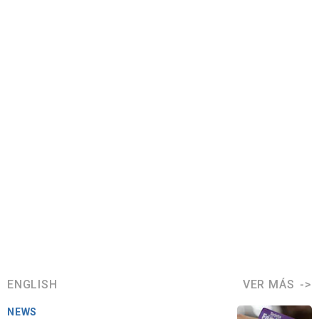
ENGLISH
VER MÁS
NEWS