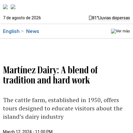
7 de agosto de 2026
81°
Lluvias dispersas
English
News
Martínez Dairy: A blend of
tradition and hard work
The cattle farm, established in 1950, offers
tours designed to educate visitors about the
island’s dairy industry
March 12, 2024 - 11:00 PM