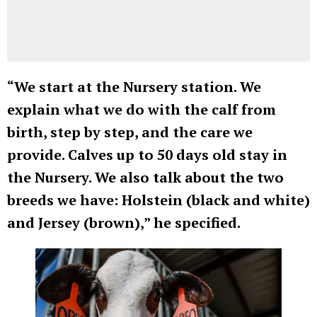
“We start at the Nursery station. We
explain what we do with the calf from
birth, step by step, and the care we
provide. Calves up to 50 days old stay in
the Nursery. We also talk about the two
breeds we have: Holstein (black and white)
and Jersey (brown),” he specified.