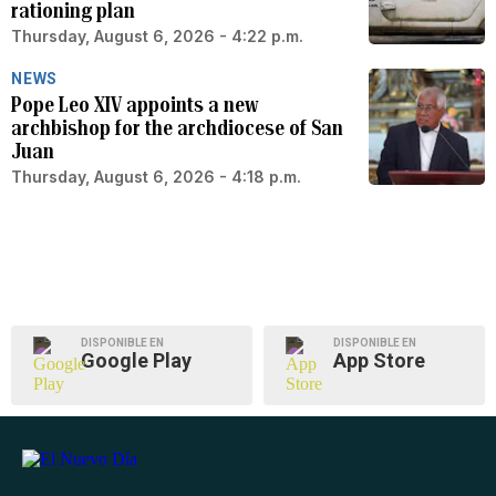
rationing plan
Thursday, August 6, 2026 - 4:22 p.m.
NEWS
Pope Leo XIV appoints a new
archbishop for the archdiocese of San
Juan
Thursday, August 6, 2026 - 4:18 p.m.
DISPONIBLE EN
DISPONIBLE EN
Google Play
App Store