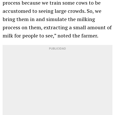
process because we train some cows to be
accustomed to seeing large crowds. So, we
bring them in and simulate the milking
process on them, extracting a small amount of
milk for people to see,” noted the farmer.
PUBLICIDAD