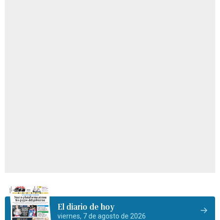
El diario de hoy
viernes, 7 de agosto de 2026