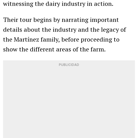
witnessing the dairy industry in action.
Their tour begins by narrating important
details about the industry and the legacy of
the Martínez family, before proceeding to
show the different areas of the farm.
PUBLICIDAD