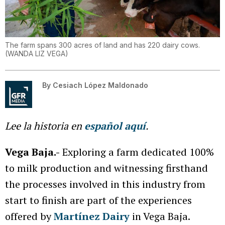
The farm spans 300 acres of land and has 220 dairy cows.
(
WANDA LIZ VEGA
)
By
Cesiach López Maldonado
Lee la historia en
español aquí
.
Vega Baja.-
Exploring a farm dedicated 100%
to milk production and witnessing firsthand
the processes involved in this industry from
start to finish are part of the experiences
offered by
Martínez Dairy
in Vega Baja.