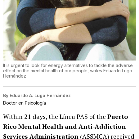
It is urgent to look for energy alternatives to tackle the adverse
effect on the mental health of our people, writes Eduardo Lugo
Hernández
By
Eduardo A. Lugo Hernández
Doctor en Psicología
Within 21 days, the Línea PAS of the
Puerto
Rico Mental Health and Anti-Addiction
Services Administration
(ASSMCA) received