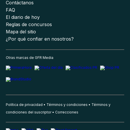
Contáctanos
FAQ
El diario de hoy
Reglas de concursos
Mapa del sitio
¿Por qué confiar en nosotros?
Otras marcas de GFR Media
Política de privacidad
Términos y condiciones
Términos y
condiciones del suscriptor
Correcciones