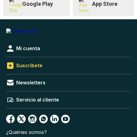
Google Play
App Store
Mi cuenta
Suscríbete
Newsletters
Servicio al cliente
¿Quiénes somos?