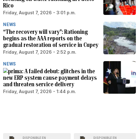
Rico
Friday, August 7, 2026 - 3:01 p.m.
NEWS
“The recovery will vary”: Rationing
begins as the AAA reports on the
gradual restoration of service in Cupey
Friday, August 7, 2026 - 2:52 p.m.
NEWS
A failed debut: glitches in the
new ERP system cause payment delays
and threaten service delivery
Friday, August 7, 2026 - 1:44 p.m.
DISPONIBLE EN
DISPONIBLE EN