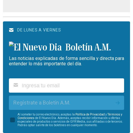
DE LUNES A VIERNES
Boletín A.M.
Las noticias explicadas de forma sencilla y directa para
entender lo más importante del día.
Regístrate a Boletín A.M.
Al someter tu correo electrónico, aceptas la
Política de Privacidad
y
Términos y
Condiciones
de El Nuevo Día. Además, aceptas recibir información u ofertas
especiales de productos o servicios de GFR Media, sus afiliadas o de terceros.
Podrás optar salirte de los boletines en cualquier momento.