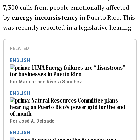
7,300 calls from people emotionally affected
by
energy inconsistency
in Puerto Rico. This
was recently reported in a legislative hearing.
RELATED
ENGLISH
LUMA Energy failures are “disastrous”
for businesses in Puerto Rico
Por
Maricarmen Rivera Sánchez
ENGLISH
Natural Resources Committee plans
hearing on Puerto Rico’s power grid for the end
of month
Por
José A. Delgado
ENGLISH
Power outage in the Bayamón area