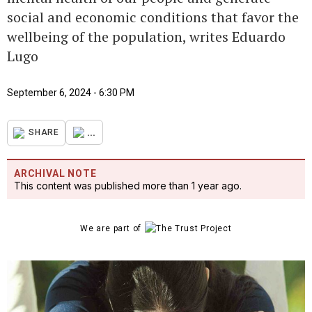
social and economic conditions that favor the
wellbeing of the population, writes Eduardo
Lugo
September 6, 2024 - 6:30 PM
...
SHARE
ARCHIVAL NOTE
This content was published more than 1 year ago.
We are part of