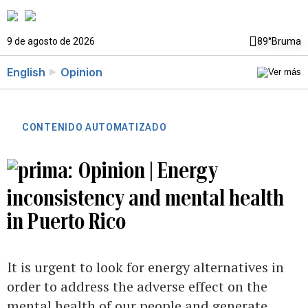
9 de agosto de 2026
89°
Bruma
English
Opinion
CONTENIDO AUTOMATIZADO
Opinion | Energy
inconsistency and mental health
in Puerto Rico
It is urgent to look for energy alternatives in
order to address the adverse effect on the
mental health of our people and generate