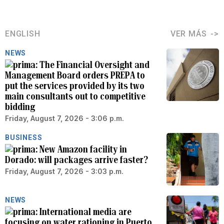
ENGLISH
VER MÁS
NEWS
The Financial Oversight and
Management Board orders PREPA to
put the services provided by its two
main consultants out to competitive
bidding
Friday, August 7, 2026 - 3:06 p.m.
BUSINESS
New Amazon facility in
Dorado: will packages arrive faster?
Friday, August 7, 2026 - 3:03 p.m.
NEWS
International media are
focusing on water rationing in Puerto