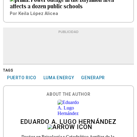
affects a dozen public schools
Por
Keila López Alicea
PUBLICIDAD
TAGS
PUERTO RICO
LUMA ENERGY
GENERAPR
ABOUT THE AUTHOR
EDUARDO A. LUGO HERNÁNDEZ
Doctor en Psicología y Catedrático Auxiliar de la