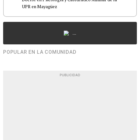
UPR en Mayagüez
...
POPULAR EN LA COMUNIDAD
PUBLICIDAD