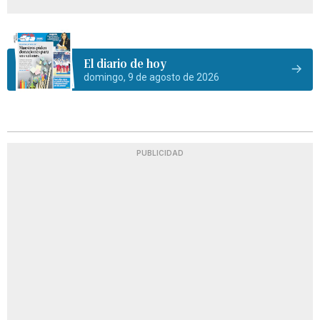
El diario de hoy
domingo, 9 de agosto de 2026
PUBLICIDAD