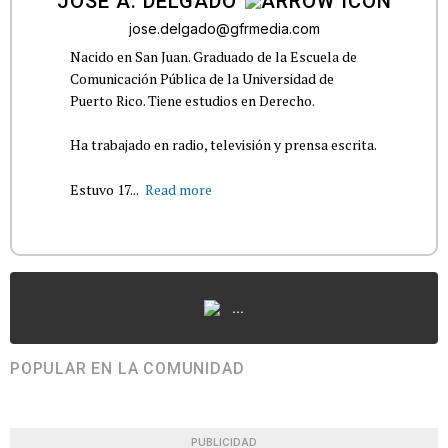
JOSÉ A. DELGADO
jose.delgado@gfrmedia.com
Nacido en San Juan. Graduado de la Escuela de
Comunicación Pública de la Universidad de
Puerto Rico. Tiene estudios en Derecho.
Ha trabajado en radio, televisión y prensa escrita.
Estuvo 17...
Read more
...
POPULAR EN LA COMUNIDAD
PUBLICIDAD