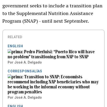
government seeks to include a transition plan
to the Supplemental Nutrition Assistance
Program (SNAP) - until next September.
RELATED
ENGLISH
Pedro Pierluisi: “Puerto Rico will have
no problem” transitioning from NAP to SNAP
Por
José A. Delgado
CORRESPONSALÍAS
Transition to SNAP: Economists
recommend including NAP beneficiaries who may
be working in the informal economy without
program penalties
Por
José A. Delgado
ENGLISH