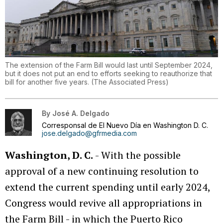
The extension of the Farm Bill would last until September 2024,
but it does not put an end to efforts seeking to reauthorize that
bill for another five years.
(
The Associated Press
)
By
José A. Delgado
Corresponsal de El Nuevo Día en Washington D. C.
jose.delgado@gfrmedia.com
Washington, D. C.
- With the possible
approval of a new continuing resolution to
extend the current spending until early 2024,
Congress would revive all appropriations in
the Farm Bill - in which the Puerto Rico