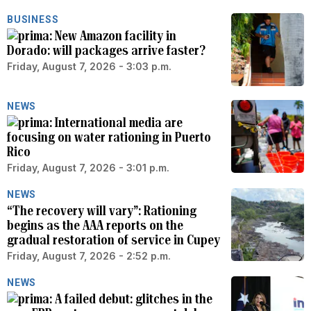
BUSINESS
New Amazon facility in
Dorado: will packages arrive faster?
Friday, August 7, 2026 - 3:03 p.m.
NEWS
International media are
focusing on water rationing in Puerto
Rico
Friday, August 7, 2026 - 3:01 p.m.
NEWS
“The recovery will vary”: Rationing
begins as the AAA reports on the
gradual restoration of service in Cupey
Friday, August 7, 2026 - 2:52 p.m.
NEWS
A failed debut: glitches in the