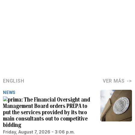
ENGLISH
VER MÁS
NEWS
The Financial Oversight and
Management Board orders PREPA to
put the services provided by its two
main consultants out to competitive
bidding
Friday, August 7, 2026 - 3:06 p.m.