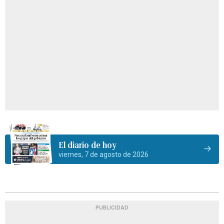
El diario de hoy
viernes, 7 de agosto de 2026
PUBLICIDAD