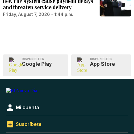
new ERP system cause payment delays
and threaten service delivery
Friday, August 7, 2026 - 1:44 p.m.
DISPONIBLE EN
DISPONIBLE EN
Google Play
App Store
Mi cuenta
Suscríbete