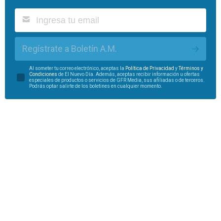
Regístrate a Boletín A.M.
Al someter tu correo electrónico, aceptas la
Política de Privacidad
y
Términos y
Condiciones
de El Nuevo Día. Además, aceptas recibir información u ofertas
especiales de productos o servicios de GFR Media, sus afiliadas o de terceros.
Podrás optar salirte de los boletines en cualquier momento.