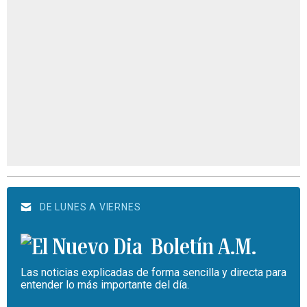
DE LUNES A VIERNES
Boletín A.M.
Las noticias explicadas de forma sencilla y directa para
entender lo más importante del día.