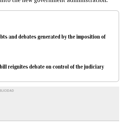
ubts and debates generated by the imposition of
bill reignites debate on control of the judiciary
BLICIDAD