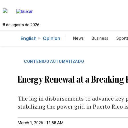
8 de agosto de 2026
English
Opinion
News
Business
Sport
CONTENIDO AUTOMATIZADO
Energy Renewal at a Breaking 
The lag in disbursements to advance key 
stabilizing the power grid in Puerto Rico 
March 1, 2026 - 11:58 AM