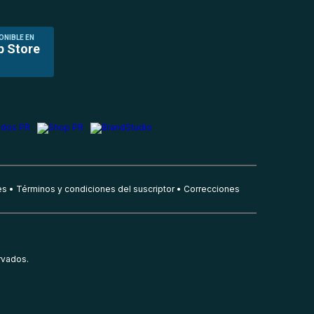
ONIBLE EN
p Store
es
Términos y condiciones del suscriptor
Correcciones
rvados.