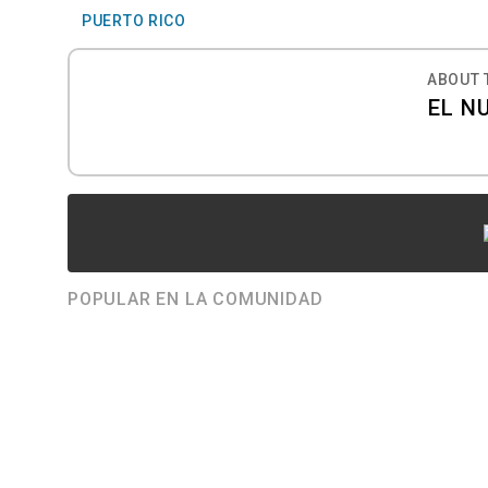
PUERTO RICO
ABOUT 
EL N
POPULAR EN LA COMUNIDAD