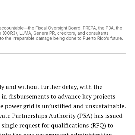
ved accountable—the Fiscal Oversight Board, PREPA, the P3A, the
ce (COR3), LUMA, Genera PR, creditors, and consultants
 to the irreparable damage being done to Puerto Rico’s future.
y and without further delay, with the
ag in disbursements to advance key projects
e power grid is unjustified and unsustainable.
ivate Partnerships Authority (P3A) has issued
single request for qualifications (RFQ) to
r into the new government administration.