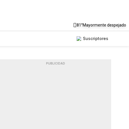
81°
Mayormente despejado
Suscriptores
PUBLICIDAD