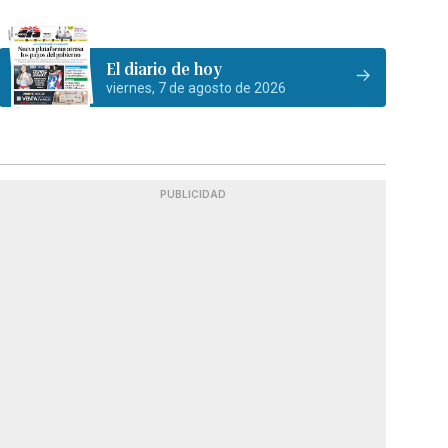
El diario de hoy
viernes, 7 de agosto de 2026
PUBLICIDAD