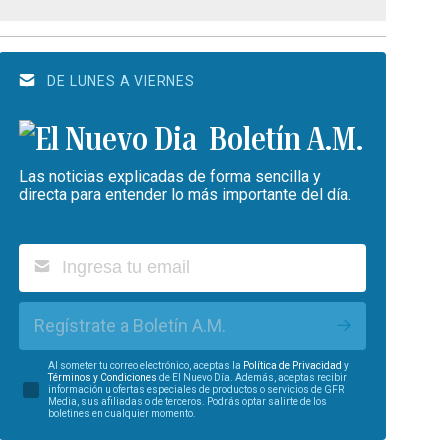
DE LUNES A VIERNES
Boletín A.M.
Las noticias explicadas de forma sencilla y
directa para entender lo más importante del día.
Regístrate a Boletín A.M.
Al someter tu correo electrónico, aceptas la
Política de Privacidad
y
Términos y Condiciones
de El Nuevo Día. Además, aceptas recibir
información u ofertas especiales de productos o servicios de GFR
Media, sus afiliadas o de terceros. Podrás optar salirte de los
boletines en cualquier momento.