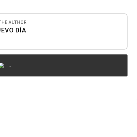
THE AUTHOR
UEVO DÍA
...