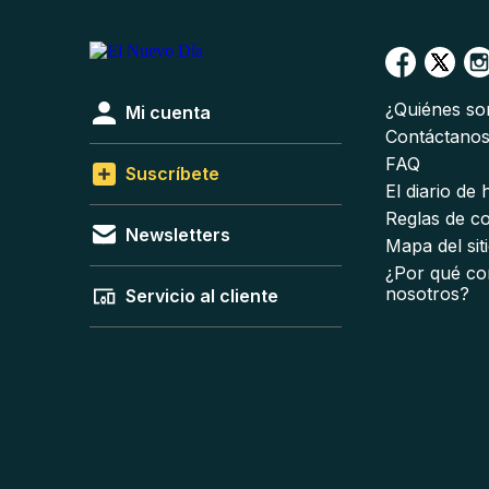
¿Quiénes s
Mi cuenta
Contáctano
FAQ
Suscríbete
El diario de
Reglas de c
Newsletters
Mapa del sit
¿Por qué co
nosotros?
Servicio al cliente