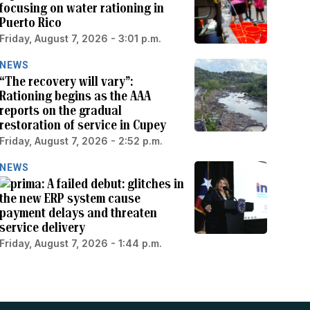
focusing on water rationing in
Puerto Rico
Friday, August 7, 2026 - 3:01 p.m.
NEWS
“The recovery will vary”:
Rationing begins as the AAA
reports on the gradual
restoration of service in Cupey
Friday, August 7, 2026 - 2:52 p.m.
NEWS
A failed debut: glitches in
the new ERP system cause
payment delays and threaten
service delivery
Friday, August 7, 2026 - 1:44 p.m.