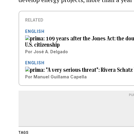
RELATED
ENGLISH
109 years after the Jones Act: the do
U.S. citizenship
Por
José A. Delgado
ENGLISH
"A very serious threat": Rivera Schatz 
Por
Manuel Guillama Capella
PU
TAGS