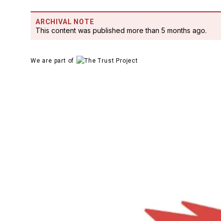
ARCHIVAL NOTE
This content was published more than 5 months ago.
We are part of