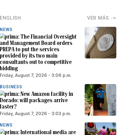
ENGLISH
VER MÁS
NEWS
The Financial Oversight
and Management Board orders
PREPA to put the services
provided by its two main
consultants out to competitive
bidding
Friday, August 7, 2026 - 3:06 p.m.
BUSINESS
New Amazon facility in
Dorado: will packages arrive
faster?
Friday, August 7, 2026 - 3:03 p.m.
NEWS
International media are