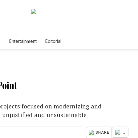
s
Entertainment
Editorial
Point
projects focused on modernizing and
is unjustified and unsustainable
...
SHARE