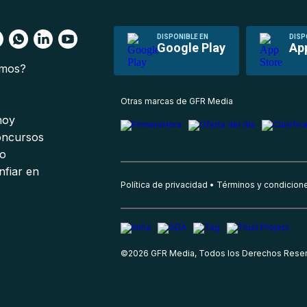
DISPONIBLE EN
DISP
Google Play
Ap
omos?
s
Otras marcas de GFR Media
 hoy
oncursos
io
nfiar en
Política de privacidad
Términos y condicion
©
2026
GFR Media, Todos los Derechos Rese