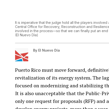
It is imperative that the judge hold all the players invol
Central Office for Recovery, Reconstruction and Resilien
involved in the process—so that we can finally put an end
(
El Nuevo Día
)
By
El Nuevo Día
Puerto Rico must move forward, definitivel
revitalization of its energy system. The l
focused on modernizing and stabilizing th
It is also unacceptable that the Public-Pr
only one request for proposals (RFP) and a 
develop energy projects, more than a yea