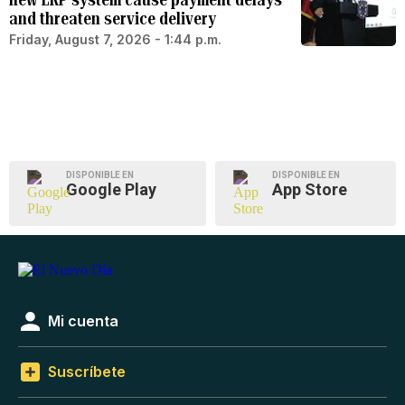
and threaten service delivery
Friday, August 7, 2026 - 1:44 p.m.
DISPONIBLE EN
DISPONIBLE EN
Google Play
App Store
Mi cuenta
Suscríbete