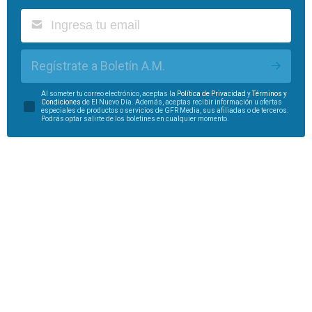
Regístrate a Boletín A.M.
Al someter tu correo electrónico, aceptas la
Política de Privacidad
y
Términos y
Condiciones
de El Nuevo Día. Además, aceptas recibir información u ofertas
especiales de productos o servicios de GFR Media, sus afiliadas o de terceros.
Podrás optar salirte de los boletines en cualquier momento.