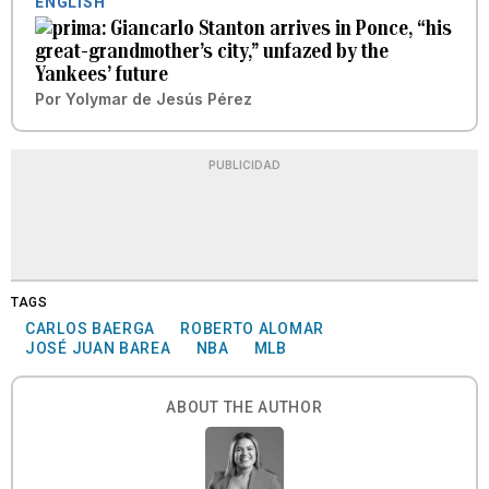
ENGLISH
Giancarlo Stanton arrives in Ponce, “his
great-grandmother’s city,” unfazed by the
Yankees’ future
Por
Yolymar de Jesús Pérez
PUBLICIDAD
TAGS
CARLOS BAERGA
ROBERTO ALOMAR
JOSÉ JUAN BAREA
NBA
MLB
ABOUT THE AUTHOR