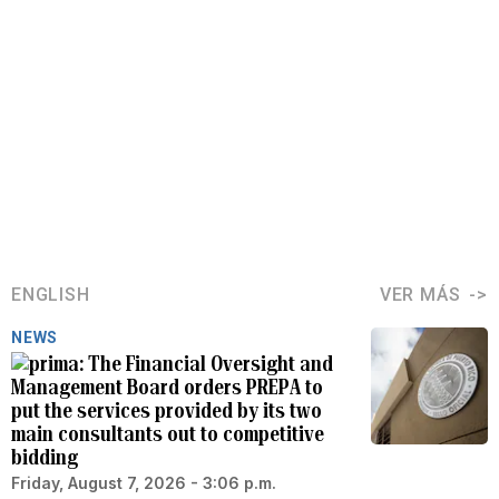
ENGLISH
VER MÁS
NEWS
The Financial Oversight and
Management Board orders PREPA to
put the services provided by its two
main consultants out to competitive
bidding
Friday, August 7, 2026 - 3:06 p.m.