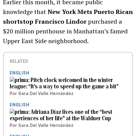
Earlier this month, it became public
knowledge that
New York Mets Puerto Rican
shortstop Francisco Lindor
purchased a
$20 million penthouse in Manhattan’s famed
Upper East Side neighborhood.
RELATED
ENGLISH
Pitch clock welcomed in the winter
league: “It’s a way to speed up the game a bit”
Por
Sara Del Valle Hernández
ENGLISH
Adriana Díaz lives one of the “best
experiences of her life” at the Waldner Cup
Por
Sara Del Valle Hernández