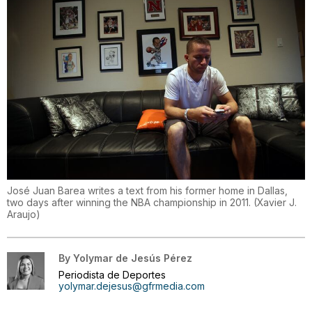
José Juan Barea writes a text from his former home in Dallas,
two days after winning the NBA championship in 2011.
(
Xavier J.
Araujo
)
By
Yolymar de Jesús Pérez
Periodista de Deportes
yolymar.dejesus@gfrmedia.com