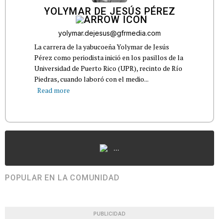
YOLYMAR DE JESÚS PÉREZ
yolymar.dejesus@gfrmedia.com
La carrera de la yabucoeña Yolymar de Jesús
Pérez como periodista inició en los pasillos de la
Universidad de Puerto Rico (UPR), recinto de Río
Piedras, cuando laboró con el medio...
Read more
...
POPULAR EN LA COMUNIDAD
PUBLICIDAD