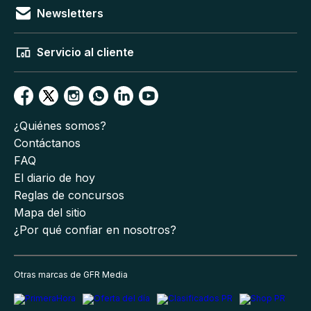
Newsletters
Servicio al cliente
¿Quiénes somos?
Contáctanos
FAQ
El diario de hoy
Reglas de concursos
Mapa del sitio
¿Por qué confiar en nosotros?
Otras marcas de GFR Media