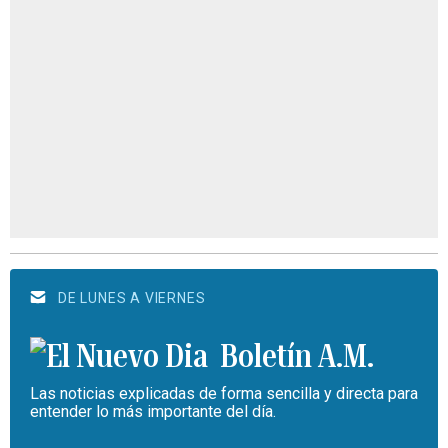
DE LUNES A VIERNES
Boletín A.M.
Las noticias explicadas de forma sencilla y directa para
entender lo más importante del día.