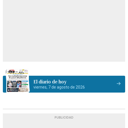
El diario de hoy
viernes, 7 de agosto de 2026
PUBLICIDAD