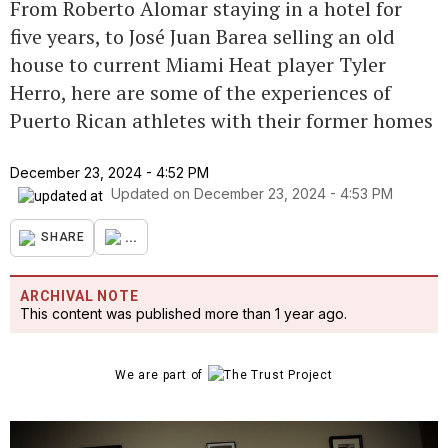
From Roberto Alomar staying in a hotel for
five years, to José Juan Barea selling an old
house to current Miami Heat player Tyler
Herro, here are some of the experiences of
Puerto Rican athletes with their former homes
December 23, 2024 - 4:52 PM
Updated on
December 23, 2024 - 4:53 PM
...
SHARE
ARCHIVAL NOTE
This content was published more than 1 year ago.
We are part of