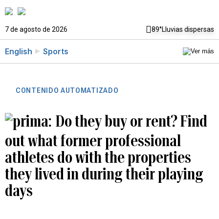
7 de agosto de 2026
89°
Lluvias dispersas
English
Sports
CONTENIDO AUTOMATIZADO
Do they buy or rent? Find
out what former professional
athletes do with the properties
they lived in during their playing
days