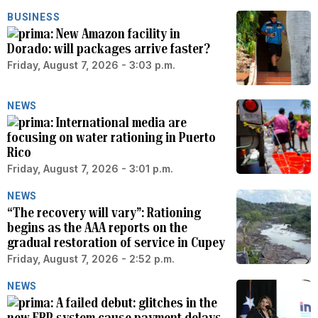
BUSINESS
New Amazon facility in
Dorado: will packages arrive faster?
Friday, August 7, 2026 - 3:03 p.m.
NEWS
International media are
focusing on water rationing in Puerto
Rico
Friday, August 7, 2026 - 3:01 p.m.
NEWS
“The recovery will vary”: Rationing
begins as the AAA reports on the
gradual restoration of service in Cupey
Friday, August 7, 2026 - 2:52 p.m.
NEWS
A failed debut: glitches in the
new ERP system cause payment delays