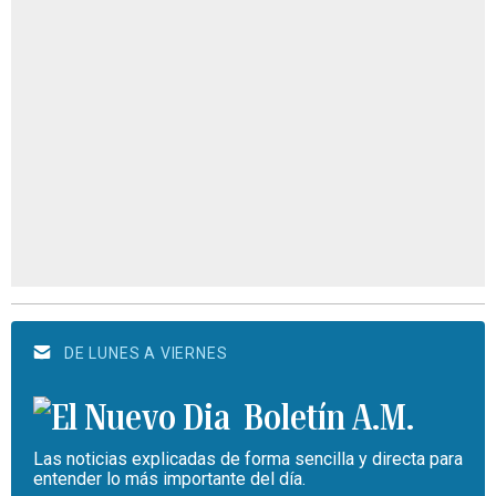
DE LUNES A VIERNES
Boletín A.M.
Las noticias explicadas de forma sencilla y directa para
entender lo más importante del día.