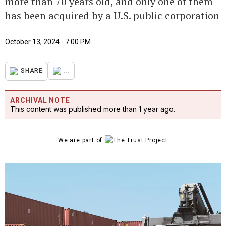
more than 70 years old, and only one of them
has been acquired by a U.S. public corporation
October 13, 2024 - 7:00 PM
...
SHARE
ARCHIVAL NOTE
This content was published more than 1 year ago.
We are part of