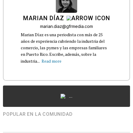
MARIAN DÍAZ
marian.diaz@gfrmedia.com
Marian Díaz es una periodista con más de 25
años de experiencia cubriendo la industria del
comercio, las pymes y las empresas familiares
en Puerto Rico. Escribe, además, sobre la
industria...
Read more
...
POPULAR EN LA COMUNIDAD