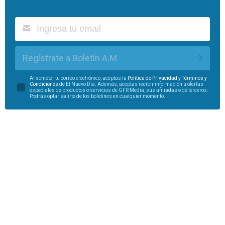
Regístrate a Boletín A.M.
Al someter tu correo electrónico, aceptas la
Política de Privacidad
y
Términos y
Condiciones
de El Nuevo Día. Además, aceptas recibir información u ofertas
especiales de productos o servicios de GFR Media, sus afiliadas o de terceros.
Podrás optar salirte de los boletines en cualquier momento.