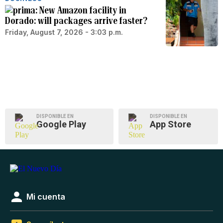
New Amazon facility in
Dorado: will packages arrive faster?
Friday, August 7, 2026 - 3:03 p.m.
DISPONIBLE EN
DISPONIBLE EN
Google Play
App Store
Mi cuenta