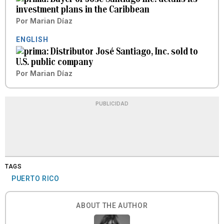
investment plans in the Caribbean
Por
Marian Díaz
ENGLISH
Distributor José Santiago, Inc. sold to
U.S. public company
Por
Marian Díaz
PUBLICIDAD
TAGS
PUERTO RICO
ABOUT THE AUTHOR