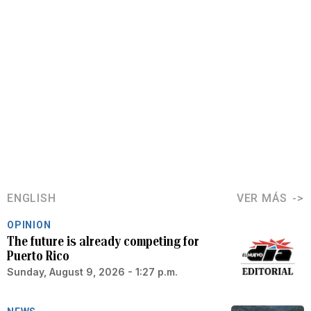
ENGLISH
VER MÁS
OPINION
The future is already competing for
Puerto Rico
Sunday, August 9, 2026 - 1:27 p.m.