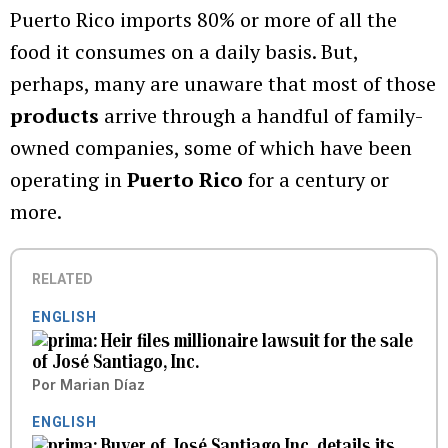
Puerto Rico imports 80% or more of all the
food it consumes on a daily basis. But,
perhaps, many are unaware that most of those
products
arrive through a handful of family-
owned companies, some of which have been
operating in
Puerto Rico
for a century or
more.
RELATED
ENGLISH
Heir files millionaire lawsuit for the sale
of José Santiago, Inc.
Por
Marian Díaz
ENGLISH
Buyer of José Santiago Inc. details its