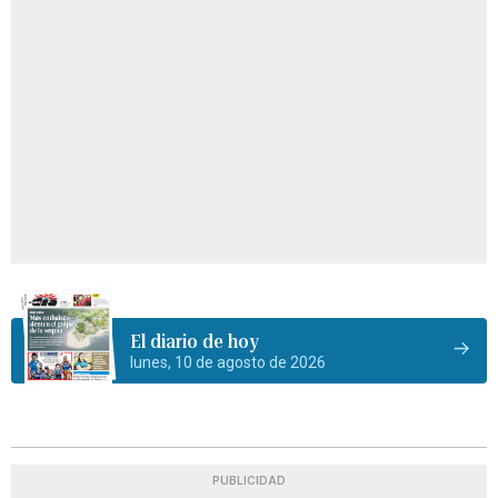
El diario de hoy
lunes, 10 de agosto de 2026
PUBLICIDAD