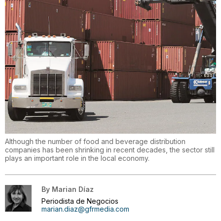
Although the number of food and beverage distribution
companies has been shrinking in recent decades, the sector still
plays an important role in the local economy.
By
Marian Díaz
Periodista de Negocios
marian.diaz@gfrmedia.com