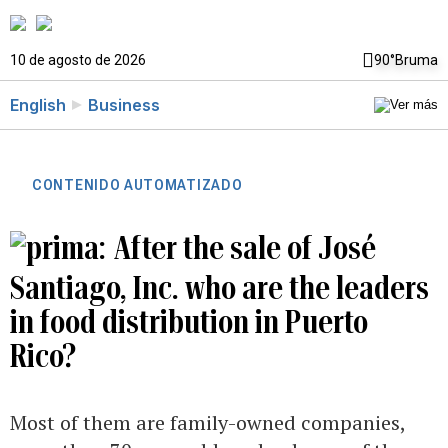
10 de agosto de 2026
90°
Bruma
English
Business
CONTENIDO AUTOMATIZADO
After the sale of José
Santiago, Inc. who are the leaders
in food distribution in Puerto
Rico?
Most of them are family-owned companies,