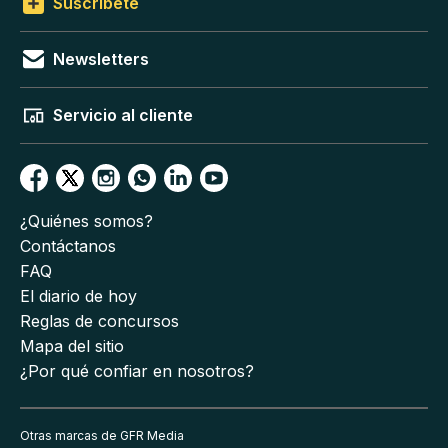
Suscríbete
Newsletters
Servicio al cliente
¿Quiénes somos?
Contáctanos
FAQ
El diario de hoy
Reglas de concursos
Mapa del sitio
¿Por qué confiar en nosotros?
Otras marcas de GFR Media