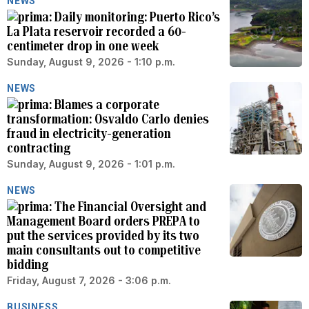
NEWS
Daily monitoring: Puerto Rico’s
La Plata reservoir recorded a 60-
centimeter drop in one week
Sunday, August 9, 2026 - 1:10 p.m.
NEWS
Blames a corporate
transformation: Osvaldo Carlo denies
fraud in electricity-generation
contracting
Sunday, August 9, 2026 - 1:01 p.m.
NEWS
The Financial Oversight and
Management Board orders PREPA to
put the services provided by its two
main consultants out to competitive
bidding
Friday, August 7, 2026 - 3:06 p.m.
BUSINESS