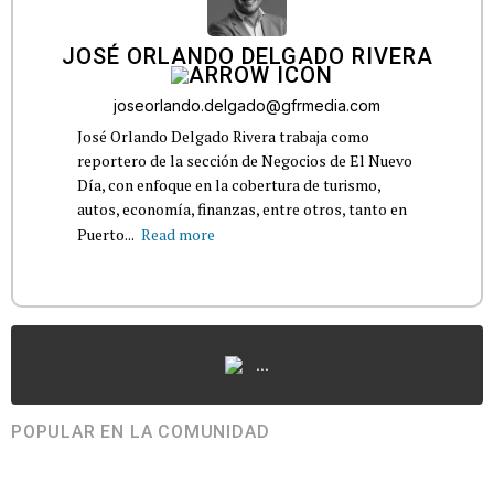
JOSÉ ORLANDO DELGADO RIVERA
joseorlando.delgado@gfrmedia.com
José Orlando Delgado Rivera trabaja como
reportero de la sección de Negocios de El Nuevo
Día, con enfoque en la cobertura de turismo,
autos, economía, finanzas, entre otros, tanto en
Puerto...
Read more
...
POPULAR EN LA COMUNIDAD