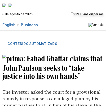
6 de agosto de 2026
91°
Lluvias dispersas
English
Business
CONTENIDO AUTOMATIZADO
Fahad Ghaffar claims that
John Paulson seeks to “take
justice into his own hands”
The investor asked the court for a provisional
remedy in response to an alleged plan by his
former partner to strip him of his stake in the