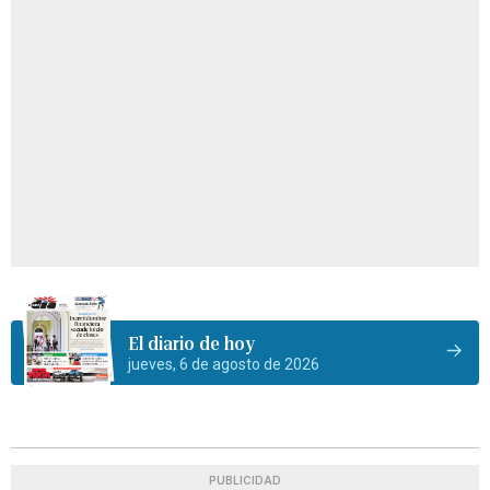
El diario de hoy
jueves, 6 de agosto de 2026
PUBLICIDAD