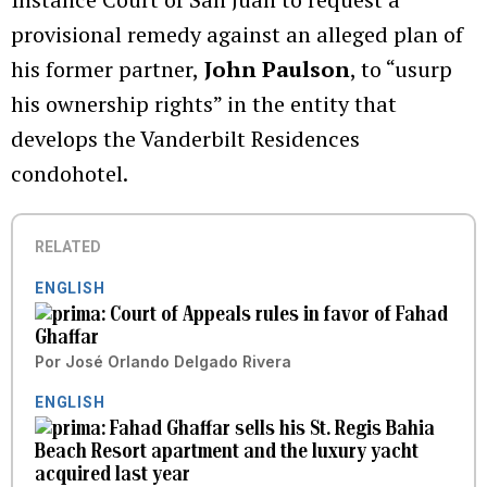
provisional remedy against an alleged plan of
his former partner,
John Paulson
, to “usurp
his ownership rights” in the entity that
develops the Vanderbilt Residences
condohotel.
RELATED
ENGLISH
Court of Appeals rules in favor of Fahad
Ghaffar
Por
José Orlando Delgado Rivera
ENGLISH
Fahad Ghaffar sells his St. Regis Bahia
Beach Resort apartment and the luxury yacht
acquired last year