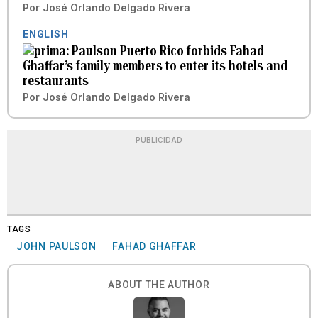
Por
José Orlando Delgado Rivera
ENGLISH
Paulson Puerto Rico forbids Fahad
Ghaffar’s family members to enter its hotels and
restaurants
Por
José Orlando Delgado Rivera
PUBLICIDAD
TAGS
JOHN PAULSON
FAHAD GHAFFAR
ABOUT THE AUTHOR