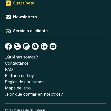
Suscríbete
Newsletters
Servicio al cliente
¿Quiénes somos?
Contáctanos
FAQ
El diario de hoy
Reglas de concursos
Mapa del sitio
¿Por qué confiar en nosotros?
Otras marcas de GFR Media