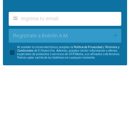
Regístrate a Boletín A.M.
Al someter tu correo electrónico, aceptas la
Política de Privacidad
y
Términos y
Condiciones
de El Nuevo Día. Además, aceptas recibir información u ofertas
especiales de productos o servicios de GFR Media, sus afiliadas o de terceros.
Podrás optar salirte de los boletines en cualquier momento.