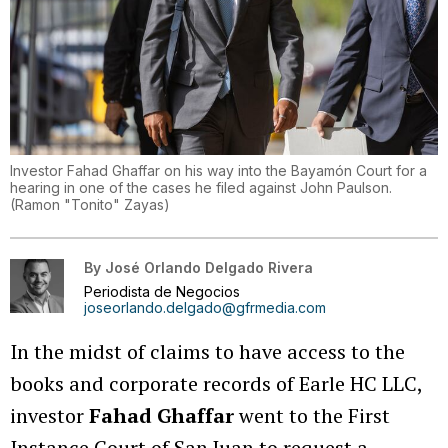
Investor Fahad Ghaffar on his way into the Bayamón Court for a
hearing in one of the cases he filed against John Paulson.
(
Ramon "Tonito" Zayas
)
By
José Orlando Delgado Rivera
Periodista de Negocios
joseorlando.delgado@gfrmedia.com
In the midst of claims to have access to the
books and corporate records of Earle HC LLC,
investor
Fahad Ghaffar
went to the First
Instance Court of San Juan to request a