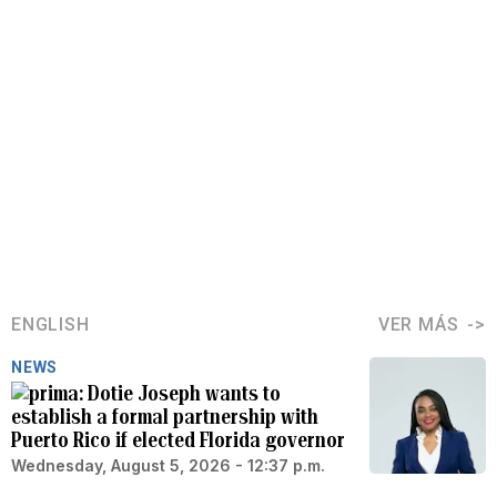
ENGLISH
VER MÁS
NEWS
Dotie Joseph wants to
establish a formal partnership with
Puerto Rico if elected Florida governor
Wednesday, August 5, 2026 - 12:37 p.m.