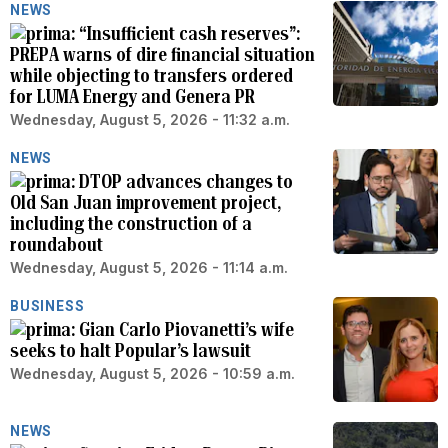
NEWS
“Insufficient cash reserves”:
PREPA warns of dire financial situation
while objecting to transfers ordered
for LUMA Energy and Genera PR
Wednesday, August 5, 2026 - 11:32 a.m.
NEWS
DTOP advances changes to
Old San Juan improvement project,
including the construction of a
roundabout
Wednesday, August 5, 2026 - 11:14 a.m.
BUSINESS
Gian Carlo Piovanetti’s wife
seeks to halt Popular’s lawsuit
Wednesday, August 5, 2026 - 10:59 a.m.
NEWS