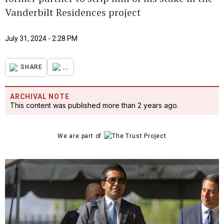
Vanderbilt Residences project
July 31, 2024 - 2:28 PM
...
SHARE
ARCHIVAL NOTE
This content was published more than 2 years ago.
We are part of