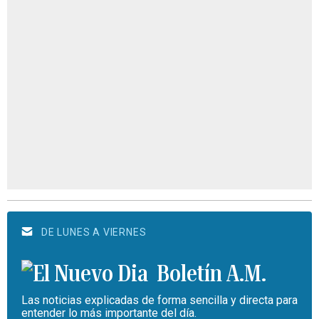
DE LUNES A VIERNES
Boletín A.M.
Las noticias explicadas de forma sencilla y directa para
entender lo más importante del día.