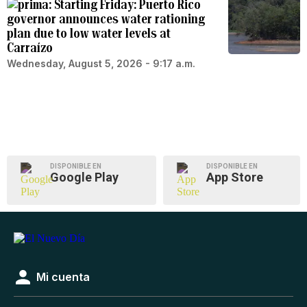
Starting Friday: Puerto Rico
governor announces water rationing
plan due to low water levels at
Carraízo
Wednesday, August 5, 2026 - 9:17 a.m.
DISPONIBLE EN
DISPONIBLE EN
Google Play
App Store
Mi cuenta