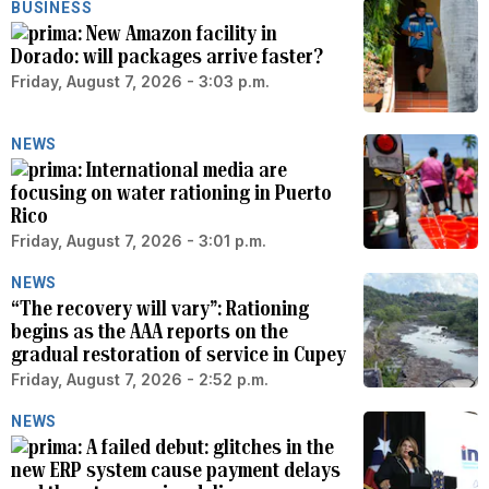
BUSINESS
New Amazon facility in
Dorado: will packages arrive faster?
Friday, August 7, 2026 - 3:03 p.m.
NEWS
International media are
focusing on water rationing in Puerto
Rico
Friday, August 7, 2026 - 3:01 p.m.
NEWS
“The recovery will vary”: Rationing
begins as the AAA reports on the
gradual restoration of service in Cupey
Friday, August 7, 2026 - 2:52 p.m.
NEWS
A failed debut: glitches in the
new ERP system cause payment delays