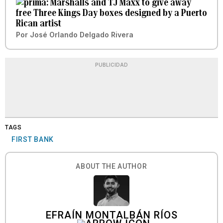
Marshalls and TJ Maxx to give away
free Three Kings Day boxes designed by a Puerto
Rican artist
Por
José Orlando Delgado Rivera
PUBLICIDAD
TAGS
FIRST BANK
ABOUT THE AUTHOR
EFRAÍN MONTALBÁN RÍOS