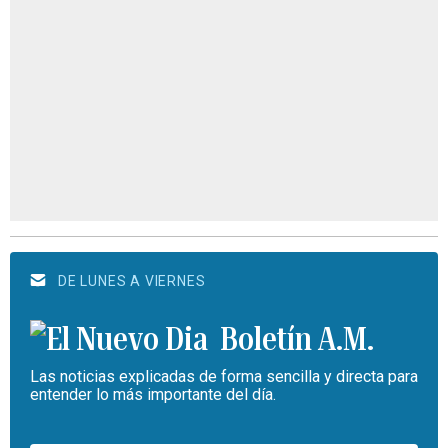
DE LUNES A VIERNES
Boletín A.M.
Las noticias explicadas de forma sencilla y directa para
entender lo más importante del día.