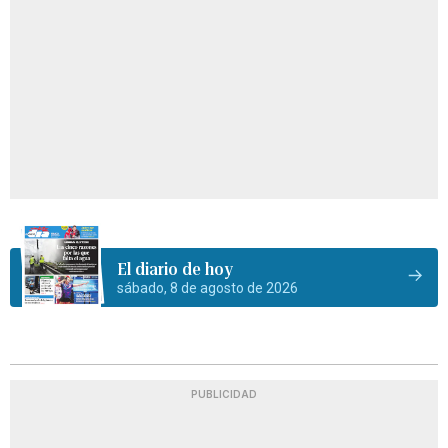
El diario de hoy
sábado, 8 de agosto de 2026
PUBLICIDAD