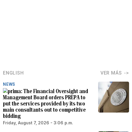
ENGLISH
VER MÁS
NEWS
The Financial Oversight and
Management Board orders PREPA to
put the services provided by its two
main consultants out to competitive
bidding
Friday, August 7, 2026 - 3:06 p.m.