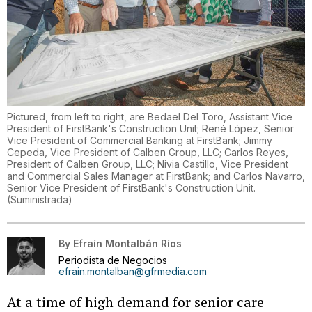
Pictured, from left to right, are Bedael Del Toro, Assistant Vice
President of FirstBank's Construction Unit; René López, Senior
Vice President of Commercial Banking at FirstBank; Jimmy
Cepeda, Vice President of Calben Group, LLC; Carlos Reyes,
President of Calben Group, LLC; Nivia Castillo, Vice President
and Commercial Sales Manager at FirstBank; and Carlos Navarro,
Senior Vice President of FirstBank's Construction Unit.
(
Suministrada
)
By
Efraín Montalbán Ríos
Periodista de Negocios
efrain.montalban@gfrmedia.com
At a time of high demand for senior care