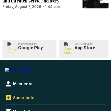
and threaten service delivery
Friday, August 7, 2026 - 1:44 p.m.
DISPONIBLE EN
DISPONIBLE EN
Google Play
App Store
Mi cuenta
Suscríbete