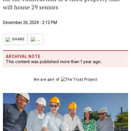
will house 29 seniors
December 26, 2024 - 2:12 PM
...
SHARE
ARCHIVAL NOTE
This content was published more than 1 year ago.
We are part of