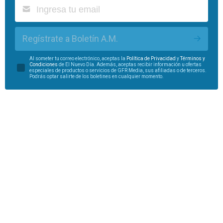
Regístrate a Boletín A.M.
Al someter tu correo electrónico, aceptas la
Política de Privacidad
y
Términos y
Condiciones
de El Nuevo Día. Además, aceptas recibir información u ofertas
especiales de productos o servicios de GFR Media, sus afiliadas o de terceros.
Podrás optar salirte de los boletines en cualquier momento.