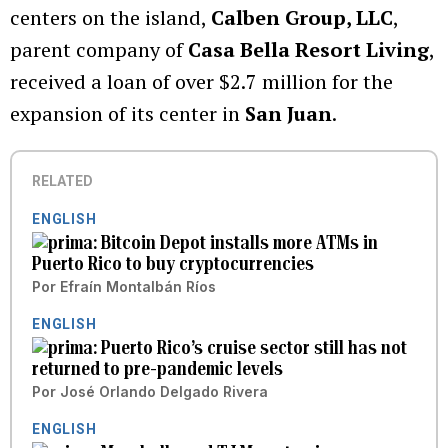
centers on the island,
Calben Group, LLC
,
parent company of
Casa Bella Resort Living
,
received a loan of over $2.7 million for the
expansion of its center in
San Juan
.
RELATED
ENGLISH
Bitcoin Depot installs more ATMs in
Puerto Rico to buy cryptocurrencies
Por
Efraín Montalbán Ríos
ENGLISH
Puerto Rico’s cruise sector still has not
returned to pre-pandemic levels
Por
José Orlando Delgado Rivera
ENGLISH