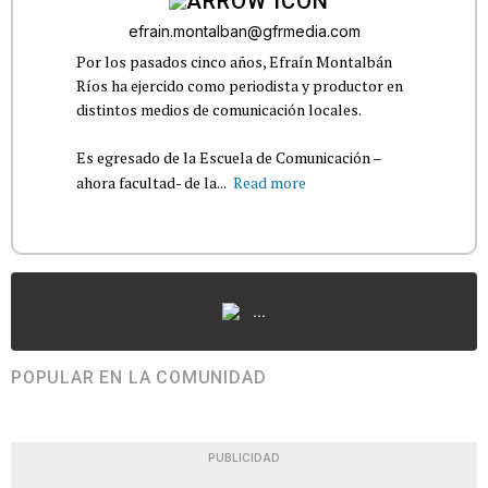
efrain.montalban@gfrmedia.com
Por los pasados cinco años, Efraín Montalbán
Ríos ha ejercido como periodista y productor en
distintos medios de comunicación locales.
Es egresado de la Escuela de Comunicación –
ahora facultad- de la...
Read more
...
POPULAR EN LA COMUNIDAD
PUBLICIDAD