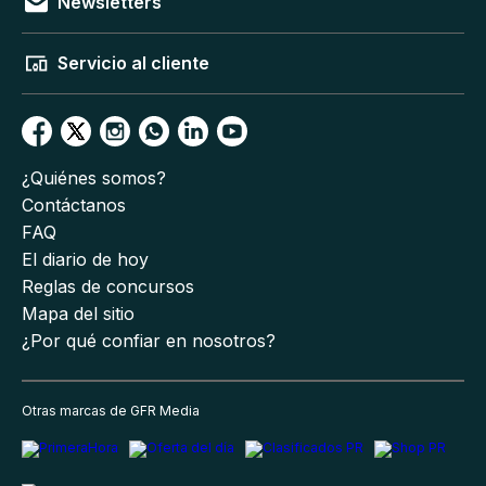
Newsletters
Servicio al cliente
¿Quiénes somos?
Contáctanos
FAQ
El diario de hoy
Reglas de concursos
Mapa del sitio
¿Por qué confiar en nosotros?
Otras marcas de GFR Media