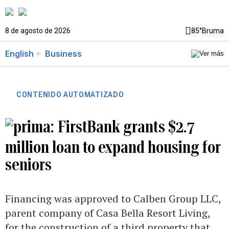
8 de agosto de 2026
85°
Bruma
English
Business
CONTENIDO AUTOMATIZADO
FirstBank grants $2.7
million loan to expand housing for
seniors
Financing was approved to Calben Group LLC,
parent company of Casa Bella Resort Living,
for the construction of a third property that