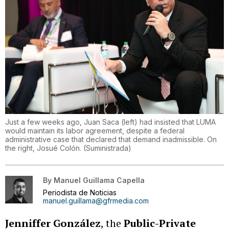
Just a few weeks ago, Juan Saca (left) had insisted that LUMA
would maintain its labor agreement, despite a federal
administrative case that declared that demand inadmissible. On
the right, Josué Colón.
(
Suministrada
)
By
Manuel Guillama Capella
Periodista de Noticias
manuel.guillama@gfrmedia.com
Jenniffer González
, the
Public-Private