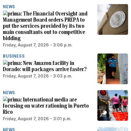
NEWS
The Financial Oversight and
Management Board orders PREPA to
put the services provided by its two
main consultants out to competitive
bidding
Friday, August 7, 2026 - 3:06 p.m.
BUSINESS
New Amazon facility in
Dorado: will packages arrive faster?
Friday, August 7, 2026 - 3:03 p.m.
NEWS
International media are
focusing on water rationing in Puerto
Rico
Friday, August 7, 2026 - 3:01 p.m.
NEWS