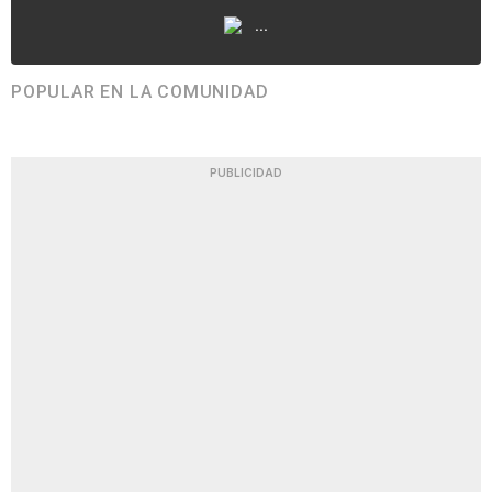
...
POPULAR EN LA COMUNIDAD
PUBLICIDAD