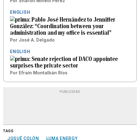
Por
Sharon Minelli Pérez
ENGLISH
Pablo José Hernández to Jenniffer
González: “Coordination between your
administration and my office is essential”
Por
José A. Delgado
ENGLISH
Senate rejection of DACO appointee
surprises the private sector
Por
Efraín Montalbán Ríos
PUBLICIDAD
TAGS
JOSUÉ COLÓN
LUMA ENERGY