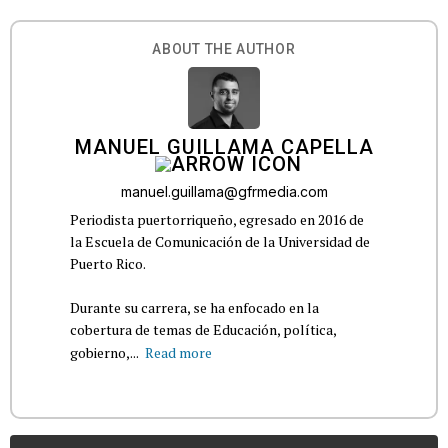
ABOUT THE AUTHOR
MANUEL GUILLAMA CAPELLA
manuel.guillama@gfrmedia.com
Periodista puertorriqueño, egresado en 2016 de
la Escuela de Comunicación de la Universidad de
Puerto Rico.
Durante su carrera, se ha enfocado en la
cobertura de temas de Educación, política,
gobierno,...
Read more