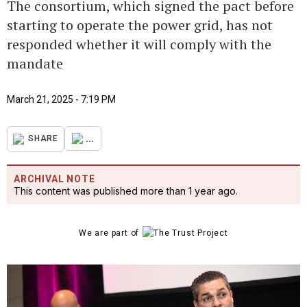
The consortium, which signed the pact before
starting to operate the power grid, has not
responded whether it will comply with the
mandate
March 21, 2025 - 7:19 PM
...
SHARE
ARCHIVAL NOTE
This content was published more than 1 year ago.
We are part of