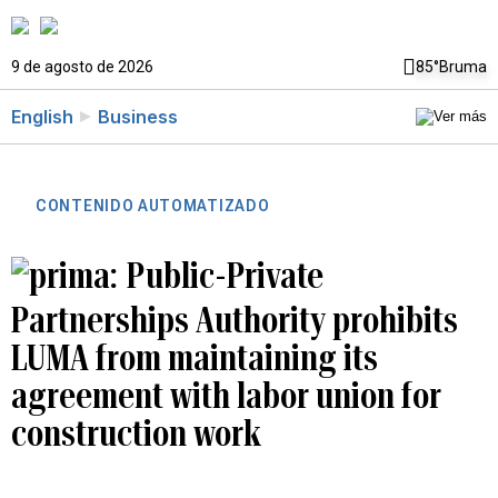
9 de agosto de 2026
85°
Bruma
English
Business
CONTENIDO AUTOMATIZADO
Public-Private
Partnerships Authority prohibits
LUMA from maintaining its
agreement with labor union for
construction work