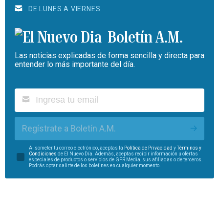
DE LUNES A VIERNES
Boletín A.M.
Las noticias explicadas de forma sencilla y directa para
entender lo más importante del día.
Regístrate a Boletín A.M.
Al someter tu correo electrónico, aceptas la
Política de Privacidad
y
Términos y
Condiciones
de El Nuevo Día. Además, aceptas recibir información u ofertas
especiales de productos o servicios de GFR Media, sus afiliadas o de terceros.
Podrás optar salirte de los boletines en cualquier momento.