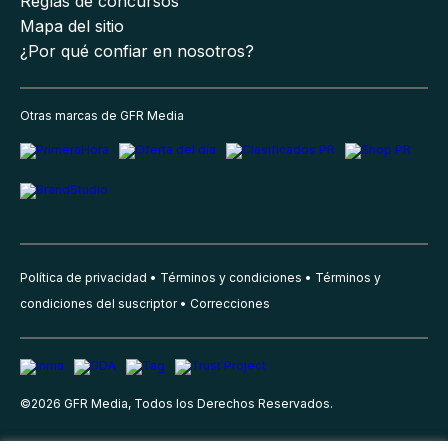
Reglas de concursos
Mapa del sitio
¿Por qué confiar en nosotros?
Otras marcas de GFR Media
Política de privacidad
Términos y condiciones
Términos y
condiciones del suscriptor
Correcciones
©
2026
GFR Media, Todos los Derechos Reservados.