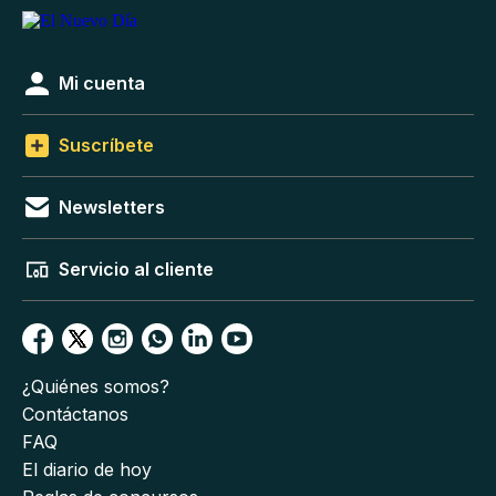
Mi cuenta
Suscríbete
Newsletters
Servicio al cliente
¿Quiénes somos?
Contáctanos
FAQ
El diario de hoy