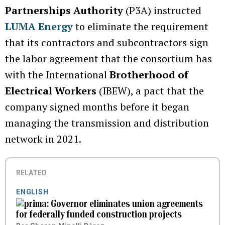
Partnerships Authority
(P3A) instructed
LUMA Energy
to eliminate the requirement
that its contractors and subcontractors sign
the labor agreement that the consortium has
with the International
Brotherhood of
Electrical Workers
(IBEW), a pact that the
company signed months before it began
managing the transmission and distribution
network in 2021.
RELATED
ENGLISH
Governor eliminates union agreements
for federally funded construction projects