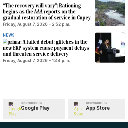
“The recovery will vary”: Rationing
begins as the AAA reports on the
gradual restoration of service in Cupey
Friday, August 7, 2026 - 2:52 p.m.
NEWS
A failed debut: glitches in the
new ERP system cause payment delays
and threaten service delivery
Friday, August 7, 2026 - 1:44 p.m.
DISPONIBLE EN
DISPONIBLE EN
Google Play
App Store