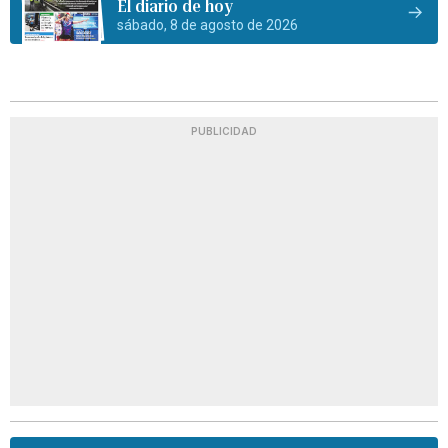
El diario de hoy
sábado, 8 de agosto de 2026
PUBLICIDAD