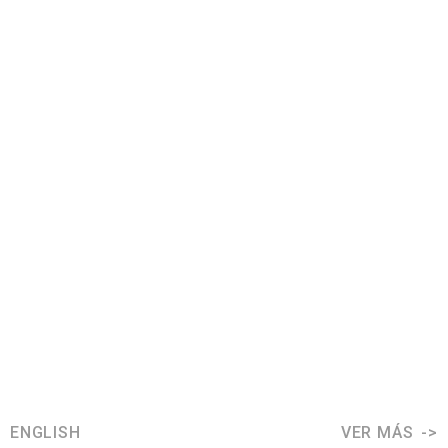
ENGLISH
VER MÁS