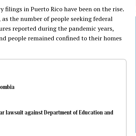
 filings in Puerto Rico have been on the rise.
, as the number of people seeking federal
gures reported during the pandemic years,
nd people remained confined to their homes
lombia
llar lawsuit against Department of Education and