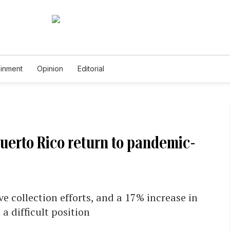
ainment
Opinion
Editorial
Puerto Rico return to pandemic-
 collection efforts, and a 17% increase in
a difficult position