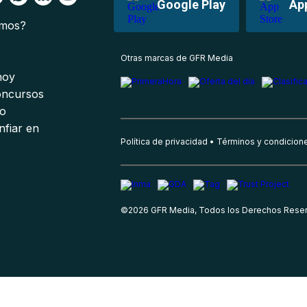
Google Play
Ap
omos?
s
Otras marcas de GFR Media
 hoy
oncursos
io
nfiar en
Política de privacidad
Términos y condicion
©
2026
GFR Media, Todos los Derechos Rese