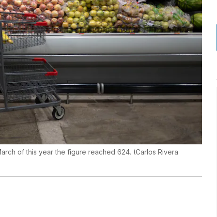
March of this year the figure reached 624.
(
Carlos Rivera