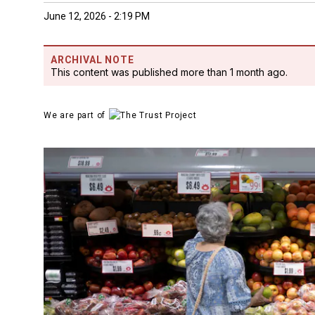
June 12, 2026 - 2:19 PM
ARCHIVAL NOTE
This content was published more than 1 month ago.
We are part of