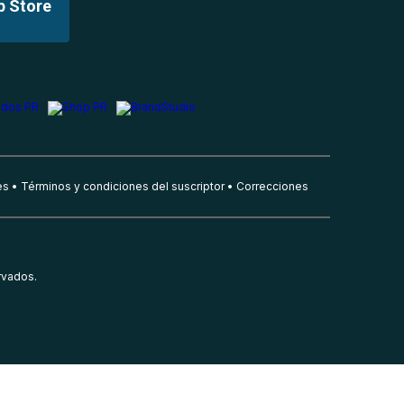
p Store
es
Términos y condiciones del suscriptor
Correcciones
rvados.