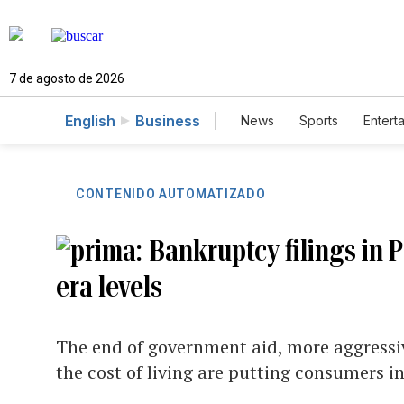
7 de agosto de 2026
English
Business
News
Sports
Entert
CONTENIDO AUTOMATIZADO
Bankruptcy filings in 
era levels
The end of government aid, more aggressive
the cost of living are putting consumers in 