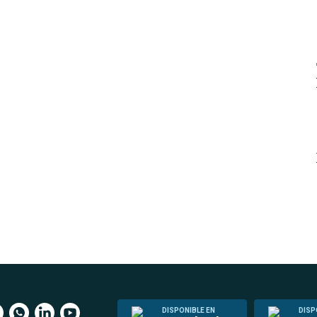
DISPONIBLE EN
DISP