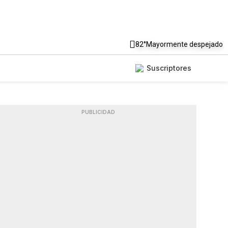
82°
Mayormente despejado
Suscriptores
PUBLICIDAD