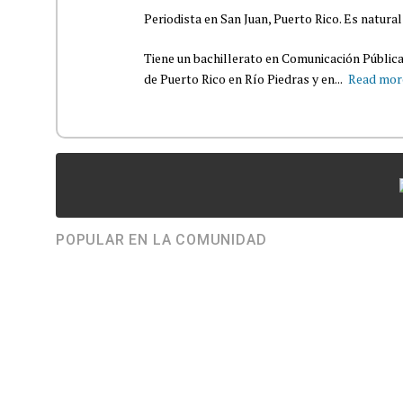
Periodista en San Juan, Puerto Rico. Es natural
Tiene un bachillerato en Comunicación Pública
de Puerto Rico en Río Piedras y en...
Read mor
POPULAR EN LA COMUNIDAD