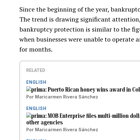
Since the beginning of the year, bankruptcy
The trend is drawing significant attention
bankruptcy protection is similar to the fi
when businesses were unable to operate a
for months.
RELATED
ENGLISH
Puerto Rican honey wins award in Co
Por
Maricarmen Rivera Sánchez
ENGLISH
MOB Enterprise files multi-million do
other agencies
Por
Maricarmen Rivera Sánchez