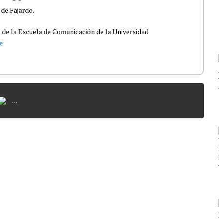
 de Fajardo.
 de la Escuela de Comunicación de la Universidad
e
...