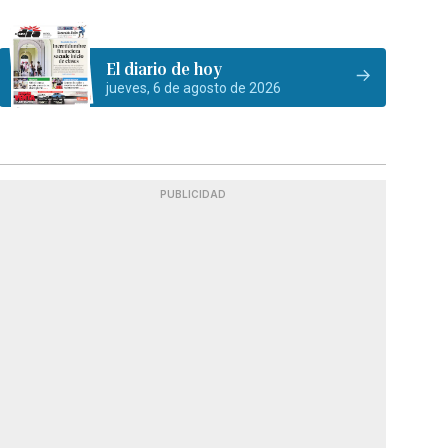
El diario de hoy
jueves, 6 de agosto de 2026
PUBLICIDAD