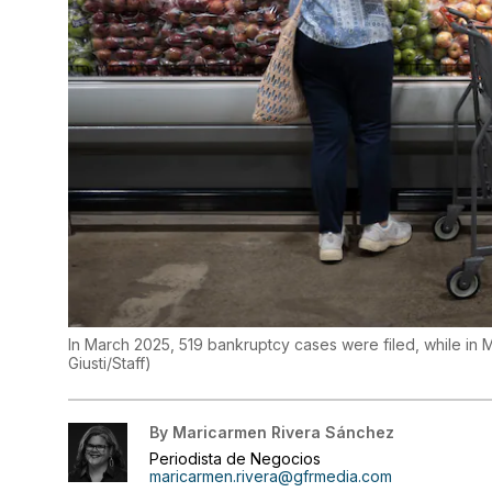
In March 2025, 519 bankruptcy cases were filed, while in 
Giusti/Staff
)
By
Maricarmen Rivera Sánchez
Periodista de Negocios
maricarmen.rivera@gfrmedia.com