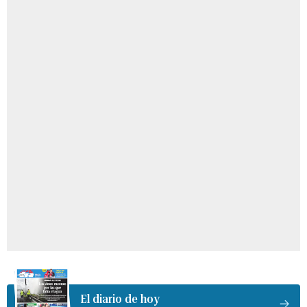
El diario de hoy