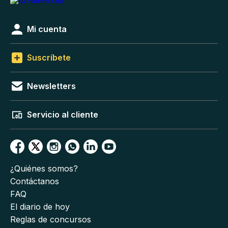
Mi cuenta
Suscríbete
Newsletters
Servicio al cliente
¿Quiénes somos?
Contáctanos
FAQ
El diario de hoy
Reglas de concursos