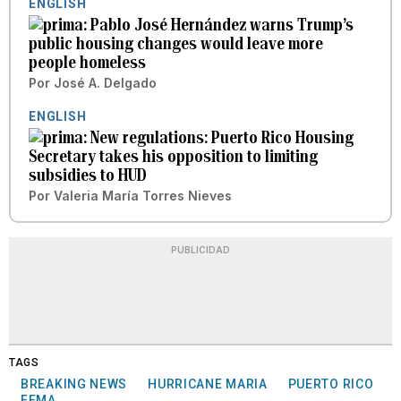
ENGLISH
Pablo José Hernández warns Trump’s
public housing changes would leave more
people homeless
Por
José A. Delgado
ENGLISH
New regulations: Puerto Rico Housing
Secretary takes his opposition to limiting
subsidies to HUD
Por
Valeria María Torres Nieves
PUBLICIDAD
TAGS
BREAKING NEWS
HURRICANE MARIA
PUERTO RICO
FEMA