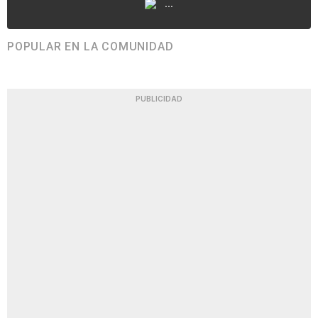
...
POPULAR EN LA COMUNIDAD
PUBLICIDAD