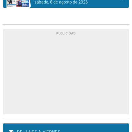
sábado, 8 de agosto de 2026
PUBLICIDAD