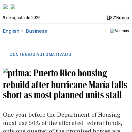
9 de agosto de 2026
82°
Bruma
English
Business
CONTENIDO AUTOMATIZADO
Puerto Rico housing
rebuild after hurricane María falls
short as most planned units stall
One year before the Department of Housing
must use 50% of the allocated federal funds,
only one quarter of the promised homes are