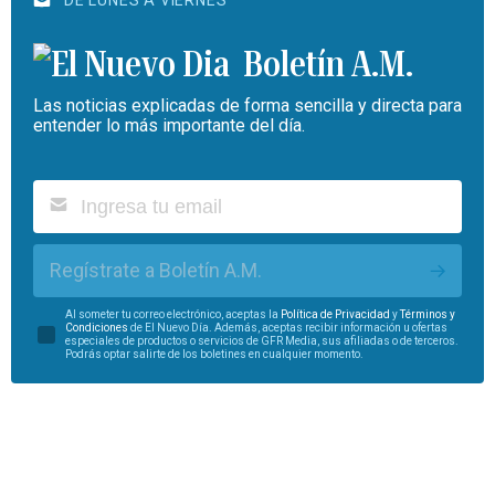
DE LUNES A VIERNES
Boletín A.M.
Las noticias explicadas de forma sencilla y directa para
entender lo más importante del día.
Regístrate a Boletín A.M.
Al someter tu correo electrónico, aceptas la
Política de Privacidad
y
Términos y
Condiciones
de El Nuevo Día. Además, aceptas recibir información u ofertas
especiales de productos o servicios de GFR Media, sus afiliadas o de terceros.
Podrás optar salirte de los boletines en cualquier momento.