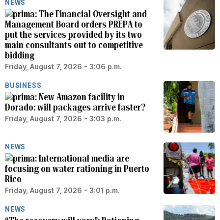
NEWS
The Financial Oversight and
Management Board orders PREPA to
put the services provided by its two
main consultants out to competitive
bidding
Friday, August 7, 2026 - 3:06 p.m.
BUSINESS
New Amazon facility in
Dorado: will packages arrive faster?
Friday, August 7, 2026 - 3:03 p.m.
NEWS
International media are
focusing on water rationing in Puerto
Rico
Friday, August 7, 2026 - 3:01 p.m.
NEWS