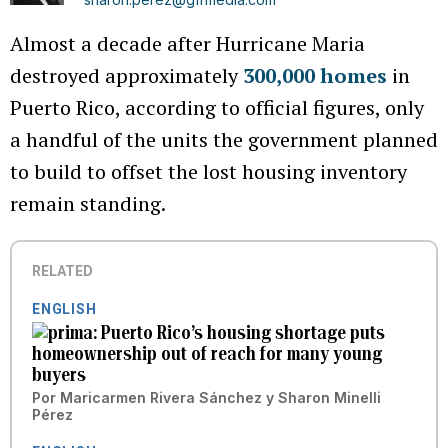
Almost a decade after Hurricane Maria
destroyed approximately
300,000 homes
in
Puerto Rico, according to official figures, only
a handful of the units the government planned
to build to offset the lost housing inventory
remain standing.
RELATED
ENGLISH
Puerto Rico’s housing shortage puts
homeownership out of reach for many young
buyers
Por
Maricarmen Rivera Sánchez
y
Sharon Minelli
Pérez