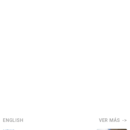
ENGLISH
VER MÁS