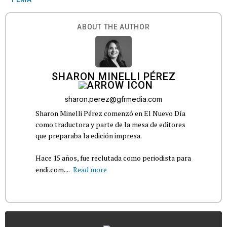
ABOUT THE AUTHOR
SHARON MINELLI PÉREZ
sharon.perez@gfrmedia.com
Sharon Minelli Pérez comenzó en El Nuevo Día
como traductora y parte de la mesa de editores
que preparaba la edición impresa.
Hace 15 años, fue reclutada como periodista para
endi.com....
Read more