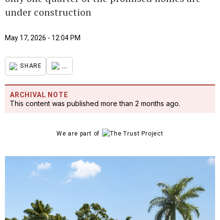
under construction
May 17, 2026 - 12:04 PM
...
SHARE
ARCHIVAL NOTE
This content was published more than 2 months ago.
We are part of