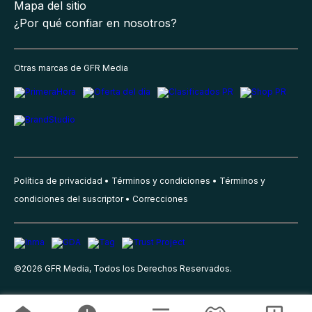
Mapa del sitio
¿Por qué confiar en nosotros?
Otras marcas de GFR Media
Política de privacidad
Términos y condiciones
Términos y
condiciones del suscriptor
Correcciones
©
2026
GFR Media, Todos los Derechos Reservados.