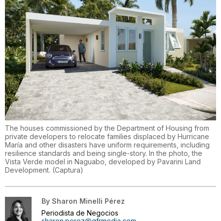
The houses commissioned by the Department of Housing from
private developers to relocate families displaced by Hurricane
María and other disasters have uniform requirements, including
resilience standards and being single-story. In the photo, the
Vista Verde model in Naguabo, developed by Pavarini Land
Development.
(
Captura
)
By
Sharon Minelli Pérez
Periodista de Negocios
sharon.perez@gfrmedia.com