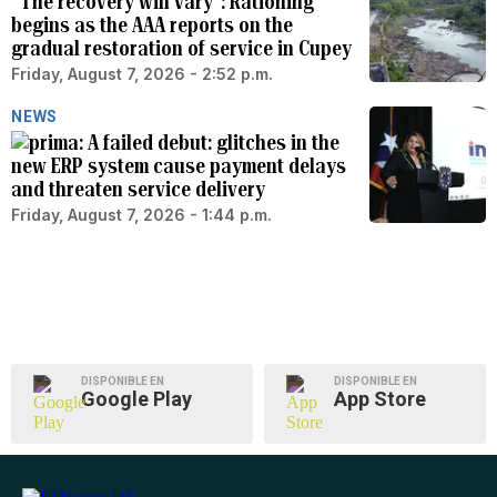
“The recovery will vary”: Rationing
begins as the AAA reports on the
gradual restoration of service in Cupey
Friday, August 7, 2026 - 2:52 p.m.
NEWS
A failed debut: glitches in the
new ERP system cause payment delays
and threaten service delivery
Friday, August 7, 2026 - 1:44 p.m.
DISPONIBLE EN
DISPONIBLE EN
Google Play
App Store