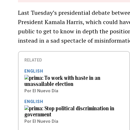
Last Tuesday’s presidential debate betwe
President Kamala Harris, which could hav
public to get to know in depth the positions
instead in a sad spectacle of misinformati
RELATED
ENGLISH
To work with haste in an
unassailable election
Por
El Nuevo Día
ENGLISH
Stop political discrimination in
government
Por
El Nuevo Día