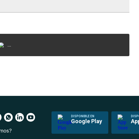
...
DISPONIBLE EN
DISP
Google Play
Ap
omos?
s