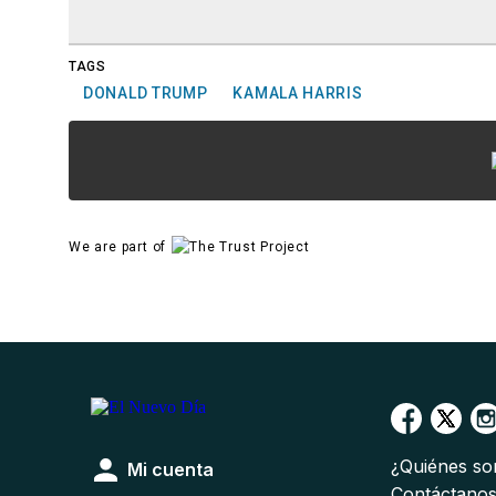
TAGS
DONALD TRUMP
KAMALA HARRIS
We are part of
¿Quiénes s
Mi cuenta
Contáctano