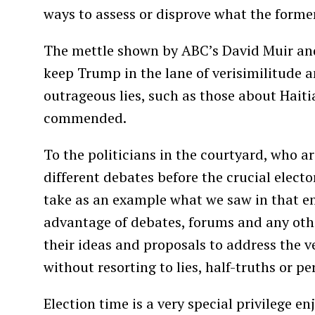
ways to assess or disprove what the former
The mettle shown by ABC’s David Muir and
keep Trump in the lane of verisimilitude 
outrageous lies, such as those about Haiti
commended.
To the politicians in the courtyard, who a
different debates before the crucial elect
take as an example what we saw in that en
advantage of debates, forums and any othe
their ideas and proposals to address the v
without resorting to lies, half-truths or pe
Election time is a very special privilege e