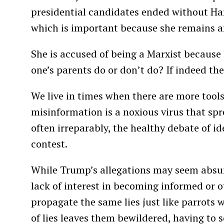
presidential candidates ended without Har
which is important because she remains 
She is accused of being a Marxist because 
one’s parents do or don’t do? If indeed the
We live in times when there are more tools
misinformation is a noxious virus that sp
often irreparably, the healthy debate of id
contest.
While Trump’s allegations may seem absurd
lack of interest in becoming informed or o
propagate the same lies just like parrots 
of lies leaves them bewildered, having to s