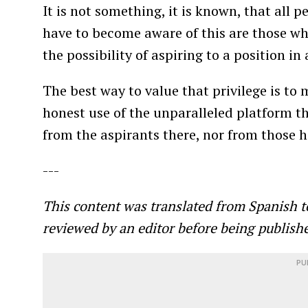
It is not something, it is known, that all 
have to become aware of this are those who 
the possibility of aspiring to a position in
The best way to value that privilege is to 
honest use of the unparalleled platform t
from the aspirants there, nor from those h
---
This content was translated from Spanish t
reviewed by an editor before being publish
PU