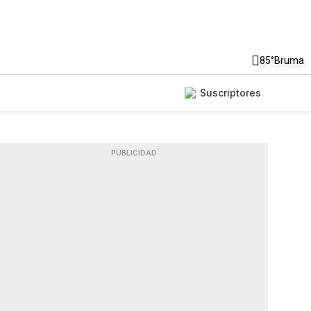
85°
Bruma
Suscriptores
PUBLICIDAD