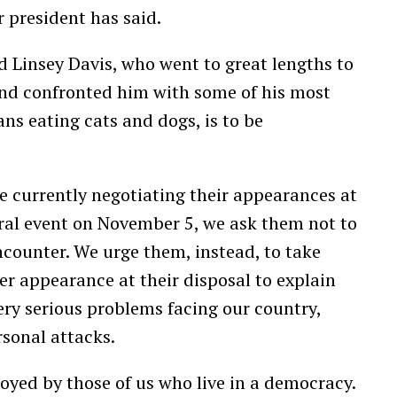
 president has said.
 Linsey Davis, who went to great lengths to
and confronted him with some of his most
ans eating cats and dogs, is to be
re currently negotiating their appearances at
oral event on November 5, we ask them not to
counter. We urge them, instead, to take
r appearance at their disposal to explain
ery serious problems facing our country,
rsonal attacks.
njoyed by those of us who live in a democracy.