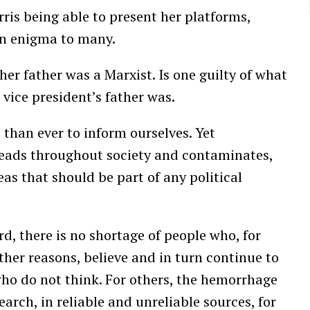
ris being able to present her platforms,
an enigma to many.
her father was a Marxist. Is one guilty of what
 vice president’s father was.
 than ever to inform ourselves. Yet
reads throughout society and contaminates,
eas that should be part of any political
, there is no shortage of people who, for
ther reasons, believe and in turn continue to
who do not think. For others, the hemorrhage
earch, in reliable and unreliable sources, for