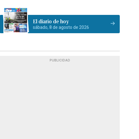
El diario de hoy
sábado, 8 de agosto de 2026
PUBLICIDAD