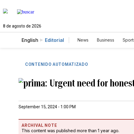
8 de agosto de 2026
English
Editorial
News
Business
Sport
CONTENIDO AUTOMATIZADO
Urgent need for hones
September 15, 2024 - 1:00 PM
ARCHIVAL NOTE
This content was published more than 1 year ago.