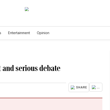
s
Entertainment
Opinion
t and serious debate
...
SHARE