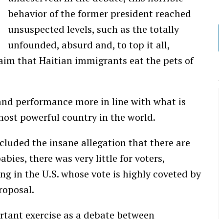
behavior of the former president reached
unsuspected levels, such as the totally
unfounded, absurd and, to top it all,
laim that Haitian immigrants eat the pets of
and performance more in line with what is
most powerful country in the world.
cluded the insane allegation that there are
ies, there was very little for voters,
ing in the U.S. whose vote is highly coveted by
roposal.
rtant exercise as a debate between