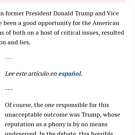
en former President Donald Trump and Vice
e been a good opportunity for the American
 of both on a host of critical issues, resulted
on and lies.
---
Lee este artículo en
español.
---
Of course, the one responsible for this
unacceptable outcome was Trump, whose
reputation as a phony is by no means
undeserved. In the debate, this horrible