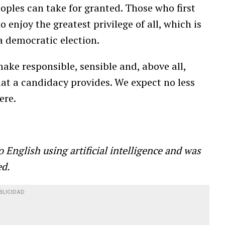
peoples can take for granted. Those who first
enjoy the greatest privilege of all, which is
 a democratic election.
make responsible, sensible and, above all,
hat a candidacy provides. We expect no less
ere.
o English using
artificial intelligence and was
ed.
BLICIDAD