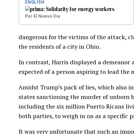
ENGLISH
Solidarity for energy workers
Por
El Nuevo Día
dangerous for the victims of the attack, c
the residents of a city in Ohio.
In contrast, Harris displayed a demeanor 
expected of a person aspiring to lead the 
Amidst Trump’s pack of lies, which also in
states sanctioning the murder of unborn bab
including the six million Puerto Ricans liv
both parties, to weigh in on as a specific p
It was very unfortunate that such an impo