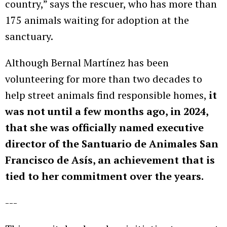
country,” says the rescuer, who has more than
175 animals waiting for adoption at the
sanctuary.
Although Bernal Martínez has been
volunteering for more than two decades to
help street animals find responsible homes,
it
was not until a few months ago, in 2024,
that she was officially named executive
director of the Santuario de Animales San
Francisco de Asís, an achievement that is
tied to her commitment over the years.
---