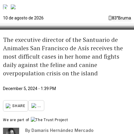
the “temporary mother” of
thousands of stray cats and dogs
10 de agosto de 2026
83°
Bruma
The executive director of the Santuario de
Animales San Francisco de Asís receives the
most difficult cases in her home and fights
daily against the feline and canine
overpopulation crisis on the island
December 5, 2024 - 1:39 PM
...
SHARE
We are part of
By
Damaris Hernández Mercado