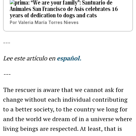
“We are your family”: Santuario de
Animales San Francisco de Asís celebrates 16
years of dedication to dogs and cats
Por
Valeria María Torres Nieves
---
Lee este artículo en
español.
---
The rescuer is aware that we cannot ask for
change without each individual contributing
to a better society, to the country we long for
and the world we dream of in a universe where
living beings are respected. At least, that is