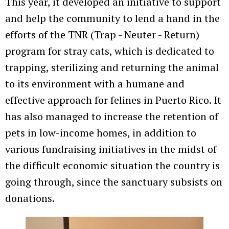
This year, it developed an initiative to support
and help the community to lend a hand in the
efforts of the TNR (Trap - Neuter - Return)
program for stray cats, which is dedicated to
trapping, sterilizing and returning the animal
to its environment with a humane and
effective approach for felines in Puerto Rico. It
has also managed to increase the retention of
pets in low-income homes, in addition to
various fundraising initiatives in the midst of
the difficult economic situation the country is
going through, since the sanctuary subsists on
donations.