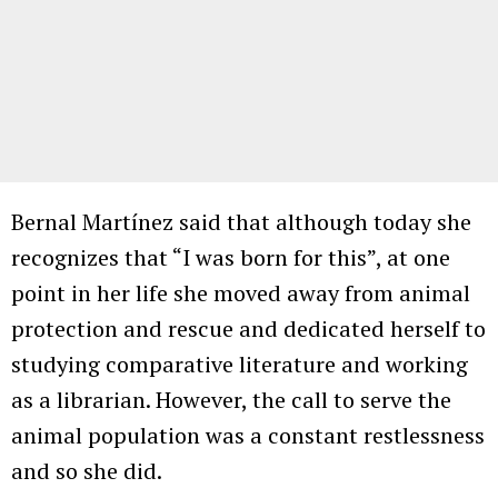
Bernal Martínez said that although today she
recognizes that “I was born for this”, at one
point in her life she moved away from animal
protection and rescue and dedicated herself to
studying comparative literature and working
as a librarian. However, the call to serve the
animal population was a constant restlessness
and so she did.