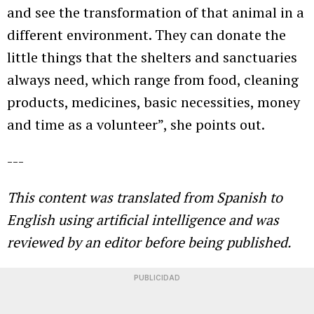
and see the transformation of that animal in a
different environment. They can donate the
little things that the shelters and sanctuaries
always need, which range from food, cleaning
products, medicines, basic necessities, money
and time as a volunteer”, she points out.
---
This content was translated from Spanish to
English using
artificial intelligence and was
reviewed by an editor before being published.
PUBLICIDAD