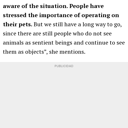
aware of the situation.
People have
stressed the importance of operating on
their pets.
But we still have a long way to go,
since there are still people who do not see
animals as sentient beings and continue to see
them as objects”, she mentions.
PUBLICIDAD