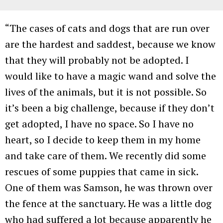
“The cases of cats and dogs that are run over
are the hardest and saddest, because we know
that they will probably not be adopted. I
would like to have a magic wand and solve the
lives of the animals, but it is not possible. So
it’s been a big challenge, because if they don’t
get adopted, I have no space. So I have no
heart, so I decide to keep them in my home
and take care of them. We recently did some
rescues of some puppies that came in sick.
One of them was Samson, he was thrown over
the fence at the sanctuary. He was a little dog
who had suffered a lot because apparently he