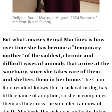
Dellymar Bernal Martínez, Magacín 2024 Woman of
the Year.
(Nolan Rivera)
But what amazes Bernal Martínez is how
over time she has become a “temporary
mother” of the saddest, chronic and
difficult cases of animals that arrive at the
sanctuary, since she takes care of them
and shelters them in her home.
The Cabo
Rojo resident knows that a sick cat or dog has
little chance of adoption, so she accompanies
them as they cross the so-called rainbow of
death. She feeds the sick dogs and cats, takes