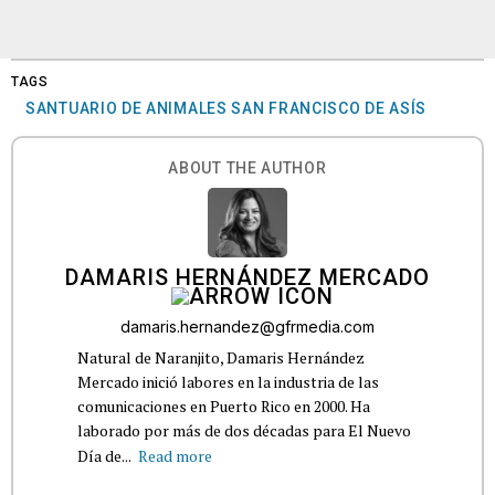
TAGS
SANTUARIO DE ANIMALES SAN FRANCISCO DE ASÍS
ABOUT THE AUTHOR
DAMARIS HERNÁNDEZ MERCADO
damaris.hernandez@gfrmedia.com
Natural de Naranjito, Damaris Hernández
Mercado inició labores en la industria de las
comunicaciones en Puerto Rico en 2000. Ha
laborado por más de dos décadas para El Nuevo
Día de...
Read more