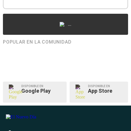
...
POPULAR EN LA COMUNIDAD
DISPONIBLE EN
DISPONIBLE EN
Google Play
App Store