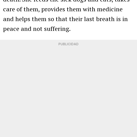
care of them, provides them with medicine
and helps them so that their last breath is in
peace and not suffering.
PUBLICIDAD