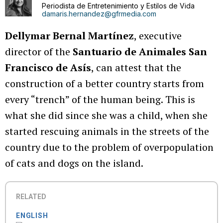
Periodista de Entretenimiento y Estilos de Vida
damaris.hernandez@gfrmedia.com
Dellymar Bernal Martínez
, executive
director of the
Santuario de Animales San
Francisco de Asís
, can attest that the
construction of a better country starts from
every “trench” of the human being. This is
what she did since she was a child, when she
started rescuing animals in the streets of the
country due to the problem of overpopulation
of cats and dogs on the island.
RELATED
ENGLISH