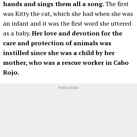
hands and sings them all a song.
The first
was Kitty the cat, which she had when she was
an infant and it was the first word she uttered
as a baby.
Her love and devotion for the
care and protection of animals was
instilled since she was a child by her
mother, who was a rescue worker in Cabo
Rojo.
PUBLICIDAD