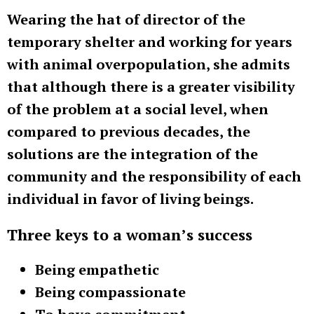
Wearing the hat of director of the
temporary shelter and working for years
with animal overpopulation, she admits
that although there is a greater visibility
of the problem at a social level, when
compared to previous decades, the
solutions are the integration of the
community and the responsibility of each
individual in favor of living beings.
Three keys to a woman’s success
Being empathetic
Being compassionate