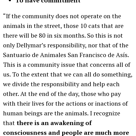
To have commitment
“If the community does not operate on the
animals in the street, those 10 cats that are
there will be 80 in six months. So this is not
only Dellymar’s responsibility, nor that of the
Santuario de Animales San Francisco de Asís.
This is a community issue that concerns all of
us. To the extent that we can all do something,
we divide the responsibility and help each
other. At the end of the day, those who pay
with their lives for the actions or inactions of
human beings are the animals. I recognize
that
there is an awakening of
consciousness and people are much more