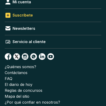
Mi cuenta
Suscríbete
Newsletters
Servicio al cliente
¿Quiénes somos?
Contáctanos
FAQ
El diario de hoy
Reglas de concursos
Mapa del sitio
¿Por qué confiar en nosotros?