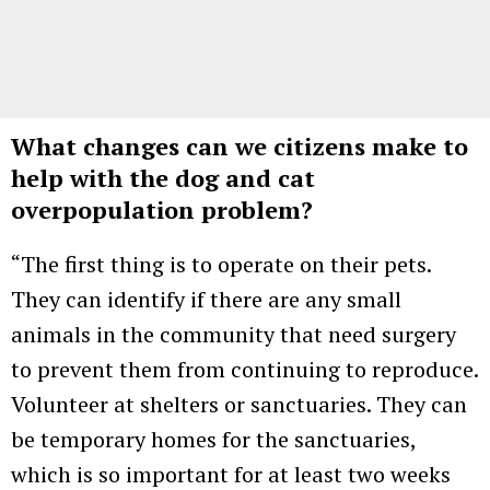
What changes can we citizens make to
help with the dog and cat
overpopulation problem?
“The first thing is to operate on their pets.
They can identify if there are any small
animals in the community that need surgery
to prevent them from continuing to reproduce.
Volunteer at shelters or sanctuaries. They can
be temporary homes for the sanctuaries,
which is so important for at least two weeks