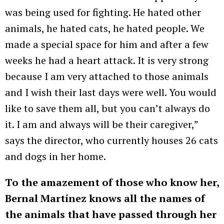
was being used for fighting. He hated other
animals, he hated cats, he hated people. We
made a special space for him and after a few
weeks he had a heart attack. It is very strong
because I am very attached to those animals
and I wish their last days were well. You would
like to save them all, but you can’t always do
it. I am and always will be their caregiver,”
says the director, who currently houses 26 cats
and dogs in her home.
To the amazement of those who know her,
Bernal Martínez knows all the names of
the animals that have passed through her