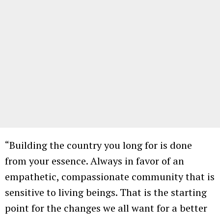
“Building the country you long for is done
from your essence. Always in favor of an
empathetic, compassionate community that is
sensitive to living beings. That is the starting
point for the changes we all want for a better