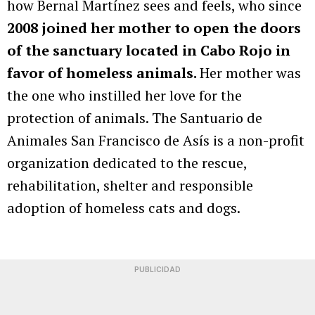
how Bernal Martínez sees and feels, who since
2008 joined her mother to open the doors
of the sanctuary located in Cabo Rojo in
favor of homeless animals.
Her mother was
the one who instilled her love for the
protection of animals. The Santuario de
Animales San Francisco de Asís is a non-profit
organization dedicated to the rescue,
rehabilitation, shelter and responsible
adoption of homeless cats and dogs.
PUBLICIDAD