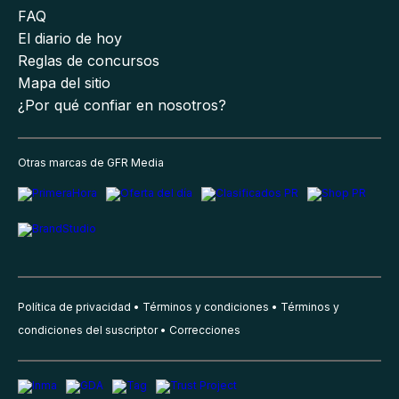
FAQ
El diario de hoy
Reglas de concursos
Mapa del sitio
¿Por qué confiar en nosotros?
Otras marcas de GFR Media
Política de privacidad
Términos y condiciones
Términos y
condiciones del suscriptor
Correcciones