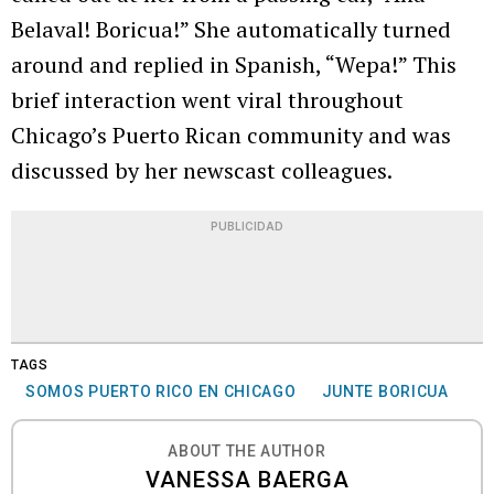
Belaval! Boricua!” She automatically turned
around and replied in Spanish, “Wepa!” This
brief interaction went viral throughout
Chicago’s Puerto Rican community and was
discussed by her newscast colleagues.
PUBLICIDAD
TAGS
SOMOS PUERTO RICO EN CHICAGO
JUNTE BORICUA
ABOUT THE AUTHOR
VANESSA BAERGA