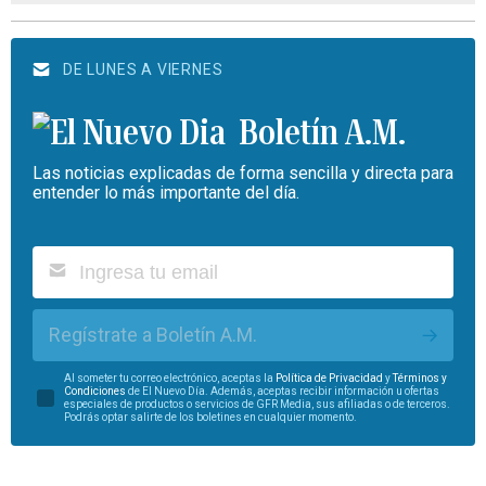
DE LUNES A VIERNES
Boletín A.M.
Las noticias explicadas de forma sencilla y directa para
entender lo más importante del día.
Regístrate a Boletín A.M.
Al someter tu correo electrónico, aceptas la
Política de Privacidad
y
Términos y
Condiciones
de El Nuevo Día. Además, aceptas recibir información u ofertas
especiales de productos o servicios de GFR Media, sus afiliadas o de terceros.
Podrás optar salirte de los boletines en cualquier momento.