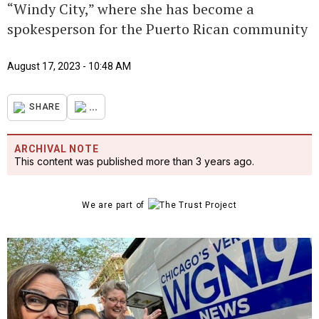
“Windy City,” where she has become a
spokesperson for the Puerto Rican community
August 17, 2023 - 10:48 AM
...
SHARE
ARCHIVAL NOTE
This content was published more than 3 years ago.
We are part of