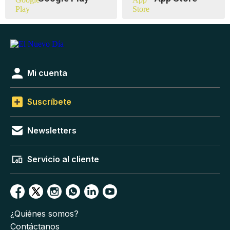
Mi cuenta
Suscríbete
Newsletters
Servicio al cliente
¿Quiénes somos?
Contáctanos