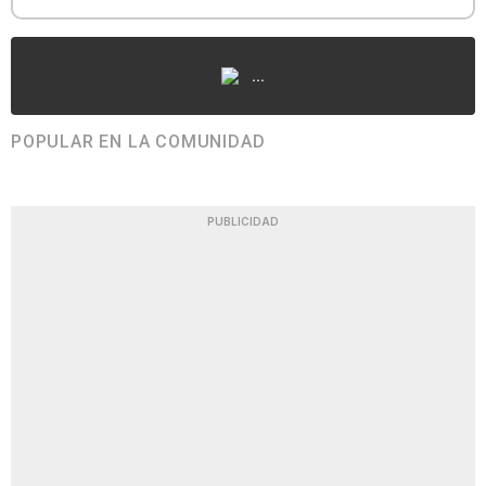
...
POPULAR EN LA COMUNIDAD
PUBLICIDAD