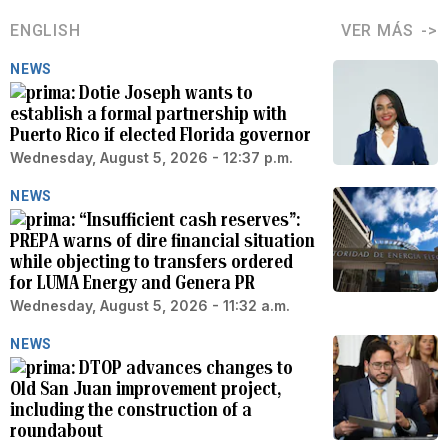
ENGLISH
VER MÁS
NEWS
Dotie Joseph wants to
establish a formal partnership with
Puerto Rico if elected Florida governor
Wednesday, August 5, 2026 - 12:37 p.m.
NEWS
“Insufficient cash reserves”:
PREPA warns of dire financial situation
while objecting to transfers ordered
for LUMA Energy and Genera PR
Wednesday, August 5, 2026 - 11:32 a.m.
NEWS
DTOP advances changes to
Old San Juan improvement project,
including the construction of a
roundabout