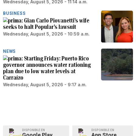
Wednesday, August 5, 2026 - 11:14 a.m.
BUSINESS
Gian Carlo Piovanetti’s wife
seeks to halt Popular’s lawsuit
Wednesday, August 5, 2026 - 10:59 a.m.
NEWS
Starting Friday: Puerto Rico
governor announces water rationing
plan due to low water levels at
Carraízo
Wednesday, August 5, 2026 - 9:17 a.m.
DISPONIBLE EN
DISPONIBLE EN
Google Play
App Store