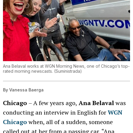
Ana Belaval works at WGN Morning News, one of Chicago’s top-
rated morning newscasts.
(
Suministrada
)
By
Vanessa Baerga
Chicago
– A few years ago,
Ana Belaval
was
conducting an interview in English for
WGN
Chicago
when, all of a sudden, someone
called out at her from a passing car, “Ana