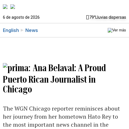
6 de agosto de 2026
79°
Lluvias dispersas
English
News
Ana Belaval: A Proud
Puerto Rican Journalist in
Chicago
The WGN Chicago reporter reminisces about
her journey from her hometown Hato Rey to
the most important news channel in the