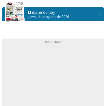
El diario de hoy
jueves, 6 de agosto de 2026
PUBLICIDAD