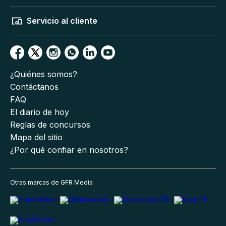
Servicio al cliente
¿Quiénes somos?
Contáctanos
FAQ
El diario de hoy
Reglas de concursos
Mapa del sitio
¿Por qué confiar en nosotros?
Otras marcas de GFR Media