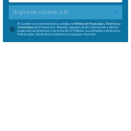
Regístrate a Boletín A.M.
Al someter tu correo electrónico, aceptas la
Política de Privacidad
y
Términos y
Condiciones
de El Nuevo Día. Además, aceptas recibir información u ofertas
especiales de productos o servicios de GFR Media, sus afiliadas o de terceros.
Podrás optar salirte de los boletines en cualquier momento.