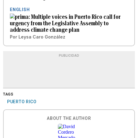
ENGLISH
Multiple voices in Puerto Rico call for
urgency from the Legislative Assembly to
address climate change plan
Por
Leysa Caro González
PUBLICIDAD
TAGS
PUERTO RICO
ABOUT THE AUTHOR