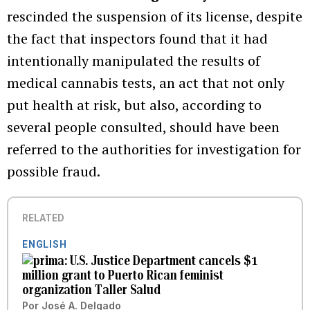
rescinded the suspension of its license, despite
the fact that inspectors found that it had
intentionally manipulated the results of
medical cannabis tests, an act that not only
put health at risk, but also, according to
several people consulted, should have been
referred to the authorities for investigation for
possible fraud.
RELATED
ENGLISH
U.S. Justice Department cancels $1
million grant to Puerto Rican feminist
organization Taller Salud
Por
José A. Delgado