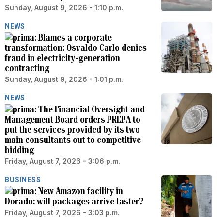
Sunday, August 9, 2026 - 1:10 p.m.
NEWS
Blames a corporate
transformation: Osvaldo Carlo denies
fraud in electricity-generation
contracting
Sunday, August 9, 2026 - 1:01 p.m.
NEWS
The Financial Oversight and
Management Board orders PREPA to
put the services provided by its two
main consultants out to competitive
bidding
Friday, August 7, 2026 - 3:06 p.m.
BUSINESS
New Amazon facility in
Dorado: will packages arrive faster?
Friday, August 7, 2026 - 3:03 p.m.