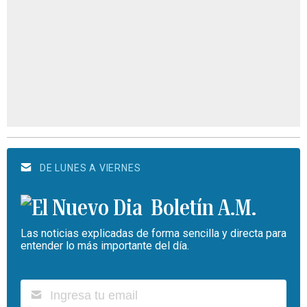
DE LUNES A VIERNES
Boletín A.M.
Las noticias explicadas de forma sencilla y directa para
entender lo más importante del día.