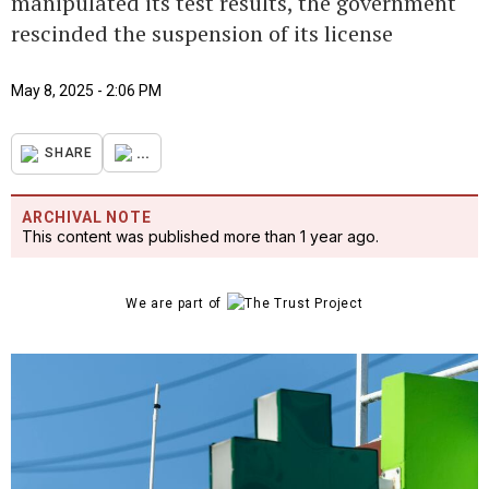
manipulated its test results, the government
rescinded the suspension of its license
May 8, 2025 - 2:06 PM
...
SHARE
ARCHIVAL NOTE
This content was published more than 1 year ago.
We are part of