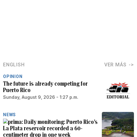
ENGLISH
VER MÁS
OPINION
The future is already competing for
Puerto Rico
Sunday, August 9, 2026 - 1:27 p.m.
NEWS
Daily monitoring: Puerto Rico’s
La Plata reservoir recorded a 60-
centimeter drop in one week