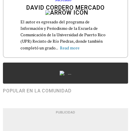
DAVID CORDERO MERCADO
El autor es egresado del programa de
Información y Periodismo de la Escuela de
Comunicación de la Universidad de Puerto Rico
(UPR) Recinto de Río Piedras, donde también
completó un grado...
Read more
...
POPULAR EN LA COMUNIDAD
PUBLICIDAD