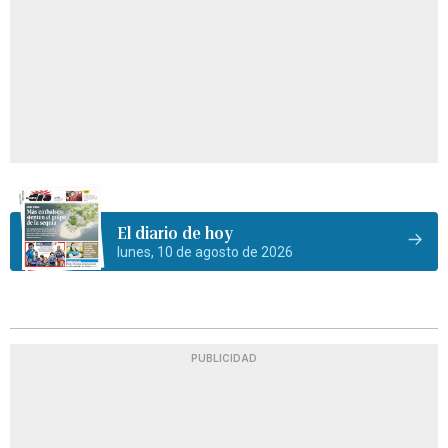
El diario de hoy
lunes, 10 de agosto de 2026
PUBLICIDAD