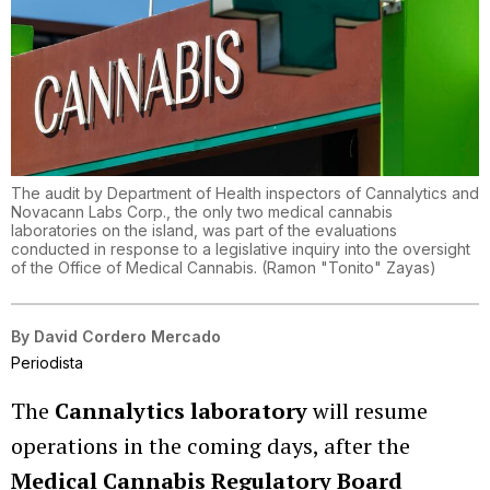
The audit by Department of Health inspectors of Cannalytics and
Novacann Labs Corp., the only two medical cannabis
laboratories on the island, was part of the evaluations
conducted in response to a legislative inquiry into the oversight
of the Office of Medical Cannabis.
(
Ramon "Tonito" Zayas
)
By
David Cordero Mercado
Periodista
The
Cannalytics laboratory
will resume
operations in the coming days, after the
Medical Cannabis Regulatory Board