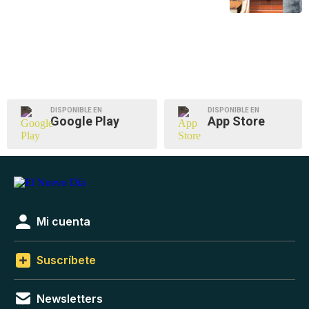
DISPONIBLE EN
DISPONIBLE EN
Google Play
App Store
Mi cuenta
Suscríbete
Newsletters