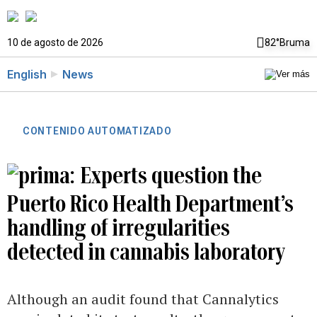
10 de agosto de 2026
82°
Bruma
English
News
CONTENIDO AUTOMATIZADO
Experts question the
Puerto Rico Health Department’s
handling of irregularities
detected in cannabis laboratory
Although an audit found that Cannalytics