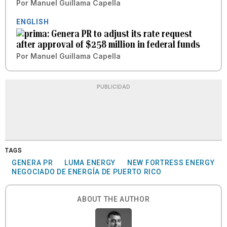
Por
Manuel Guillama Capella
ENGLISH
Genera PR to adjust its rate request
after approval of $258 million in federal funds
Por
Manuel Guillama Capella
PUBLICIDAD
TAGS
GENERA PR
LUMA ENERGY
NEW FORTRESS ENERGY
NEGOCIADO DE ENERGÍA DE PUERTO RICO
ABOUT THE AUTHOR