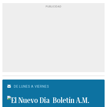
PUBLICIDAD
DE LUNES A VIERNES
Boletín A.M.