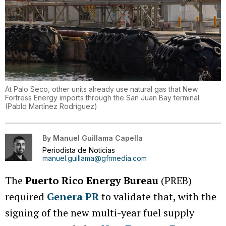
At Palo Seco, other units already use natural gas that New
Fortress Energy imports through the San Juan Bay terminal.
(
Pablo Martínez Rodríguez
)
By
Manuel Guillama Capella
Periodista de Noticias
manuel.guillama@gfrmedia.com
The
Puerto Rico Energy Bureau
(PREB)
required
Genera PR
to validate that, with the
signing of the new multi-year fuel supply