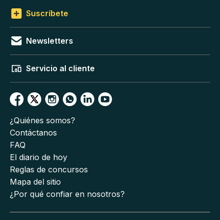
Suscríbete
Newsletters
Servicio al cliente
¿Quiénes somos?
Contáctanos
FAQ
El diario de hoy
Reglas de concursos
Mapa del sitio
¿Por qué confiar en nosotros?