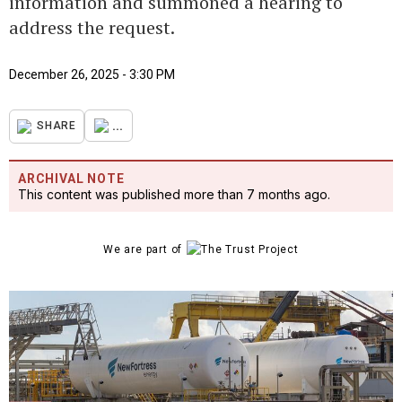
information and summoned a hearing to
address the request.
December 26, 2025 - 3:30 PM
...
SHARE
ARCHIVAL NOTE
This content was published more than 7 months ago.
We are part of