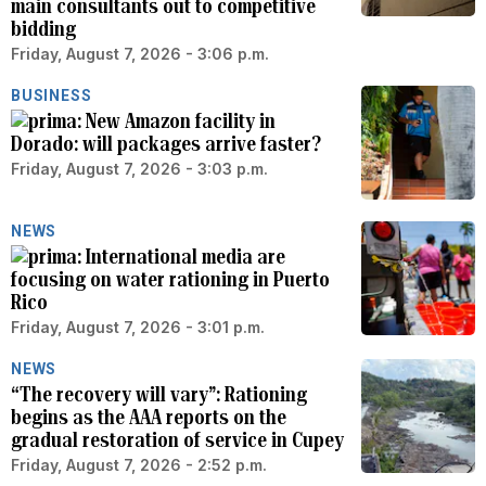
main consultants out to competitive
bidding
Friday, August 7, 2026 - 3:06 p.m.
BUSINESS
New Amazon facility in
Dorado: will packages arrive faster?
Friday, August 7, 2026 - 3:03 p.m.
NEWS
International media are
focusing on water rationing in Puerto
Rico
Friday, August 7, 2026 - 3:01 p.m.
NEWS
“The recovery will vary”: Rationing
begins as the AAA reports on the
gradual restoration of service in Cupey
Friday, August 7, 2026 - 2:52 p.m.