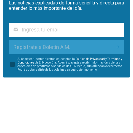
Las noticias explicadas de forma sencilla y directa para
entender lo más importante del día.
Regístrate a Boletín A.M.
Al someter tu correo electrónico, aceptas la
Política de Privacidad
y
Términos y
Condiciones
de El Nuevo Día. Además, aceptas recibir información u ofertas
especiales de productos o servicios de GFR Media, sus afiliadas o de terceros.
Podrás optar salirte de los boletines en cualquier momento.