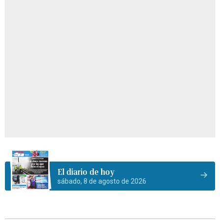
El diario de hoy
sábado, 8 de agosto de 2026