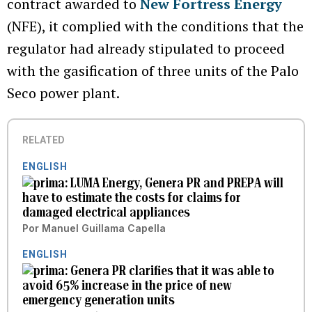
contract awarded to
New Fortress Energy
(NFE), it complied with the conditions that the
regulator had already stipulated to proceed
with the gasification of three units of the Palo
Seco power plant.
RELATED
ENGLISH
LUMA Energy, Genera PR and PREPA will
have to estimate the costs for claims for
damaged electrical appliances
Por
Manuel Guillama Capella
ENGLISH
Genera PR clarifies that it was able to
avoid 65% increase in the price of new
emergency generation units