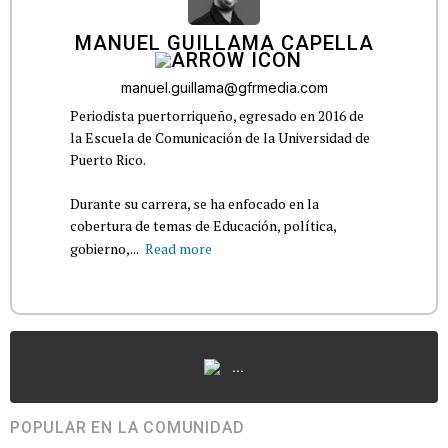
MANUEL GUILLAMA CAPELLA
manuel.guillama@gfrmedia.com
Periodista puertorriqueño, egresado en 2016 de
la Escuela de Comunicación de la Universidad de
Puerto Rico.
Durante su carrera, se ha enfocado en la
cobertura de temas de Educación, política,
gobierno,...
Read more
...
POPULAR EN LA COMUNIDAD