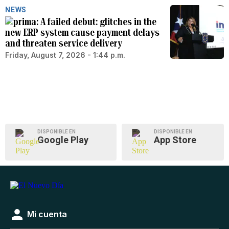
NEWS
A failed debut: glitches in the
new ERP system cause payment delays
and threaten service delivery
Friday, August 7, 2026 - 1:44 p.m.
DISPONIBLE EN
DISPONIBLE EN
Google Play
App Store
Mi cuenta