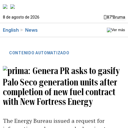
8 de agosto de 2026
87°
Bruma
English
News
CONTENIDO AUTOMATIZADO
Genera PR asks to gasify
Palo Seco generation units after
completion of new fuel contract
with New Fortress Energy
The Energy Bureau issued a request for