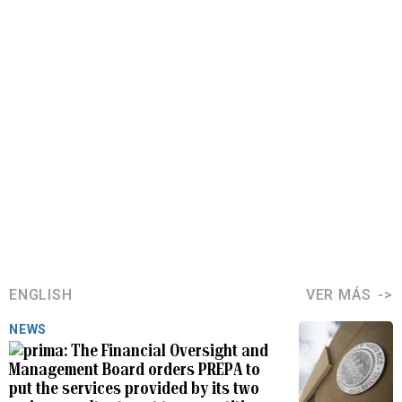
ENGLISH
VER MÁS
NEWS
The Financial Oversight and
Management Board orders PREPA to
put the services provided by its two