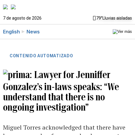
7 de agosto de 2026
79°
Lluvias aisladas
English
News
CONTENIDO AUTOMATIZADO
Lawyer for Jenniffer
Gonzalez’s in-laws speaks: “We
understand that there is no
ongoing investigation”
Miguel Torres acknowledged that there have