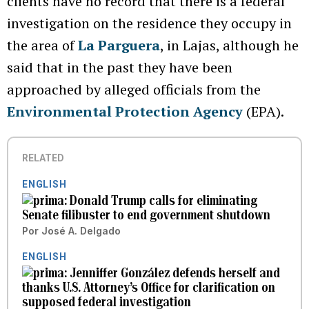
clients have no record that there is a federal
investigation on the residence they occupy in
the area of
La Parguera
, in Lajas, although he
said that in the past they have been
approached by alleged officials from the
Environmental Protection Agency
(EPA).
RELATED
ENGLISH
Donald Trump calls for eliminating
Senate filibuster to end government shutdown
Por
José A. Delgado
ENGLISH
Jenniffer González defends herself and
thanks U.S. Attorney’s Office for clarification on
supposed federal investigation