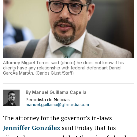
Attorney Miguel Torres said (photo) he does not know if his
clients have any relationship with federal defendant Daniel
GarcÃ­a MartÃ­n.
(
Carlos Giusti/Staff
)
By
Manuel Guillama Capella
Periodista de Noticias
manuel.guillama@gfrmedia.com
The attorney for the governor’s in-laws
Jenniffer González
said Friday that his