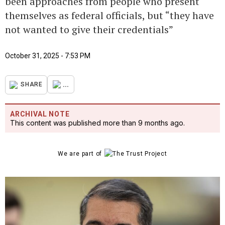
been approaches from people who present
themselves as federal officials, but “they have
not wanted to give their credentials”
October 31, 2025 - 7:53 PM
...
SHARE
ARCHIVAL NOTE
This content was published more than 9 months ago.
We are part of