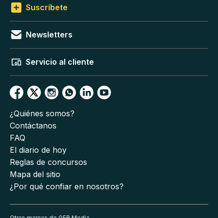
Suscríbete
Newsletters
Servicio al cliente
¿Quiénes somos?
Contáctanos
FAQ
El diario de hoy
Reglas de concursos
Mapa del sitio
¿Por qué confiar en nosotros?
Otras marcas de GFR Media