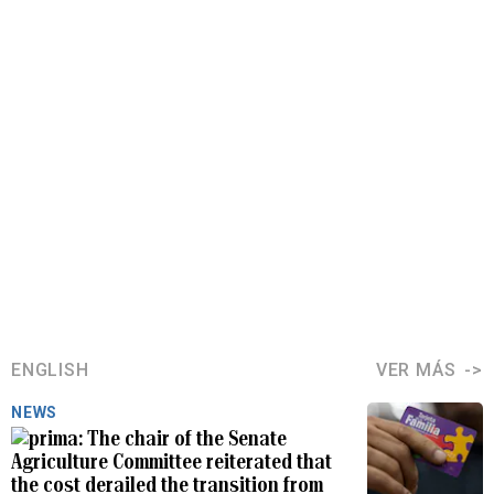
ENGLISH
VER MÁS
NEWS
The chair of the Senate
Agriculture Committee reiterated that
the cost derailed the transition from