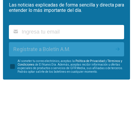
Las noticias explicadas de forma sencilla y directa para
entender lo más importante del día.
Regístrate a Boletín A.M.
Al someter tu correo electrónico, aceptas la
Política de Privacidad
y
Términos y
Condiciones
de El Nuevo Día. Además, aceptas recibir información u ofertas
especiales de productos o servicios de GFR Media, sus afiliadas o de terceros.
Podrás optar salirte de los boletines en cualquier momento.