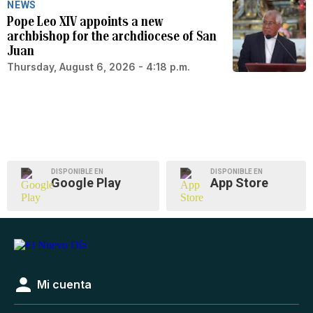
NEWS
Pope Leo XIV appoints a new
archbishop for the archdiocese of San
Juan
Thursday, August 6, 2026 - 4:18 p.m.
DISPONIBLE EN
DISPONIBLE EN
Google Play
App Store
Mi cuenta