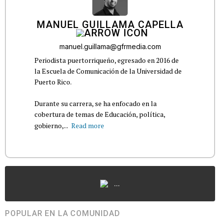
MANUEL GUILLAMA CAPELLA
manuel.guillama@gfrmedia.com
Periodista puertorriqueño, egresado en 2016 de
la Escuela de Comunicación de la Universidad de
Puerto Rico.
Durante su carrera, se ha enfocado en la
cobertura de temas de Educación, política,
gobierno,...
Read more
...
POPULAR EN LA COMUNIDAD