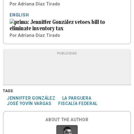
Por
Adriana Díaz Tirado
ENGLISH
Jenniffer González vetoes bill to
eliminate inventory tax
Por
Adriana Díaz Tirado
PUBLICIDAD
TAGS
JENNIFFER GONZÁLEZ
LA PARGUERA
JOSÉ YOVÍN VARGAS
FISCALÍA FEDERAL
ABOUT THE AUTHOR