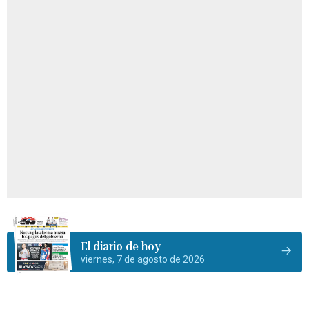
El diario de hoy
viernes, 7 de agosto de 2026