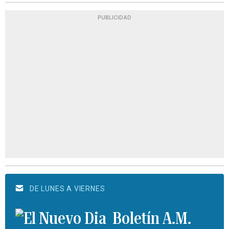
PUBLICIDAD
DE LUNES A VIERNES
Boletín A.M.