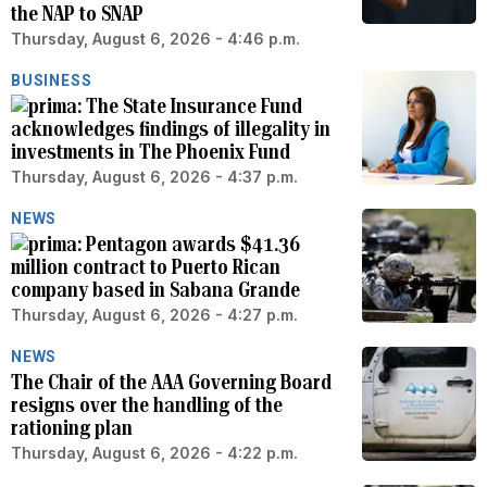
the NAP to SNAP
Thursday, August 6, 2026 - 4:46 p.m.
BUSINESS
The State Insurance Fund
acknowledges findings of illegality in
investments in The Phoenix Fund
Thursday, August 6, 2026 - 4:37 p.m.
NEWS
Pentagon awards $41.36
million contract to Puerto Rican
company based in Sabana Grande
Thursday, August 6, 2026 - 4:27 p.m.
NEWS
The Chair of the AAA Governing Board
resigns over the handling of the
rationing plan
Thursday, August 6, 2026 - 4:22 p.m.