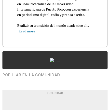
en Comunicaciones de la Universidad
Interamericana de Puerto Rico, con experiencia
en periodismo digital, radio y prensa escrita.
Realizó su transición del mundo académico al...
Read more
...
POPULAR EN LA COMUNIDAD
PUBLICIDAD