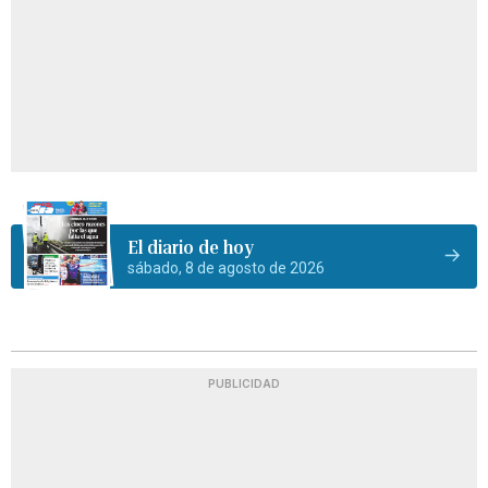
El diario de hoy
sábado, 8 de agosto de 2026
PUBLICIDAD