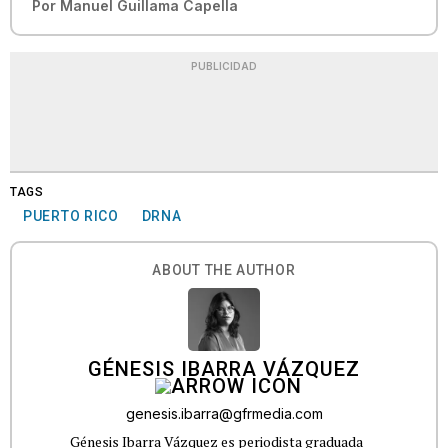
Por
Manuel Guillama Capella
PUBLICIDAD
TAGS
PUERTO RICO
DRNA
ABOUT THE AUTHOR
GÉNESIS IBARRA VÁZQUEZ
genesis.ibarra@gfrmedia.com
Génesis Ibarra Vázquez es periodista graduada