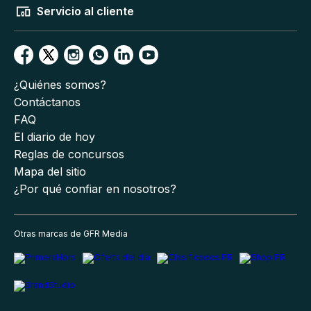
Servicio al cliente
¿Quiénes somos?
Contáctanos
FAQ
El diario de hoy
Reglas de concursos
Mapa del sitio
¿Por qué confiar en nosotros?
Otras marcas de GFR Media