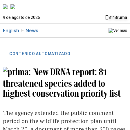
9 de agosto de 2026
81°
Bruma
English
News
CONTENIDO AUTOMATIZADO
New DRNA report: 81
threatened species added to
highest conservation priority list
The agency extended the public comment
period on the wildlife protection plan until
March 20, a document of more than 300 pages