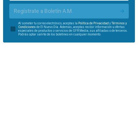
Regístrate a Boletín A.M.
Al someter tu correo electrónico, aceptas la
Política de Privacidad
y
Términos y
Condiciones
de El Nuevo Día. Además, aceptas recibir información u ofertas
especiales de productos o servicios de GFR Media, sus afiliadas o de terceros.
Podrás optar salirte de los boletines en cualquier momento.