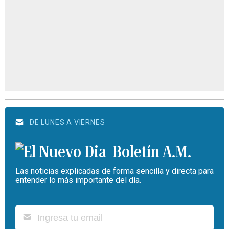
DE LUNES A VIERNES
Boletín A.M.
Las noticias explicadas de forma sencilla y directa para
entender lo más importante del día.