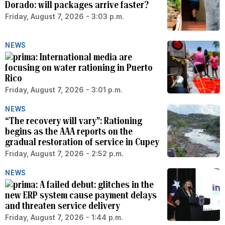
Dorado: will packages arrive faster?
Friday, August 7, 2026 - 3:03 p.m.
NEWS
International media are
focusing on water rationing in Puerto
Rico
Friday, August 7, 2026 - 3:01 p.m.
NEWS
“The recovery will vary”: Rationing
begins as the AAA reports on the
gradual restoration of service in Cupey
Friday, August 7, 2026 - 2:52 p.m.
NEWS
A failed debut: glitches in the
new ERP system cause payment delays
and threaten service delivery
Friday, August 7, 2026 - 1:44 p.m.