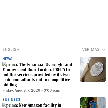
ENGLISH
VER MÁS
NEWS
The Financial Oversight and
Management Board orders PREPA to
put the services provided by its two
main consultants out to competitive
bidding
Friday, August 7, 2026 - 3:06 p.m.
BUSINESS
New Amazon facility in