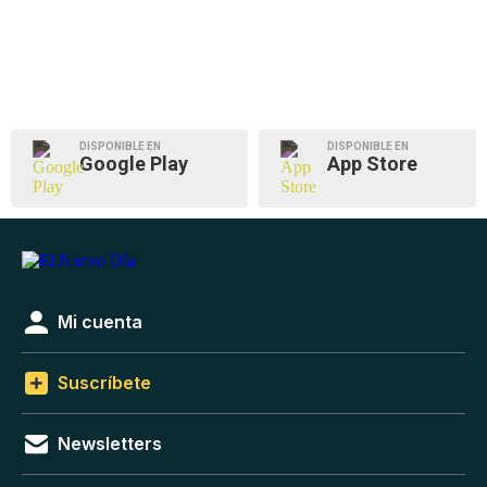
DISPONIBLE EN
DISPONIBLE EN
Google Play
App Store
Mi cuenta
Suscríbete
Newsletters