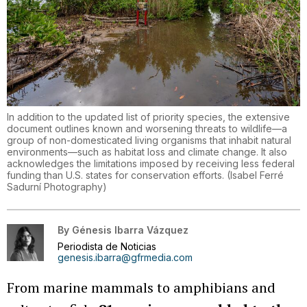
In addition to the updated list of priority species, the extensive
document outlines known and worsening threats to wildlife—a
group of non-domesticated living organisms that inhabit natural
environments—such as habitat loss and climate change. It also
acknowledges the limitations imposed by receiving less federal
funding than U.S. states for conservation efforts.
(
Isabel Ferré
Sadurní Photography
)
By
Génesis Ibarra Vázquez
Periodista de Noticias
genesis.ibarra@gfrmedia.com
From marine mammals to amphibians and