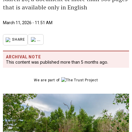
that is available only in English
March 11, 2026 - 11:51 AM
...
SHARE
ARCHIVAL NOTE
This content was published more than 5 months ago.
We are part of