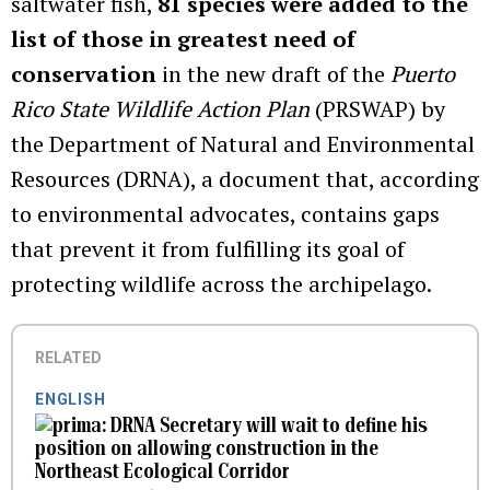
saltwater fish,
81 species were added to the
list of those in greatest need of
conservation
in the new draft of the
Puerto
Rico State Wildlife Action Plan
(PRSWAP) by
the Department of Natural and Environmental
Resources (DRNA), a document that, according
to environmental advocates, contains gaps
that prevent it from fulfilling its goal of
protecting wildlife across the archipelago.
RELATED
ENGLISH
DRNA Secretary will wait to define his
position on allowing construction in the
Northeast Ecological Corridor