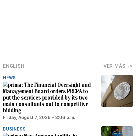
ENGLISH
VER MÁS
NEWS
The Financial Oversight and
Management Board orders PREPA to
put the services provided by its two
main consultants out to competitive
bidding
Friday, August 7, 2026 - 3:06 p.m.
BUSINESS