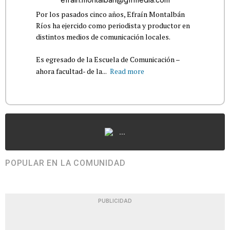
Por los pasados cinco años, Efraín Montalbán
Ríos ha ejercido como periodista y productor en
distintos medios de comunicación locales.
Es egresado de la Escuela de Comunicación –
ahora facultad- de la...
Read more
...
POPULAR EN LA COMUNIDAD
PUBLICIDAD