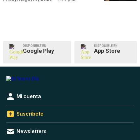
DISPONIBLE EN
DISPONIBLE EN
Google Play
App Store
Mi cuenta
Suscríbete
Newsletters