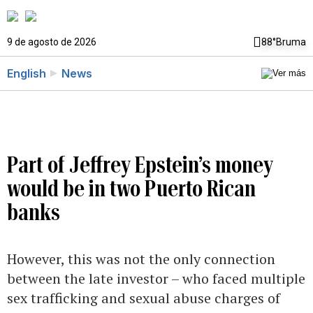
9 de agosto de 2026
88°
Bruma
English
News
Part of Jeffrey Epstein’s money
would be in two Puerto Rican
banks
However, this was not the only connection
between the late investor – who faced multiple
sex trafficking and sexual abuse charges of