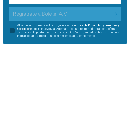
Regístrate a Boletín A.M.
Al someter tu correo electrónico, aceptas la
Política de Privacidad
y
Términos y
Condiciones
de El Nuevo Día. Además, aceptas recibir información u ofertas
especiales de productos o servicios de GFR Media, sus afiliadas o de terceros.
Podrás optar salirte de los boletines en cualquier momento.