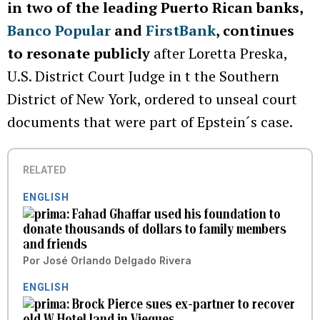
in two of the leading Puerto Rican banks,
Banco Popular
and
FirstBank
, continues
to resonate publicly
after Loretta Preska,
U.S. District Court Judge in t the Southern
District of New York, ordered to unseal court
documents that were part of Epstein´s case.
RELATED
ENGLISH
Fahad Ghaffar used his foundation to
donate thousands of dollars to family members
and friends
Por
José Orlando Delgado Rivera
ENGLISH
Brock Pierce sues ex-partner to recover
old W Hotel land in Vieques