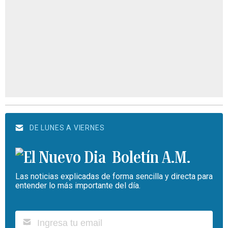
DE LUNES A VIERNES
Boletín A.M.
Las noticias explicadas de forma sencilla y directa para
entender lo más importante del día.