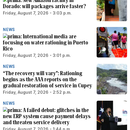
New Amazon facility in
Dorado: will packages arrive faster?
Friday, August 7, 2026 - 3:03 p.m.
NEWS
International media are
focusing on water rationing in Puerto
Rico
Friday, August 7, 2026 - 3:01 p.m.
NEWS
“The recovery will vary”: Rationing
begins as the AAA reports on the
gradual restoration of service in Cupey
Friday, August 7, 2026 - 2:52 p.m.
NEWS
A failed debut: glitches in the
new ERP system cause payment delays
and threaten service delivery
Friday, August 7, 2026 - 1:44 p.m.