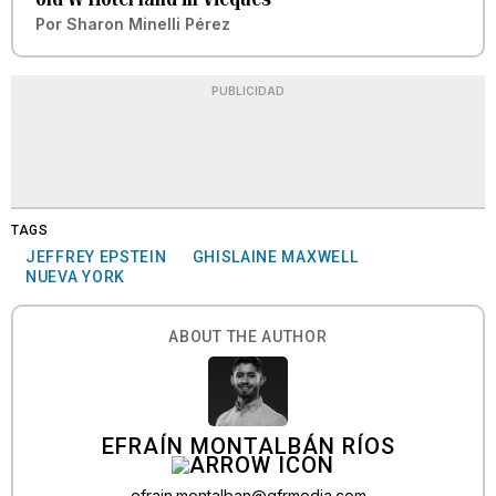
Por
Sharon Minelli Pérez
PUBLICIDAD
TAGS
JEFFREY EPSTEIN
GHISLAINE MAXWELL
NUEVA YORK
ABOUT THE AUTHOR
EFRAÍN MONTALBÁN RÍOS
efrain.montalban@gfrmedia.com