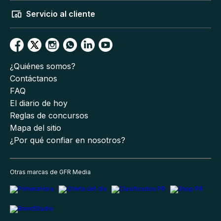
Servicio al cliente
¿Quiénes somos?
Contáctanos
FAQ
El diario de hoy
Reglas de concursos
Mapa del sitio
¿Por qué confiar en nosotros?
Otras marcas de GFR Media