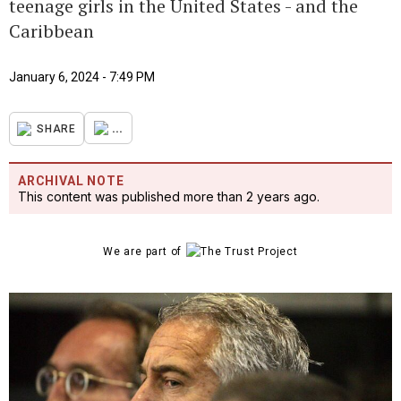
teenage girls in the United States - and the
Caribbean
January 6, 2024 - 7:49 PM
...
SHARE
ARCHIVAL NOTE
This content was published more than 2 years ago.
We are part of