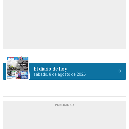
El diario de hoy
sábado, 8 de agosto de 2026
PUBLICIDAD