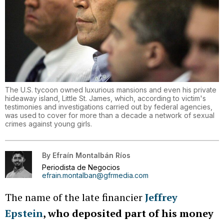
The U.S. tycoon owned luxurious mansions and even his private
hideaway island, Little St. James, which, according to victim's
testimonies and investigations carried out by federal agencies,
was used to cover for more than a decade a network of sexual
crimes against young girls.
By
Efraín Montalbán Ríos
Periodista de Negocios
efrain.montalban@gfrmedia.com
The name of the late financier
Jeffrey
Epstein
, who deposited part of his money