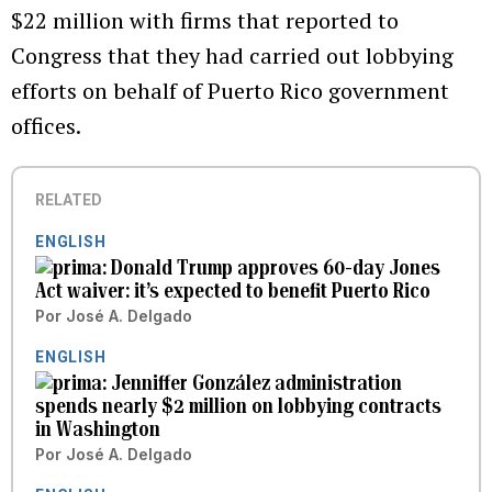
$22 million with firms that reported to
Congress that they had carried out lobbying
efforts on behalf of Puerto Rico government
offices.
RELATED
ENGLISH
Donald Trump approves 60-day Jones
Act waiver: it’s expected to benefit Puerto Rico
Por
José A. Delgado
ENGLISH
Jenniffer González administration
spends nearly $2 million on lobbying contracts
in Washington
Por
José A. Delgado