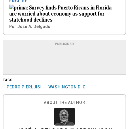
ENGLISH
Survey finds Puerto Ricans in Florida
are worried about economy as support for
statehood declines
Por
José A. Delgado
PUBLICIDAD
TAGS
PEDRO PIERLUISI
WASHINGTON D. C.
ABOUT THE AUTHOR