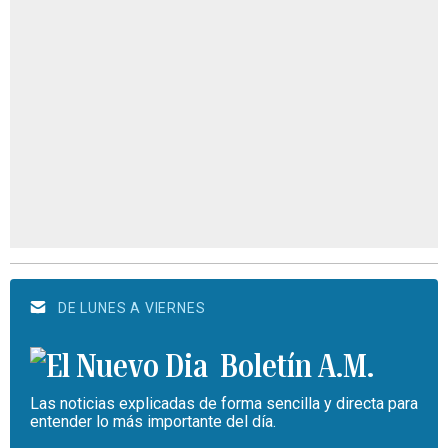
DE LUNES A VIERNES
Boletín A.M.
Las noticias explicadas de forma sencilla y directa para
entender lo más importante del día.