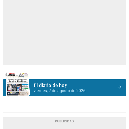
El diario de hoy
viernes, 7 de agosto de 2026
PUBLICIDAD