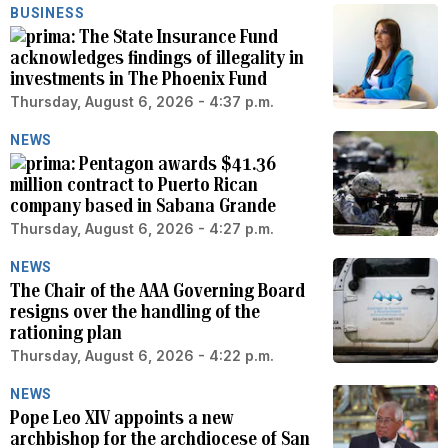
BUSINESS
The State Insurance Fund
acknowledges findings of illegality in
investments in The Phoenix Fund
Thursday, August 6, 2026 - 4:37 p.m.
NEWS
Pentagon awards $41.36
million contract to Puerto Rican
company based in Sabana Grande
Thursday, August 6, 2026 - 4:27 p.m.
NEWS
The Chair of the AAA Governing Board
resigns over the handling of the
rationing plan
Thursday, August 6, 2026 - 4:22 p.m.
NEWS
Pope Leo XIV appoints a new
archbishop for the archdiocese of San