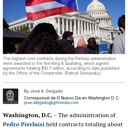
The highest-cost contracts during the Pierluisi administration
were awarded to the firm King & Spalding, which signed
agreements totaling $10.7 million, according to data published
by the Office of the Comptroller.
(
Patrick Semansky
)
By
José A. Delgado
Corresponsal de El Nuevo Día en Washington D. C.
jose.delgado@gfrmedia.com
Washington, D.C.
– The administration of
Pedro Pierluisi
held contracts totaling about