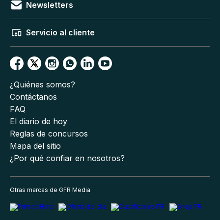
Newsletters
Servicio al cliente
¿Quiénes somos?
Contáctanos
FAQ
El diario de hoy
Reglas de concursos
Mapa del sitio
¿Por qué confiar en nosotros?
Otras marcas de GFR Media