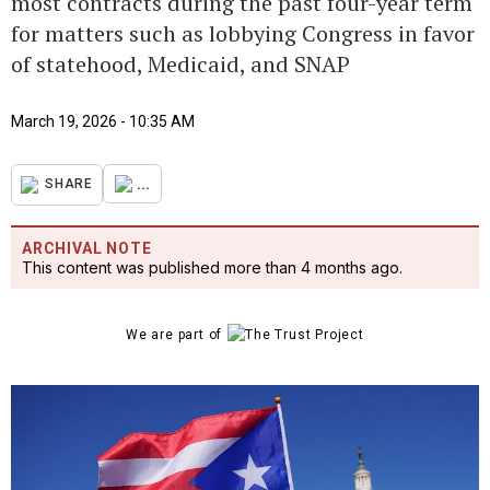
most contracts during the past four-year term
for matters such as lobbying Congress in favor
of statehood, Medicaid, and SNAP
March 19, 2026 - 10:35 AM
...
SHARE
ARCHIVAL NOTE
This content was published more than 4 months ago.
We are part of