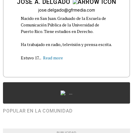
JOSÉ A. DELGADO
jose.delgado@gfrmedia.com
Nacido en San Juan. Graduado de la Escuela de
Comunicación Pública de la Universidad de
Puerto Rico. Tiene estudios en Derecho.
Ha trabajado en radio, televisión y prensa escrita.
Estuvo 17...
Read more
...
POPULAR EN LA COMUNIDAD
PUBLICIDAD