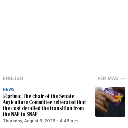
ENGLISH
VER MÁS
NEWS
The chair of the Senate
Agriculture Committee reiterated that
the cost derailed the transition from
the NAP to SNAP
Thursday, August 6, 2026 - 4:46 p.m.