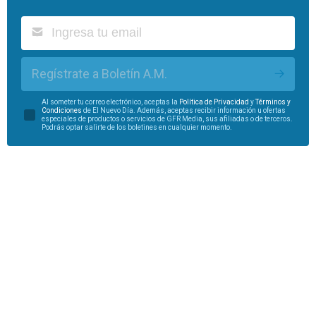
Regístrate a Boletín A.M.
Al someter tu correo electrónico, aceptas la
Política de Privacidad
y
Términos y
Condiciones
de El Nuevo Día. Además, aceptas recibir información u ofertas
especiales de productos o servicios de GFR Media, sus afiliadas o de terceros.
Podrás optar salirte de los boletines en cualquier momento.