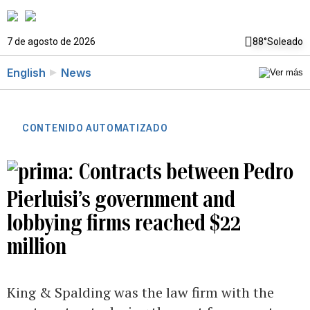
7 de agosto de 2026
88°
Soleado
English
News
CONTENIDO AUTOMATIZADO
Contracts between Pedro
Pierluisi’s government and
lobbying firms reached $22
million
King & Spalding was the law firm with the