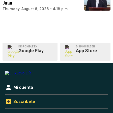
Juan
Thursday, August 6, 2026 - 4:18 p.m.
DISPONIBLE EN
DISPONIBLE EN
Google Play
App Store
Mi cuenta
Suscríbete