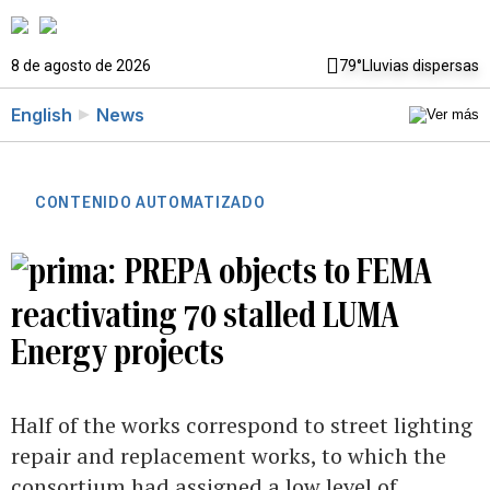
8 de agosto de 2026
79°
Lluvias dispersas
English
News
CONTENIDO AUTOMATIZADO
PREPA objects to FEMA
reactivating 70 stalled LUMA
Energy projects
Half of the works correspond to street lighting
repair and replacement works, to which the
consortium had assigned a low level of