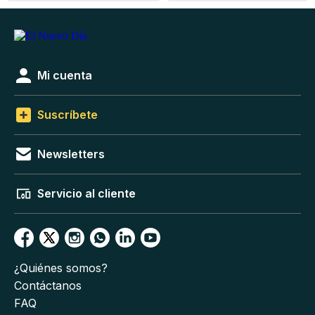
Mi cuenta
Suscríbete
Newsletters
Servicio al cliente
¿Quiénes somos?
Contáctanos
FAQ