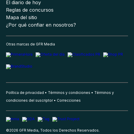
El diario de hoy
Reglas de concursos
Mapa del sitio
¿Por qué confiar en nosotros?
Otras marcas de GFR Media
Política de privacidad
Términos y condiciones
Términos y
condiciones del suscriptor
Correcciones
©
2026
GFR Media, Todos los Derechos Reservados.