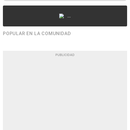
...
POPULAR EN LA COMUNIDAD
PUBLICIDAD