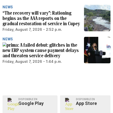
NEWS
“The recovery will vary”: Rationing
begins as the AAA reports on the
gradual restoration of service in Cupey
Friday, August 7, 2026 - 2:52 p.m.
NEWS
A failed debut: glitches in the
new ERP system cause payment delays
and threaten service delivery
Friday, August 7, 2026 - 1:44 p.m.
DISPONIBLE EN
DISPONIBLE EN
Google Play
App Store