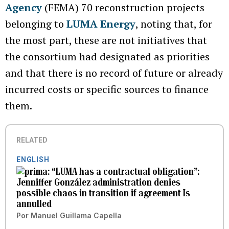
Agency
(FEMA) 70 reconstruction projects
belonging to
LUMA Energy
, noting that, for
the most part, these are not initiatives that
the consortium had designated as priorities
and that there is no record of future or already
incurred costs or specific sources to finance
them.
RELATED
ENGLISH
“LUMA has a contractual obligation”:
Jenniffer González administration denies
possible chaos in transition if agreement Is
annulled
Por
Manuel Guillama Capella