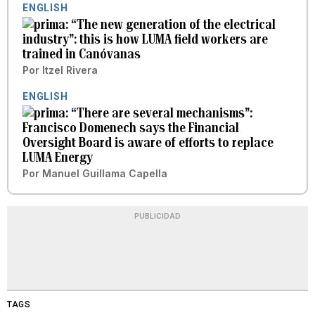
ENGLISH
“The new generation of the electrical
industry”: this is how LUMA field workers are
trained in Canóvanas
Por
Itzel Rivera
ENGLISH
“There are several mechanisms”:
Francisco Domenech says the Financial
Oversight Board is aware of efforts to replace
LUMA Energy
Por
Manuel Guillama Capella
PUBLICIDAD
TAGS