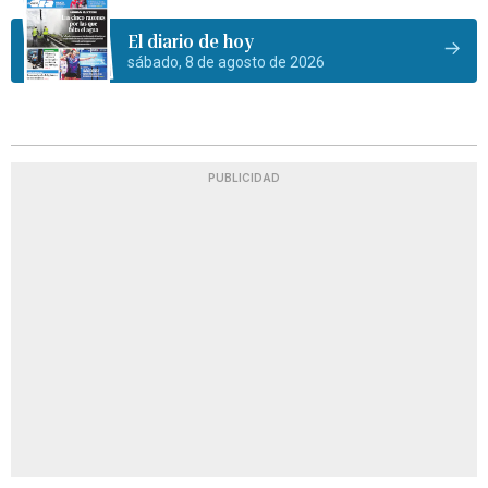
El diario de hoy
sábado, 8 de agosto de 2026
PUBLICIDAD