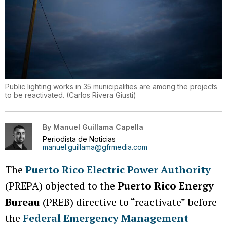
Public lighting works in 35 municipalities are among the projects
to be reactivated.
(
Carlos Rivera Giusti
)
By
Manuel Guillama Capella
Periodista de Noticias
manuel.guillama@gfrmedia.com
The
Puerto Rico Electric Power Authority
(PREPA) objected to the
Puerto Rico Energy
Bureau
(PREB) directive to “reactivate” before
the
Federal Emergency Management