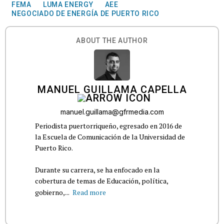
FEMA
LUMA ENERGY
AEE
NEGOCIADO DE ENERGÍA DE PUERTO RICO
ABOUT THE AUTHOR
MANUEL GUILLAMA CAPELLA
manuel.guillama@gfrmedia.com
Periodista puertorriqueño, egresado en 2016 de
la Escuela de Comunicación de la Universidad de
Puerto Rico.
Durante su carrera, se ha enfocado en la
cobertura de temas de Educación, política,
gobierno,...
Read more