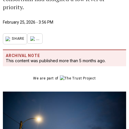
priority.
February 25, 2026 - 3:56 PM
...
SHARE
ARCHIVAL NOTE
This content was published more than 5 months ago.
We are part of