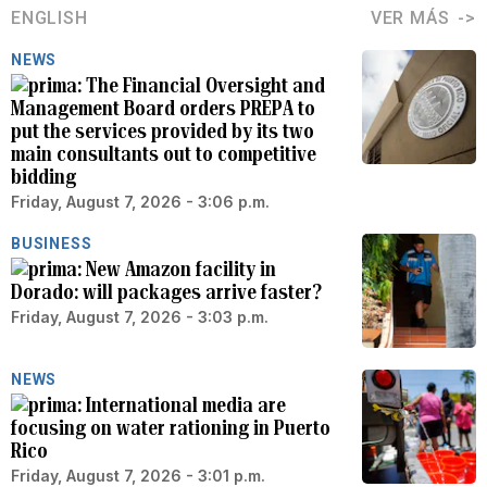
ENGLISH
VER MÁS
NEWS
The Financial Oversight and
Management Board orders PREPA to
put the services provided by its two
main consultants out to competitive
bidding
Friday, August 7, 2026 - 3:06 p.m.
BUSINESS
New Amazon facility in
Dorado: will packages arrive faster?
Friday, August 7, 2026 - 3:03 p.m.
NEWS
International media are
focusing on water rationing in Puerto
Rico
Friday, August 7, 2026 - 3:01 p.m.