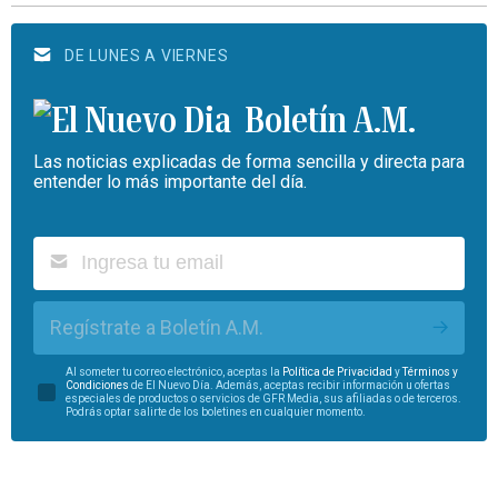
DE LUNES A VIERNES
Boletín A.M.
Las noticias explicadas de forma sencilla y directa para
entender lo más importante del día.
Regístrate a Boletín A.M.
Al someter tu correo electrónico, aceptas la
Política de Privacidad
y
Términos y
Condiciones
de El Nuevo Día. Además, aceptas recibir información u ofertas
especiales de productos o servicios de GFR Media, sus afiliadas o de terceros.
Podrás optar salirte de los boletines en cualquier momento.