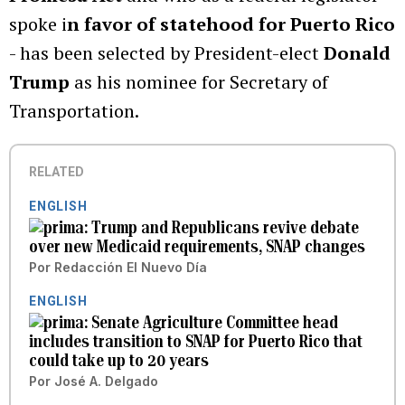
spoke i
n favor of statehood for Puerto Rico
- has been selected by President-elect
Donald
Trump
as his nominee for Secretary of
Transportation.
RELATED
ENGLISH
Trump and Republicans revive debate
over new Medicaid requirements, SNAP changes
Por
Redacción El Nuevo Día
ENGLISH
Senate Agriculture Committee head
includes transition to SNAP for Puerto Rico that
could take up to 20 years
Por
José A. Delgado