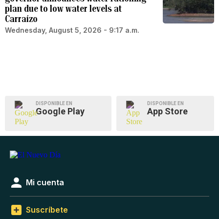
plan due to low water levels at
Carraízo
Wednesday, August 5, 2026 - 9:17 a.m.
DISPONIBLE EN
DISPONIBLE EN
Google Play
App Store
Mi cuenta
Suscríbete