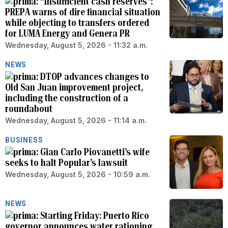
“Insufficient cash reserves”:
PREPA warns of dire financial situation
while objecting to transfers ordered
for LUMA Energy and Genera PR
Wednesday, August 5, 2026 - 11:32 a.m.
NEWS
DTOP advances changes to
Old San Juan improvement project,
including the construction of a
roundabout
Wednesday, August 5, 2026 - 11:14 a.m.
BUSINESS
Gian Carlo Piovanetti’s wife
seeks to halt Popular’s lawsuit
Wednesday, August 5, 2026 - 10:59 a.m.
NEWS
Starting Friday: Puerto Rico
governor announces water rationing