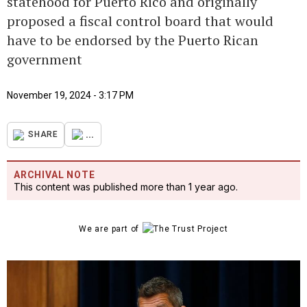
statehood for Puerto Rico and originally
proposed a fiscal control board that would
have to be endorsed by the Puerto Rican
government
November 19, 2024 - 3:17 PM
...
SHARE
ARCHIVAL NOTE
This content was published more than 1 year ago.
We are part of