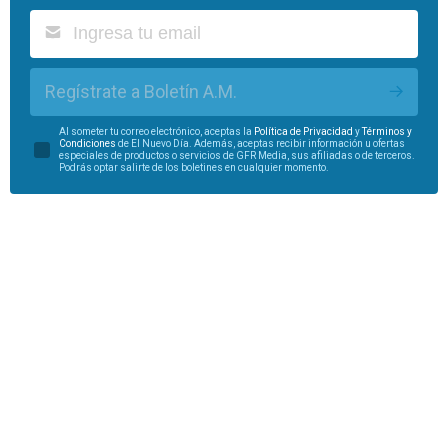
Regístrate a Boletín A.M.
Al someter tu correo electrónico, aceptas la
Política de Privacidad
y
Términos y
Condiciones
de El Nuevo Día. Además, aceptas recibir información u ofertas
especiales de productos o servicios de GFR Media, sus afiliadas o de terceros.
Podrás optar salirte de los boletines en cualquier momento.