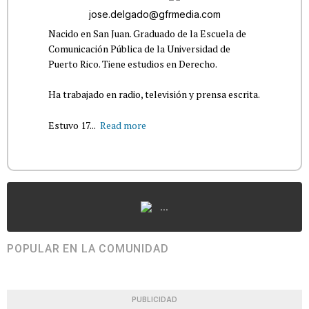
jose.delgado@gfrmedia.com
Nacido en San Juan. Graduado de la Escuela de
Comunicación Pública de la Universidad de
Puerto Rico. Tiene estudios en Derecho.
Ha trabajado en radio, televisión y prensa escrita.
Estuvo 17...
Read more
...
POPULAR EN LA COMUNIDAD
PUBLICIDAD