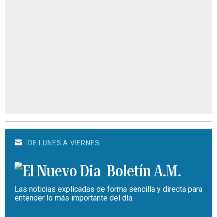
DE LUNES A VIERNES
Boletín A.M.
Las noticias explicadas de forma sencilla y directa para
entender lo más importante del día.