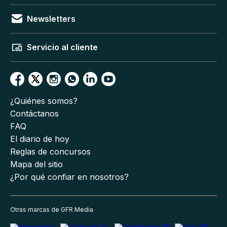
Newsletters
Servicio al cliente
¿Quiénes somos?
Contáctanos
FAQ
El diario de hoy
Reglas de concursos
Mapa del sitio
¿Por qué confiar en nosotros?
Otras marcas de GFR Media