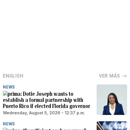
ENGLISH
VER MÁS
NEWS
Dotie Joseph wants to
establish a formal partnership with
Puerto Rico if elected Florida governor
Wednesday, August 5, 2026 - 12:37 p.m.
NEWS