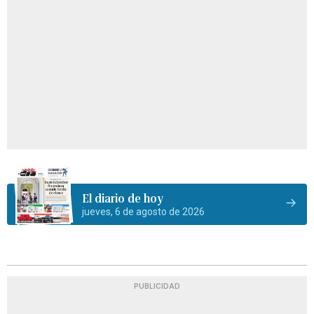
El diario de hoy
jueves, 6 de agosto de 2026
PUBLICIDAD