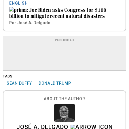
ENGLISH
Joe Biden asks Congress for $100
billion to mitigate recent natural disasters
Por
José A. Delgado
PUBLICIDAD
TAGS
SEAN DUFFY
DONALD TRUMP
ABOUT THE AUTHOR
JOSÉ A. DELGADO