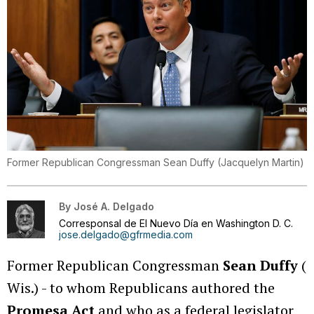
Former Republican Congressman Sean Duffy
(
Jacquelyn Martin
)
By
José A. Delgado
Corresponsal de El Nuevo Día en Washington D. C.
jose.delgado@gfrmedia.com
Former Republican Congressman
Sean Duffy
(
Wis.) - to whom Republicans authored the
Promesa Act
and who as a federal legislator