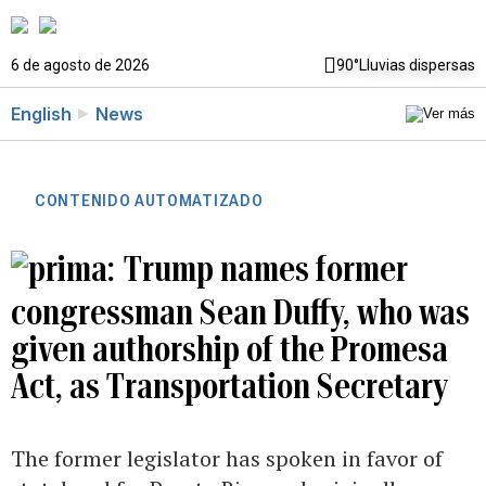
6 de agosto de 2026
90°
Lluvias dispersas
English
News
CONTENIDO AUTOMATIZADO
Trump names former
congressman Sean Duffy, who was
given authorship of the Promesa
Act, as Transportation Secretary
The former legislator has spoken in favor of