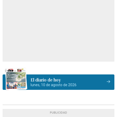
El diario de hoy
lunes, 10 de agosto de 2026
PUBLICIDAD