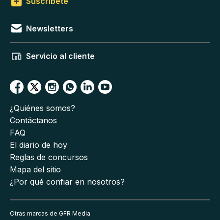
Suscríbete
Newsletters
Servicio al cliente
¿Quiénes somos?
Contáctanos
FAQ
El diario de hoy
Reglas de concursos
Mapa del sitio
¿Por qué confiar en nosotros?
Otras marcas de GFR Media