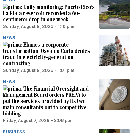
Daily monitoring: Puerto Rico’s
La Plata reservoir recorded a 60-
centimeter drop in one week
Sunday, August 9, 2026 - 1:10 p.m.
NEWS
Blames a corporate
transformation: Osvaldo Carlo denies
fraud in electricity-generation
contracting
Sunday, August 9, 2026 - 1:01 p.m.
NEWS
The Financial Oversight and
Management Board orders PREPA to
put the services provided by its two
main consultants out to competitive
bidding
Friday, August 7, 2026 - 3:06 p.m.
BUSINESS