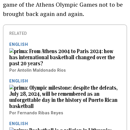
game of the Athens Olympic Games not to be
brought back again and again.
RELATED
ENGLISH
From Athens 2004 to Paris 2024: how
has international basketball changed over the
past 20 years?
Por
Antolín Maldonado Ríos
ENGLISH
Olympic milestone: despite the defeats,
July 28, 2024, will be remembered as an
unforgettable day in the history of Puerto Rican
basketball
Por
Fernando Ribas Reyes
ENGLISH