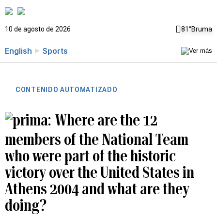
10 de agosto de 2026
81°
Bruma
English
Sports
CONTENIDO AUTOMATIZADO
Where are the 12
members of the National Team
who were part of the historic
victory over the United States in
Athens 2004 and what are they
doing?