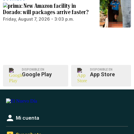
New Amazon facility in
Dorado: will packages arrive faster?
Friday, August 7, 2026 - 3:03 p.m.
DISPONIBLE EN
DISPONIBLE EN
Google Play
App Store
Mi cuenta