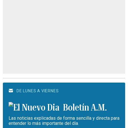
DE LUNES A VIERNES
Boletín A.M.
Las noticias explicadas de forma sencilla y directa para
entender lo más importante del día.