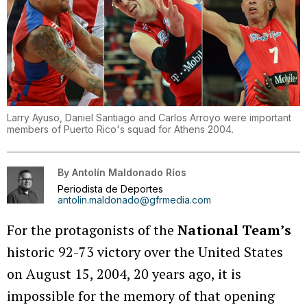
Larry Ayuso, Daniel Santiago and Carlos Arroyo were important
members of Puerto Rico's squad for Athens 2004.
By
Antolín Maldonado Ríos
Periodista de Deportes
antolin.maldonado@gfrmedia.com
For the protagonists of the
National Team’s
historic 92-73 victory over the United States
on August 15, 2004, 20 years ago, it is
impossible for the memory of that opening