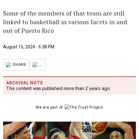
Some of the members of that team are still
linked to basketball in various facets in and
out of Puerto Rico
August 15, 2024 - 6:38 PM
...
SHARE
ARCHIVAL NOTE
This content was published more than 2 years ago.
We are part of