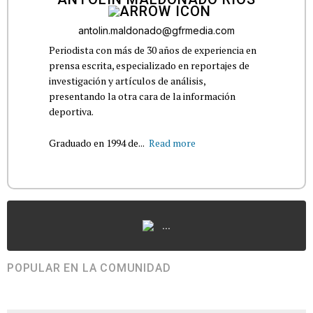
antolin.maldonado@gfrmedia.com
Periodista con más de 30 años de experiencia en
prensa escrita, especializado en reportajes de
investigación y artículos de análisis,
presentando la otra cara de la información
deportiva.
Graduado en 1994 de...
Read more
...
POPULAR EN LA COMUNIDAD