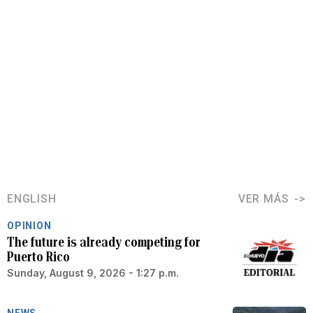
ENGLISH
VER MÁS
OPINION
The future is already competing for
Puerto Rico
Sunday, August 9, 2026 - 1:27 p.m.
NEWS