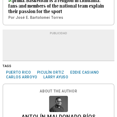
Basketball is a religion in Lithuania:
fans and members of the national team explain
their passion for the sport
Por
José E. Bartolomei Torres
PUBLICIDAD
TAGS
PUERTO RICO
PICULÍN ORTIZ
EDDIE CASIANO
CARLOS ARROYO
LARRY AYUSO
ABOUT THE AUTHOR
ANTOLÍN MALDONADO RÍOS