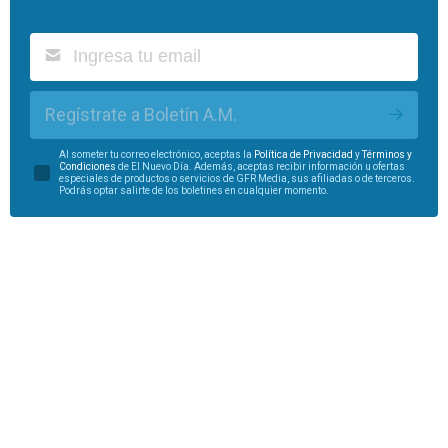
Regístrate a Boletín A.M.
Al someter tu correo electrónico, aceptas la
Política de Privacidad
y
Términos y
Condiciones
de El Nuevo Día. Además, aceptas recibir información u ofertas
especiales de productos o servicios de GFR Media, sus afiliadas o de terceros.
Podrás optar salirte de los boletines en cualquier momento.