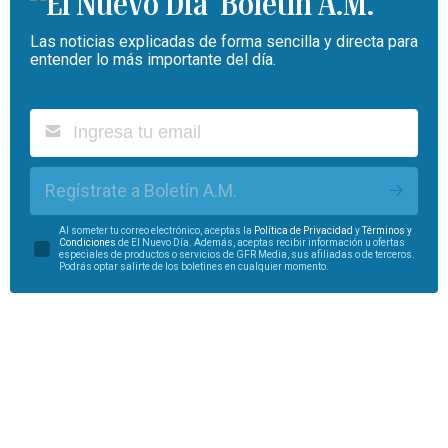
Boletín A.M.
Las noticias explicadas de forma sencilla y directa para
entender lo más importante del día.
Regístrate a Boletín A.M.
Al someter tu correo electrónico, aceptas la
Política de Privacidad
y
Términos y
Condiciones
de El Nuevo Día. Además, aceptas recibir información u ofertas
especiales de productos o servicios de GFR Media, sus afiliadas o de terceros.
Podrás optar salirte de los boletines en cualquier momento.