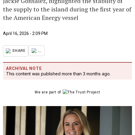
Jackie Gonsalez, highlighted the stability of
the supply to the island during the first year of
the American Energy vessel
April 16, 2026 - 2:09 PM
...
SHARE
ARCHIVAL NOTE
This content was published more than 3 months ago.
We are part of