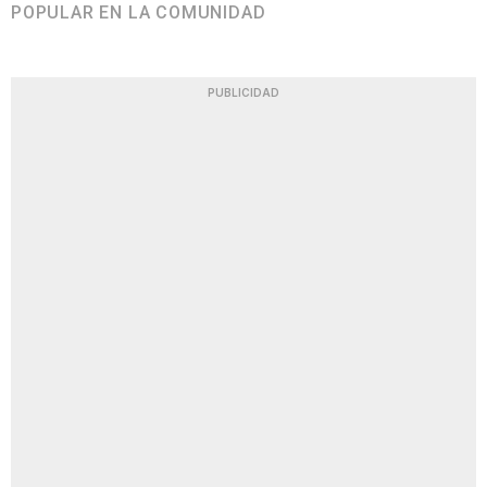
POPULAR EN LA COMUNIDAD
PUBLICIDAD