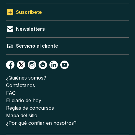
Suscríbete
Newsletters
Servicio al cliente
¿Quiénes somos?
Contáctanos
FAQ
El diario de hoy
Reglas de concursos
Mapa del sitio
¿Por qué confiar en nosotros?