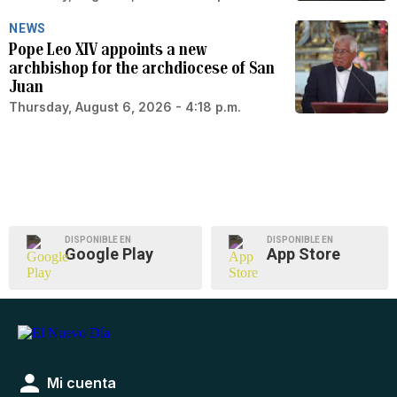
NEWS
Pope Leo XIV appoints a new
archbishop for the archdiocese of San
Juan
Thursday, August 6, 2026 - 4:18 p.m.
DISPONIBLE EN
DISPONIBLE EN
Google Play
App Store
Mi cuenta