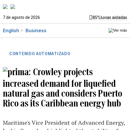
7 de agosto de 2026
85°
Lluvias aisladas
English
Business
CONTENIDO AUTOMATIZADO
Crowley projects
increased demand for liquefied
natural gas and considers Puerto
Rico as its Caribbean energy hub
Maritime's Vice President of Advanced Energy,