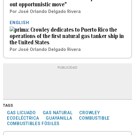
out opportunistic move”
Por
José Orlando Delgado Rivera
ENGLISH
Crowley dedicates to Puerto Rico the
operations of the first natural gas tanker ship in
the United States
Por
José Orlando Delgado Rivera
PUBLICIDAD
TAGS
GAS LICUADO
GAS NATURAL
CROWLEY
ECOELÉCTRICA
GUAYANILLA
COMBUSTIBLE
COMBUSTIBLES FÓSILES