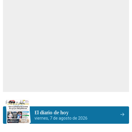
El diario de hoy
viernes, 7 de agosto de 2026