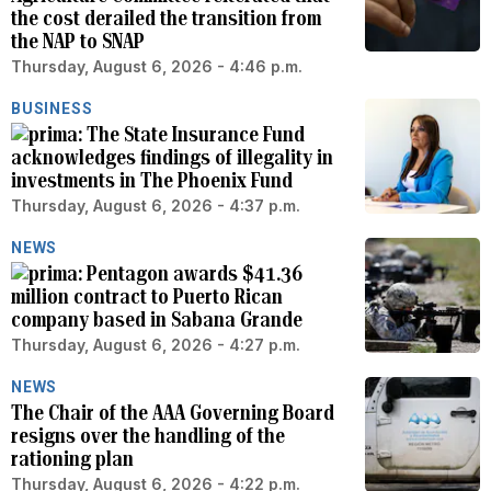
the cost derailed the transition from
the NAP to SNAP
Thursday, August 6, 2026 - 4:46 p.m.
BUSINESS
The State Insurance Fund
acknowledges findings of illegality in
investments in The Phoenix Fund
Thursday, August 6, 2026 - 4:37 p.m.
NEWS
Pentagon awards $41.36
million contract to Puerto Rican
company based in Sabana Grande
Thursday, August 6, 2026 - 4:27 p.m.
NEWS
The Chair of the AAA Governing Board
resigns over the handling of the
rationing plan
Thursday, August 6, 2026 - 4:22 p.m.