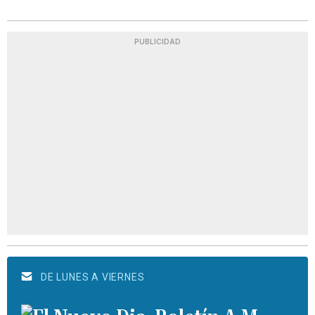
PUBLICIDAD
DE LUNES A VIERNES