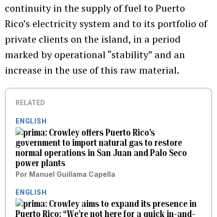
continuity in the supply of fuel to Puerto
Rico’s electricity system and to its portfolio of
private clients on the island, in a period
marked by operational “stability” and an
increase in the use of this raw material.
RELATED
ENGLISH
Crowley offers Puerto Rico’s
government to import natural gas to restore
normal operations in San Juan and Palo Seco
power plants
Por
Manuel Guillama Capella
ENGLISH
Crowley aims to expand its presence in
Puerto Rico: “We’re not here for a quick in-and-