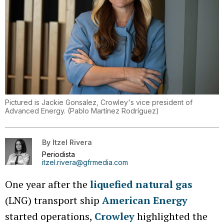
Pictured is Jackie Gonsalez, Crowley's vice president of
Advanced Energy.
(
Pablo Martínez Rodríguez
)
By
Itzel Rivera
Periodista
itzel.rivera@gfrmedia.com
One year after the
liquefied natural gas
(LNG) transport ship
American Energy
started operations,
Crowley
highlighted the