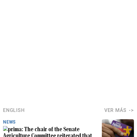
ENGLISH
VER MÁS
NEWS
The chair of the Senate
Agriculture Committee reiterated that