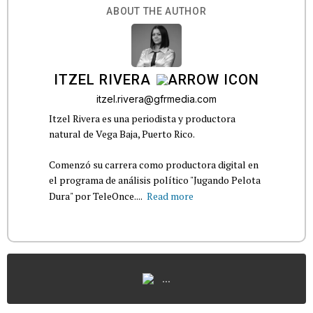
ABOUT THE AUTHOR
ITZEL RIVERA
itzel.rivera@gfrmedia.com
Itzel Rivera es una periodista y productora
natural de Vega Baja, Puerto Rico.
Comenzó su carrera como productora digital en
el programa de análisis político "Jugando Pelota
Dura" por TeleOnce....
Read more
...