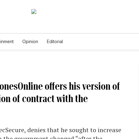
ainment
Opinion
Editorial
nesOnline offers his version of
on of contract with the
cSecure, denies that he sought to increase
th the government changed “after the