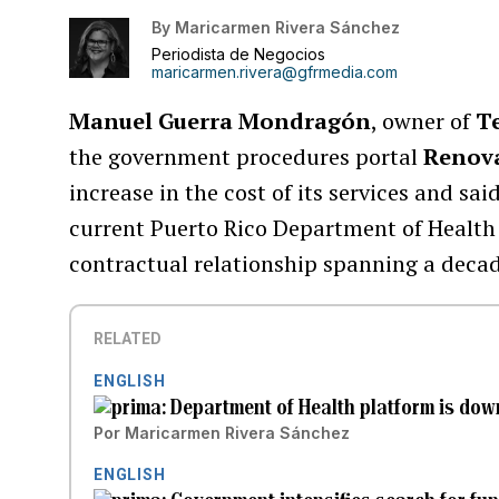
By
Maricarmen Rivera Sánchez
Periodista de Negocios
maricarmen.rivera@gfrmedia.com
Manuel Guerra Mondragón
, owner of
Te
the government procedures portal
Renov
increase in the cost of its services and s
current Puerto Rico Department of Health
contractual relationship spanning a decad
RELATED
ENGLISH
Department of Health platform is down
Por
Maricarmen Rivera Sánchez
ENGLISH