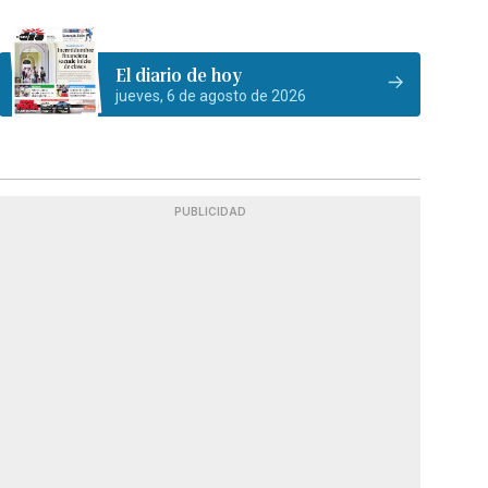
El diario de hoy
jueves, 6 de agosto de 2026
PUBLICIDAD