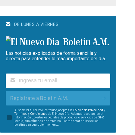
DE LUNES A VIERNES
Boletín A.M.
Las noticias explicadas de forma sencilla y
directa para entender lo más importante del día.
Regístrate a Boletín A.M.
Al someter tu correo electrónico, aceptas la
Política de Privacidad
y
Términos y Condiciones
de El Nuevo Día. Además, aceptas recibir
información u ofertas especiales de productos o servicios de GFR
Media, sus afiliadas o de terceros. Podrás optar salirte de los
boletines en cualquier momento.