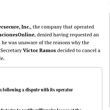
csecure, Inc.
, the company that operated
acionesOnline
, denied having requested an
aid he was unaware of the reasons why the
 Secretary
Víctor Ramos
decided to cancel a
e.
 following a dispute with its operator