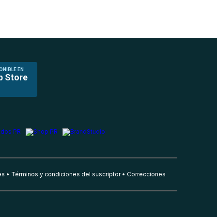
ONIBLE EN
p Store
es
Términos y condiciones del suscriptor
Correcciones