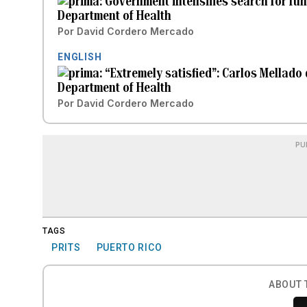
Government intensifies search for funds
Department of Health
Por
David Cordero Mercado
ENGLISH
“Extremely satisfied”: Carlos Mellado
Department of Health
Por
David Cordero Mercado
PU
TAGS
PRITS
PUERTO RICO
ABOUT 