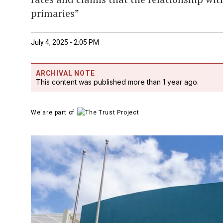
primaries”
July 4, 2025 - 2:05 PM
ARCHIVAL NOTE
This content was published more than 1 year ago.
We are part of