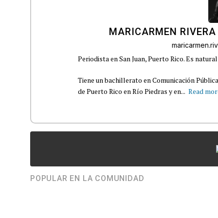
MARICARMEN RIVERA
maricarmen.r
Periodista en San Juan, Puerto Rico. Es natural
Tiene un bachillerato en Comunicación Pública
de Puerto Rico en Río Piedras y en...
Read mor
POPULAR EN LA COMUNIDAD