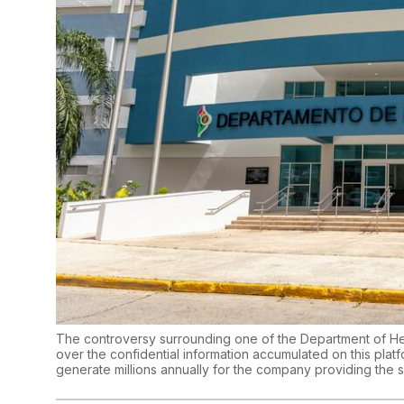
The controversy surrounding one of the Department of He
over the confidential information accumulated on this platfor
generate millions annually for the company providing the 