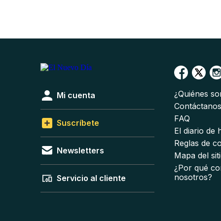
¿Quiénes s
Mi cuenta
Contáctano
FAQ
Suscríbete
El diario de
Reglas de c
Newsletters
Mapa del sit
¿Por qué co
nosotros?
Servicio al cliente