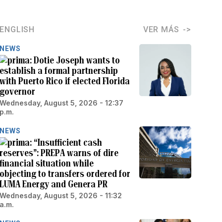
ENGLISH
VER MÁS
NEWS
Dotie Joseph wants to
establish a formal partnership
with Puerto Rico if elected Florida
governor
Wednesday, August 5, 2026 - 12:37
p.m.
NEWS
“Insufficient cash
reserves”: PREPA warns of dire
financial situation while
objecting to transfers ordered for
LUMA Energy and Genera PR
Wednesday, August 5, 2026 - 11:32
a.m.