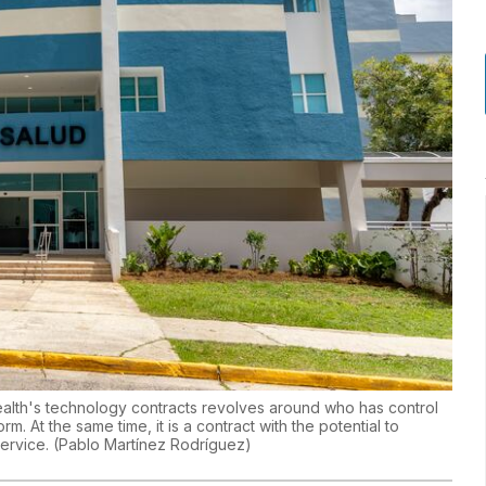
alth's technology contracts revolves around who has control
m. At the same time, it is a contract with the potential to
service.
(
Pablo Martínez Rodríguez
)