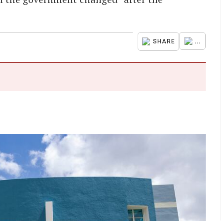
...
SHARE