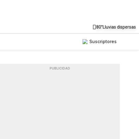
80°
Lluvias dispersas
Suscriptores
PUBLICIDAD