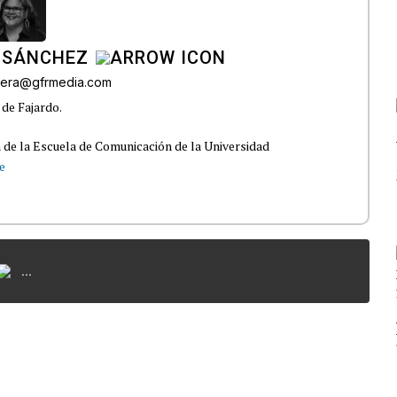
 SÁNCHEZ
ivera@gfrmedia.com
 de Fajardo.
 de la Escuela de Comunicación de la Universidad
e
...