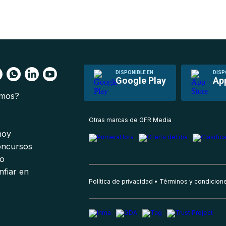
DISPONIBLE EN
DISP
Google Play
Ap
omos?
s
Otras marcas de GFR Media
 hoy
oncursos
io
nfiar en
Política de privacidad
Términos y condicion