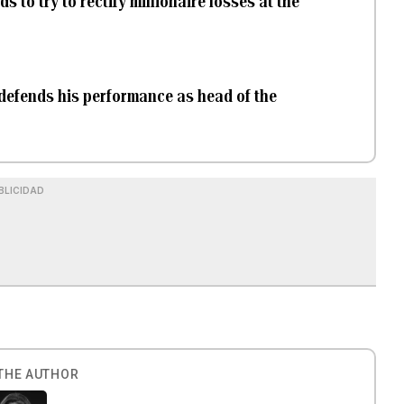
 to try to rectify millionaire losses at the
 defends his performance as head of the
BLICIDAD
THE AUTHOR