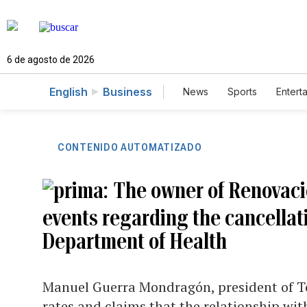
6 de agosto de 2026
English
Business
News
Sports
Entert
CONTENIDO AUTOMATIZADO
The owner of Renovacio
events regarding the cancellati
Department of Health
Manuel Guerra Mondragón, president of Te
rates and claims that the relationship wi