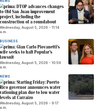
NEWS
DTOP advances changes
to Old San Juan improvement
project, including the
construction of a roundabout
Wednesday, August 5, 2026 - 11:14
a.m.
BUSINESS
Gian Carlo Piovanetti’s
wife seeks to halt Popular’s
lawsuit
Wednesday, August 5, 2026 - 10:59
a.m.
NEWS
Starting Friday: Puerto
Rico governor announces water
rationing plan due to low water
levels at Carraízo
Wednesday, August 5, 2026 - 9:17
a.m.