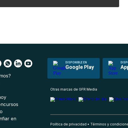
DISPONIBLE EN
DISP
Google Play
Ap
omos?
s
Otras marcas de GFR Media
 hoy
oncursos
io
nfiar en
Política de privacidad
Términos y condicion