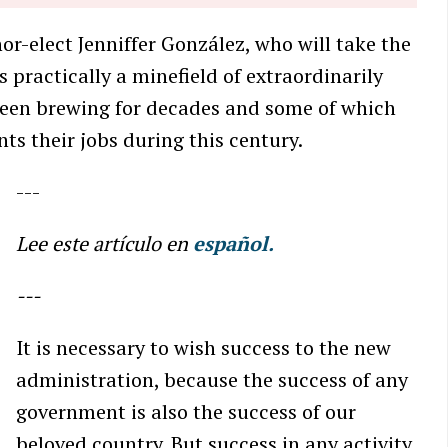
-elect Jenniffer González, who will take the
is practically a minefield of extraordinarily
been brewing for decades and some of which
nts their jobs during this century.
---
Lee este artículo en
español.
---
It is necessary to wish success to the new
administration, because the success of any
government is also the success of our
beloved country. But success in any activity