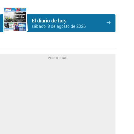
El diario de hoy
sábado, 8 de agosto de 2026
PUBLICIDAD