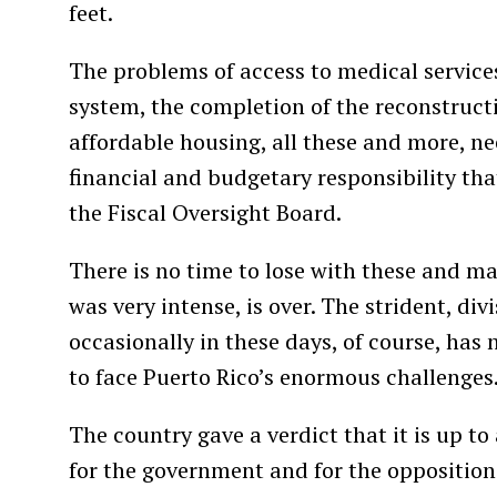
feet.
The problems of access to medical services
system, the completion of the reconstruct
affordable housing, all these and more, n
financial and budgetary responsibility that
the Fiscal Oversight Board.
There is no time to lose with these and m
was very intense, is over. The strident, di
occasionally in these days, of course, has 
to face Puerto Rico’s enormous challenges
The country gave a verdict that it is up to
for the government and for the opposition: t