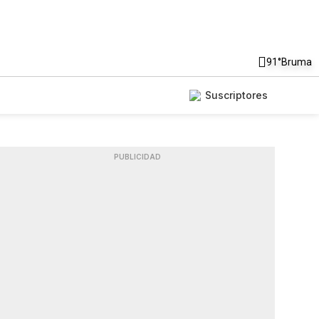
91°
Bruma
Suscriptores
PUBLICIDAD