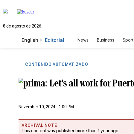
8 de agosto de 2026
English
Editorial
News
Business
Sport
CONTENIDO AUTOMATIZADO
Let’s all work for Puer
November 10, 2024 - 1:00 PM
ARCHIVAL NOTE
This content was published more than 1 year ago.