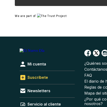
We are part of
¿Quiénes s
Mi cuenta
Contáctano
FAQ
Suscríbete
El diario de
Reglas de c
Newsletters
Mapa del sit
¿Por qué co
nosotros?
Servicio al cliente