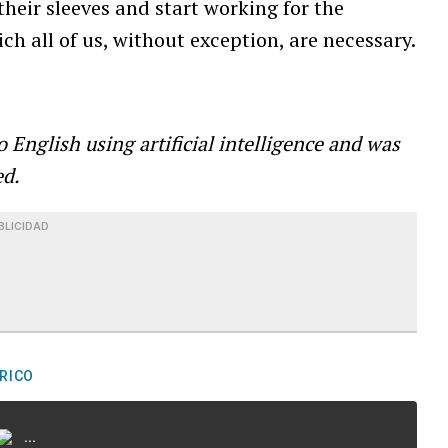
their sleeves and start working for the
ch all of us, without exception, are necessary.
o English using
artificial intelligence and was
ed.
BLICIDAD
RICO
...