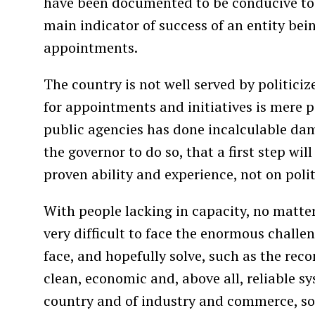
have been documented to be conducive to 
main indicator of success of an entity bein
appointments.
The country is not well served by politici
for appointments and initiatives is mere po
public agencies has done incalculable dam
the governor to do so, that a first step wi
proven ability and experience, not on politi
With people lacking in capacity, no matter
very difficult to face the enormous challe
face, and hopefully solve, such as the recon
clean, economic and, above all, reliable sy
country and of industry and commerce, so 