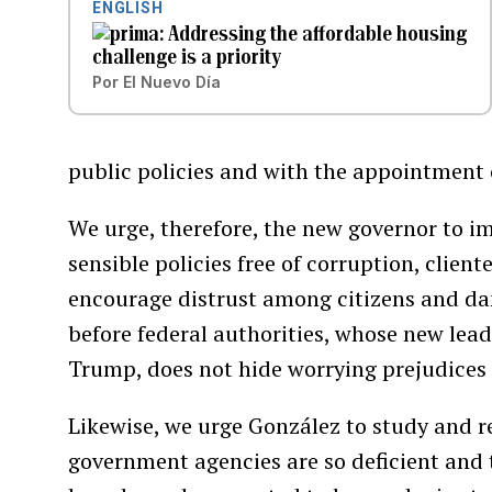
ENGLISH
Addressing the affordable housing
challenge is a priority
Por
El Nuevo Día
public policies and with the appointment 
We urge, therefore, the new governor to 
sensible policies free of corruption, clie
encourage distrust among citizens and d
before federal authorities, whose new lea
Trump, does not hide worrying prejudices
Likewise, we urge González to study and r
government agencies are so deficient and 