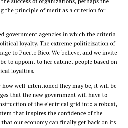
the success of organizations, perhaps the
g the principle of merit as a criterion for
zed government agencies in which the criteria
litical loyalty. The extreme politicization of
age to Puerto Rico. We believe, and we invite
ll be to appoint to her cabinet people based on
cal loyalties.
 how well-intentioned they may be, it will be
nges that the new government will have to
struction of the electrical grid into a robust,
stem that inspires the confidence of the
that our economy can finally get back on its