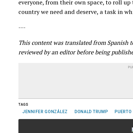
everyone, from their own space, to roll up 
country we need and deserve, a task in whi
---
This content was translated from Spanish t
reviewed by an editor before being publish
PU
TAGS
JENNIFER GONZÁLEZ
DONALD TRUMP
PUERTO 