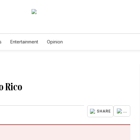
s
Entertainment
Opinion
to Rico
...
SHARE