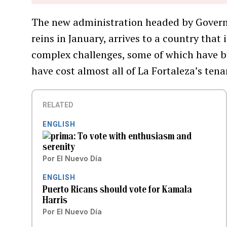
The new administration headed by Governor
reins in January, arrives to a country that 
complex challenges, some of which have 
have cost almost all of La Fortaleza’s tena
RELATED
ENGLISH
To vote with enthusiasm and
serenity
Por
El Nuevo Día
ENGLISH
Puerto Ricans should vote for Kamala
Harris
Por
El Nuevo Día