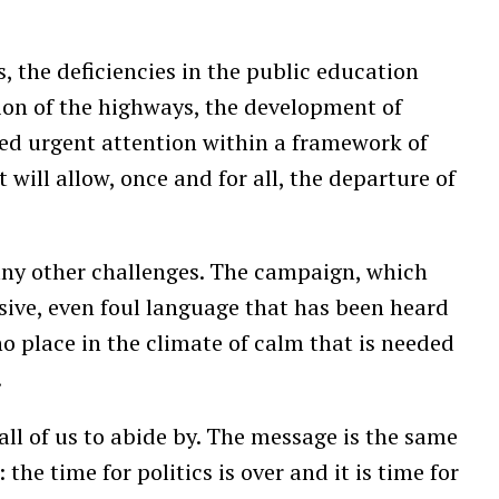
, the deficiencies in the public education
ion of the highways, the development of
eed urgent attention within a framework of
 will allow, once and for all, the departure of
any other challenges. The campaign, which
visive, even foul language that has been heard
no place in the climate of calm that is needed
.
 all of us to abide by. The message is the same
he time for politics is over and it is time for