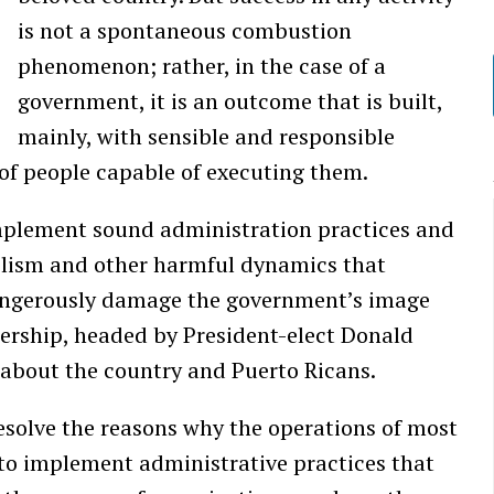
is not a spontaneous combustion
phenomenon; rather, in the case of a
government, it is an outcome that is built,
mainly, with sensible and responsible
of people capable of executing them.
implement sound administration practices and
ntelism and other harmful dynamics that
angerously damage the government’s image
dership, headed by President-elect Donald
 about the country and Puerto Ricans.
esolve the reasons why the operations of most
to implement administrative practices that