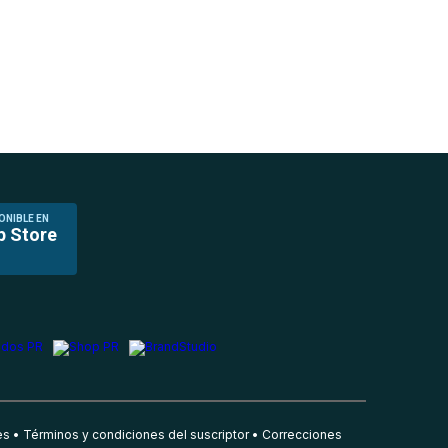
ONIBLE EN
p Store
es
Términos y condiciones del suscriptor
Correcciones