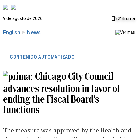
9 de agosto de 2026
82°
Bruma
English
News
CONTENIDO AUTOMATIZADO
Chicago City Council
advances resolution in favor of
ending the Fiscal Board’s
functions
The measure was approved by the Health and