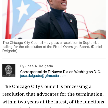
The Chicago City Council may pass a resolution in September
calling for the dissolution of the Fiscal Oversight Board.
(
Daniel
Delgado
)
By
José A. Delgado
Corresponsal de El Nuevo Día en Washington D. C.
jose.delgado@gfrmedia.com
The Chicago City Council is processing a
resolution that advocates for the termination,
within two years at the latest, of the functions