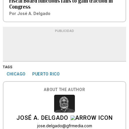
Fiscal Board functions fails to gain traction in
Congress
Por
José A. Delgado
PUBLICIDAD
TAGS
CHICAGO
PUERTO RICO
ABOUT THE AUTHOR
JOSÉ A. DELGADO
jose.delgado@gfrmedia.com