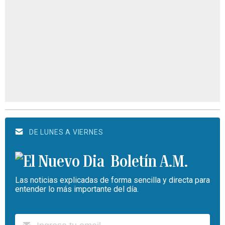
DE LUNES A VIERNES
Boletín A.M.
Las noticias explicadas de forma sencilla y directa para
entender lo más importante del día.