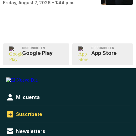
Friday, August 7, 2026 - 1:44 p.m.
DISPONIBLE EN
DISPONIBLE EN
Google Play
App Store
Mi cuenta
Suscríbete
Newsletters