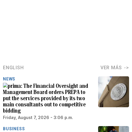
ENGLISH
VER MÁS
NEWS
The Financial Oversight and
Management Board orders PREPA to
put the services provided by its two
main consultants out to competitive
bidding
Friday, August 7, 2026 - 3:06 p.m.
BUSINESS