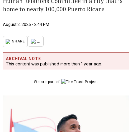
Human Relations Committee in a city that is
home to nearly 100,000 Puerto Ricans
August 2, 2025 - 2:44 PM
...
SHARE
ARCHIVAL NOTE
This content was published more than 1 year ago.
We are part of