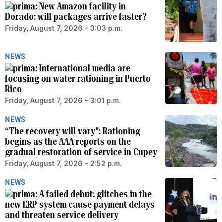
New Amazon facility in
Dorado: will packages arrive faster?
Friday, August 7, 2026 - 3:03 p.m.
NEWS
International media are
focusing on water rationing in Puerto
Rico
Friday, August 7, 2026 - 3:01 p.m.
NEWS
“The recovery will vary”: Rationing
begins as the AAA reports on the
gradual restoration of service in Cupey
Friday, August 7, 2026 - 2:52 p.m.
NEWS
A failed debut: glitches in the
new ERP system cause payment delays
and threaten service delivery