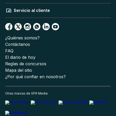
Servicio al cliente
¿Quiénes somos?
Contáctanos
FAQ
El diario de hoy
Reglas de concursos
Mapa del sitio
¿Por qué confiar en nosotros?
Otras marcas de GFR Media