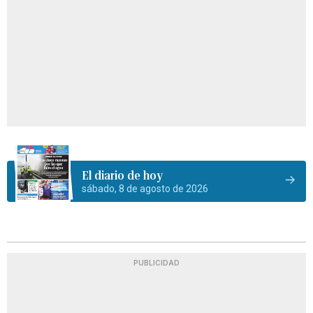
El diario de hoy
sábado, 8 de agosto de 2026
PUBLICIDAD