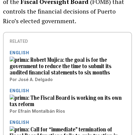
of the
Fiscal Oversight Board
(FOMB) that
controls the financial decisions of Puerto
Rico’s elected government.
RELATED
ENGLISH
Robert Mujica: the goal is for the
government to reduce the time to submit its
audited financial statements to six months
Por
José A. Delgado
ENGLISH
The Fiscal Board is working on its own
tax reform
Por
Efraín Montalbán Ríos
ENGLISH
Call for “immediate” termination of