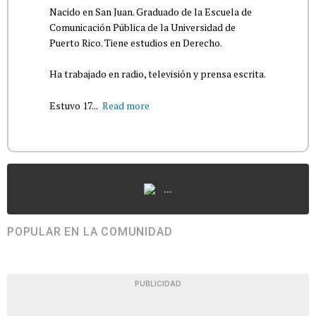
Nacido en San Juan. Graduado de la Escuela de
Comunicación Pública de la Universidad de
Puerto Rico. Tiene estudios en Derecho.
Ha trabajado en radio, televisión y prensa escrita.
Estuvo 17...
Read more
...
POPULAR EN LA COMUNIDAD
PUBLICIDAD