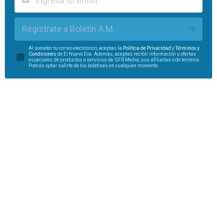
Regístrate a Boletín A.M.
Al someter tu correo electrónico, aceptas la
Política de Privacidad
y
Términos y
Condiciones
de El Nuevo Día. Además, aceptas recibir información u ofertas
especiales de productos o servicios de GFR Media, sus afiliadas o de terceros.
Podrás optar salirte de los boletines en cualquier momento.