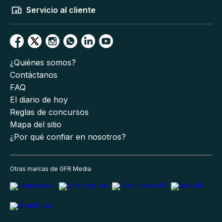
Servicio al cliente
¿Quiénes somos?
Contáctanos
FAQ
El diario de hoy
Reglas de concursos
Mapa del sitio
¿Por qué confiar en nosotros?
Otras marcas de GFR Media