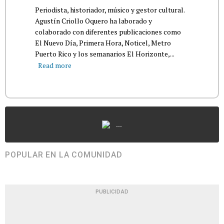
Periodista, historiador, músico y gestor cultural.
Agustín Criollo Oquero ha laborado y
colaborado con diferentes publicaciones como
El Nuevo Día, Primera Hora, Noticel, Metro
Puerto Rico y los semanarios El Horizonte,...
Read more
...
POPULAR EN LA COMUNIDAD
PUBLICIDAD