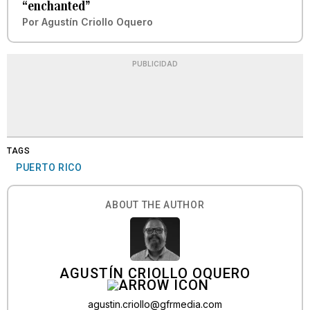
“enchanted”
Por
Agustín Criollo Oquero
PUBLICIDAD
TAGS
PUERTO RICO
ABOUT THE AUTHOR
AGUSTÍN CRIOLLO OQUERO
agustin.criollo@gfrmedia.com