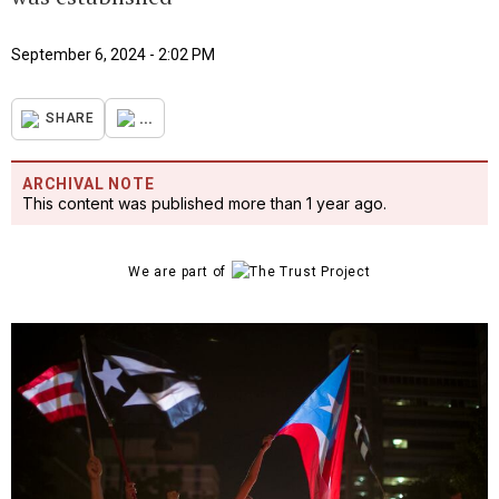
September 6, 2024 - 2:02 PM
...
SHARE
ARCHIVAL NOTE
This content was published more than 1 year ago.
We are part of