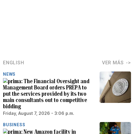
ENGLISH
VER MÁS
NEWS
The Financial Oversight and
Management Board orders PREPA to
put the services provided by its two
main consultants out to competitive
bidding
Friday, August 7, 2026 - 3:06 p.m.
BUSINESS
New Amazon facility in