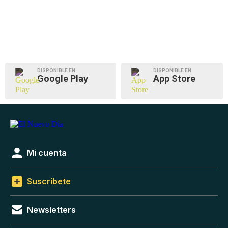
DISPONIBLE EN
DISPONIBLE EN
Google Play
App Store
Mi cuenta
Suscríbete
Newsletters