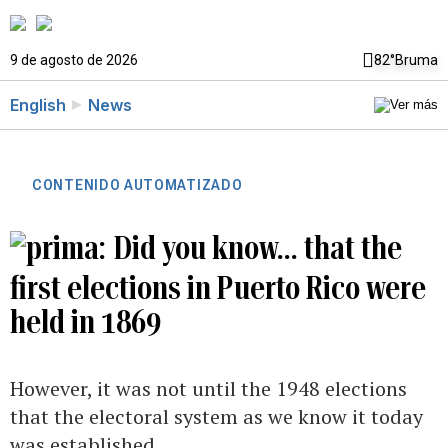
9 de agosto de 2026
82°
Bruma
English
News
CONTENIDO AUTOMATIZADO
Did you know... that the
first elections in Puerto Rico were
held in 1869
However, it was not until the 1948 elections
that the electoral system as we know it today
was established