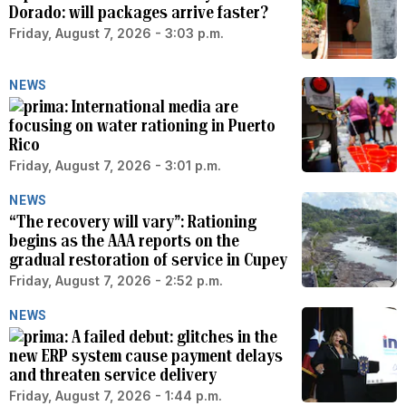
Dorado: will packages arrive faster?
Friday, August 7, 2026 - 3:03 p.m.
NEWS
International media are
focusing on water rationing in Puerto
Rico
Friday, August 7, 2026 - 3:01 p.m.
NEWS
“The recovery will vary”: Rationing
begins as the AAA reports on the
gradual restoration of service in Cupey
Friday, August 7, 2026 - 2:52 p.m.
NEWS
A failed debut: glitches in the
new ERP system cause payment delays
and threaten service delivery
Friday, August 7, 2026 - 1:44 p.m.