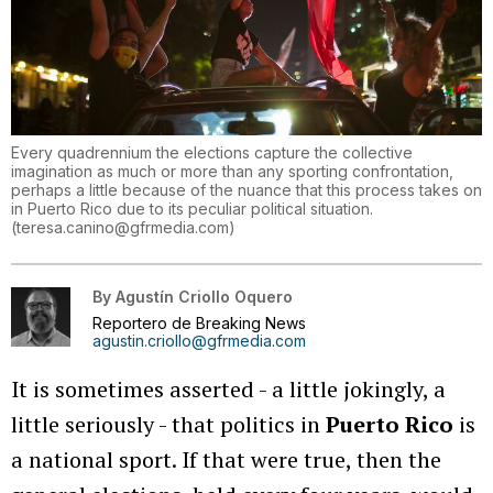
Every quadrennium the elections capture the collective
imagination as much or more than any sporting confrontation,
perhaps a little because of the nuance that this process takes on
in Puerto Rico due to its peculiar political situation.
(
teresa.canino@gfrmedia.com
)
By
Agustín Criollo Oquero
Reportero de Breaking News
agustin.criollo@gfrmedia.com
It is sometimes asserted - a little jokingly, a
little seriously - that politics in
Puerto Rico
is
a national sport. If that were true, then the