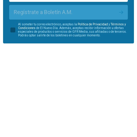
Regístrate a Boletín A.M.
Al someter tu correo electrónico, aceptas la
Política de Privacidad
y
Términos y
Condiciones
de El Nuevo Día. Además, aceptas recibir información u ofertas
especiales de productos o servicios de GFR Media, sus afiliadas o de terceros.
Podrás optar salirte de los boletines en cualquier momento.