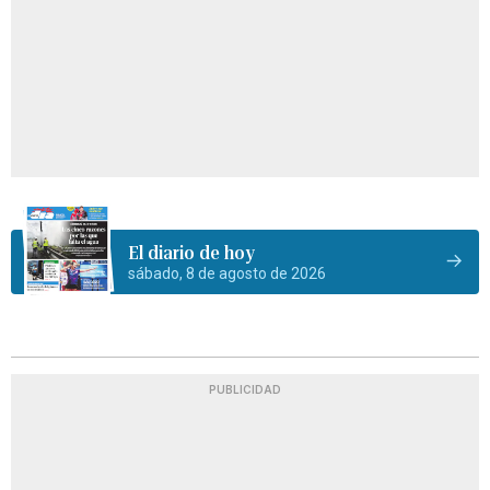
El diario de hoy
sábado, 8 de agosto de 2026
PUBLICIDAD