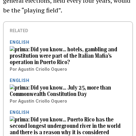
general elections, held every four years, would
be the “playing field”.
RELATED
ENGLISH
Did you know... hotels, gambling and
prostitution were part of the Italian Mafia’s
operation in Puerto Rico?
Por
Agustín Criollo Oquero
ENGLISH
Did you know... July 25, more than
Commonwealth Constitution Day
Por
Agustín Criollo Oquero
ENGLISH
Did you know... Puerto Rico has the
second longest underground river in the world
and there is a reason why it is considered