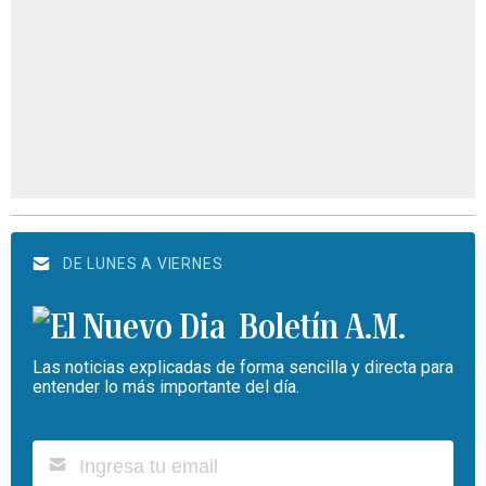
DE LUNES A VIERNES
Boletín A.M.
Las noticias explicadas de forma sencilla y directa para
entender lo más importante del día.