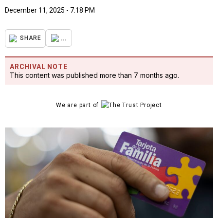
December 11, 2025 - 7:18 PM
...
SHARE
ARCHIVAL NOTE
This content was published more than 7 months ago.
We are part of