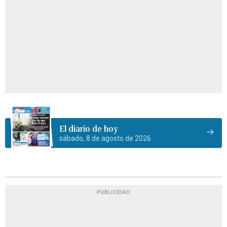
El diario de hoy
sábado, 8 de agosto de 2026
PUBLICIDAD