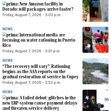
New Amazon facility in
Dorado: will packages arrive faster?
Friday, August 7, 2026 - 3:03 p.m.
NEWS
International media are
focusing on water rationing in Puerto
Rico
Friday, August 7, 2026 - 3:01 p.m.
NEWS
“The recovery will vary”: Rationing
begins as the AAA reports on the
gradual restoration of service in Cupey
Friday, August 7, 2026 - 2:52 p.m.
NEWS
A failed debut: glitches in the
new ERP system cause payment delays
and threaten service delivery