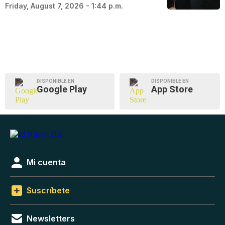
Friday, August 7, 2026 - 1:44 p.m.
DISPONIBLE EN
DISPONIBLE EN
Google Play
App Store
Mi cuenta
Suscríbete
Newsletters