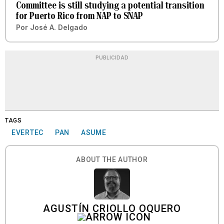
Committee is still studying a potential transition
for Puerto Rico from NAP to SNAP
Por
José A. Delgado
PUBLICIDAD
TAGS
EVERTEC
PAN
ASUME
ABOUT THE AUTHOR
AGUSTÍN CRIOLLO OQUERO