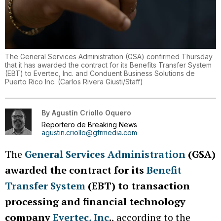
The General Services Administration (GSA) confirmed Thursday
that it has awarded the contract for its Benefits Transfer System
(EBT) to Evertec, Inc. and Conduent Business Solutions de
Puerto Rico Inc.
(
Carlos Rivera Giusti/Staff
)
By
Agustín Criollo Oquero
Reportero de Breaking News
agustin.criollo@gfrmedia.com
The
General Services Administration
(GSA)
awarded the contract for its
Benefit
Transfer System
(EBT) to transaction
processing and financial technology
company
Evertec, Inc
.
, according to the