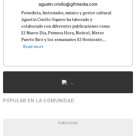
agustin.criollo@gfrmedia.com
Periodista, historiador, músico y gestor cultural.
Agustín Criollo Oquero ha laborado y
colaborado con diferentes publicaciones como
El Nuevo Día, Primera Hora, Noticel, Metro
Puerto Rico y los semanarios El Horizonte,...
Read more
...
POPULAR EN LA COMUNIDAD
PUBLICIDAD