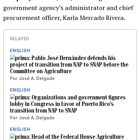
government agency’s administrator and chief
procurement officer, Karla Mercado Rivera.
RELATED
ENGLISH
Pablo José Hernández defends his
project of transition from NAP to SNAP before the
Committee on Agriculture
Por
José A. Delgado
ENGLISH
Organizations and government figures
lobby in Congress in favor of Puerto Rico’s
transition from NAP to SNAP
Por
José A. Delgado
ENGLISH
Head of the Federal House Agriculture