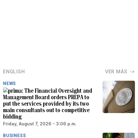
ENGLISH
VER MÁS
NEWS
The Financial Oversight and
Management Board orders PREPA to
put the services provided by its two
main consultants out to competitive
bidding
Friday, August 7, 2026 - 3:06 p.m.
BUSINESS