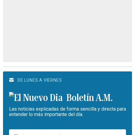
DE LUNES A VIERNES
Boletín A.M.
Las noticias explicadas de forma sencilla y directa para
entender lo más importante del día.