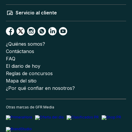
Servicio al cliente
¿Quiénes somos?
Contáctanos
FAQ
El diario de hoy
Reglas de concursos
Mapa del sitio
¿Por qué confiar en nosotros?
Otras marcas de GFR Media