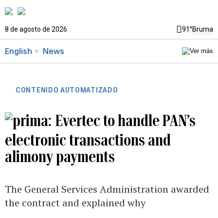
8 de agosto de 2026
91°
Bruma
English
News
CONTENIDO AUTOMATIZADO
Evertec to handle PAN’s
electronic transactions and
alimony payments
The General Services Administration awarded
the contract and explained why