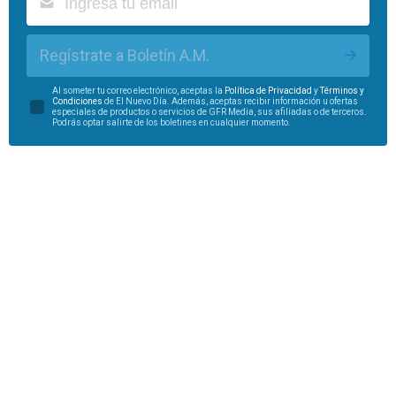
Regístrate a Boletín A.M.
Al someter tu correo electrónico, aceptas la
Política de Privacidad
y
Términos y
Condiciones
de El Nuevo Día. Además, aceptas recibir información u ofertas
especiales de productos o servicios de GFR Media, sus afiliadas o de terceros.
Podrás optar salirte de los boletines en cualquier momento.