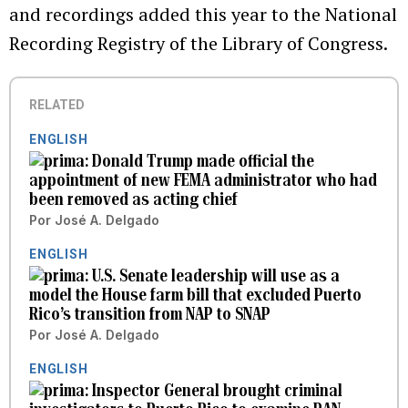
and recordings added this year to the National
Recording Registry of the Library of Congress.
RELATED
ENGLISH
Donald Trump made official the
appointment of new FEMA administrator who had
been removed as acting chief
Por
José A. Delgado
ENGLISH
U.S. Senate leadership will use as a
model the House farm bill that excluded Puerto
Rico’s transition from NAP to SNAP
Por
José A. Delgado
ENGLISH
Inspector General brought criminal