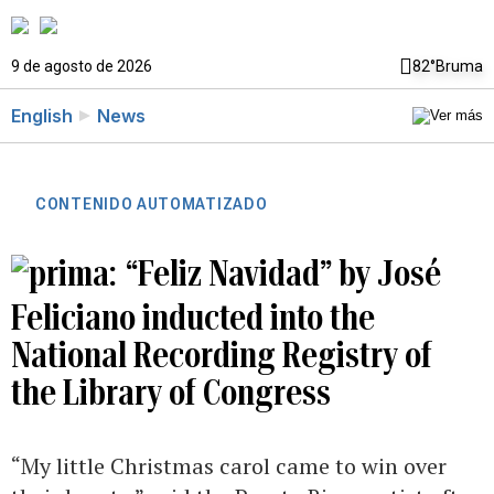
9 de agosto de 2026
82°
Bruma
English
News
CONTENIDO AUTOMATIZADO
“Feliz Navidad” by José
Feliciano inducted into the
National Recording Registry of
the Library of Congress
“My little Christmas carol came to win over