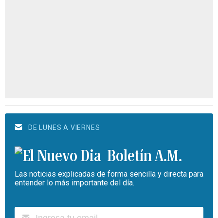
DE LUNES A VIERNES
Boletín A.M.
Las noticias explicadas de forma sencilla y directa para
entender lo más importante del día.