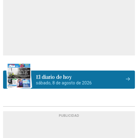
El diario de hoy
sábado, 8 de agosto de 2026
PUBLICIDAD