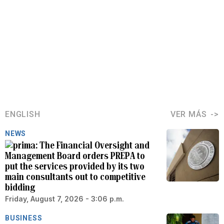
ENGLISH
VER MÁS
NEWS
The Financial Oversight and
Management Board orders PREPA to
put the services provided by its two
main consultants out to competitive
bidding
Friday, August 7, 2026 - 3:06 p.m.
BUSINESS