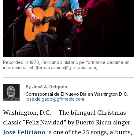
Recorded in 1970, Feliciano’s historic performance became an
international hit.
(
teresa.canino@gfrmedia.com
)
By
José A. Delgado
Corresponsal de El Nuevo Día en Washington D. C.
jose.delgado@gfrmedia.com
Washington, D.C. — The bilingual Christmas
classic “Feliz Navidad” by Puerto Rican singer
José Feliciano
is one of the 25 songs, albums,