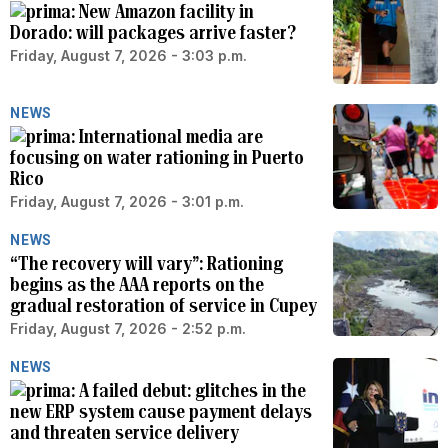
New Amazon facility in
Dorado: will packages arrive faster?
Friday, August 7, 2026 - 3:03 p.m.
NEWS
International media are
focusing on water rationing in Puerto
Rico
Friday, August 7, 2026 - 3:01 p.m.
NEWS
“The recovery will vary”: Rationing
begins as the AAA reports on the
gradual restoration of service in Cupey
Friday, August 7, 2026 - 2:52 p.m.
NEWS
A failed debut: glitches in the
new ERP system cause payment delays
and threaten service delivery