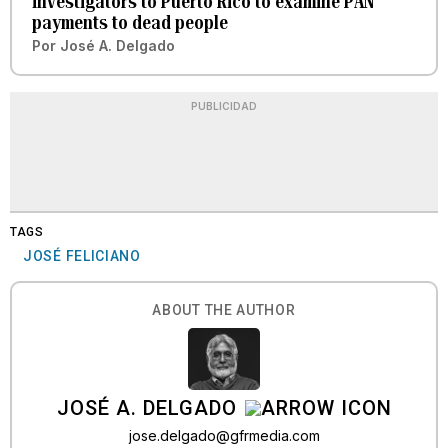
investigators to Puerto Rico to examine PAN
payments to dead people
Por
José A. Delgado
PUBLICIDAD
TAGS
JOSÉ FELICIANO
ABOUT THE AUTHOR
JOSÉ A. DELGADO
jose.delgado@gfrmedia.com