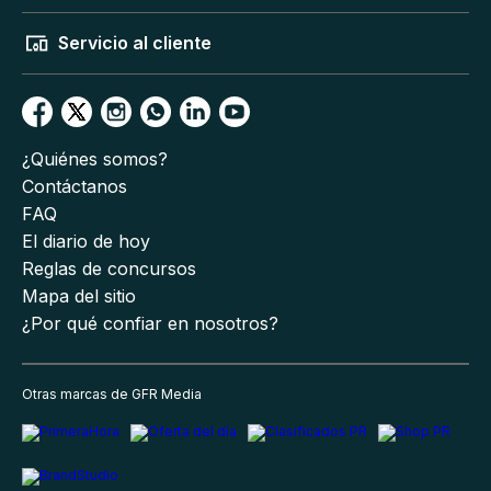
Servicio al cliente
¿Quiénes somos?
Contáctanos
FAQ
El diario de hoy
Reglas de concursos
Mapa del sitio
¿Por qué confiar en nosotros?
Otras marcas de GFR Media