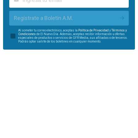
Regístrate a Boletín A.M.
Al someter tu correo electrónico, aceptas la
Política de Privacidad
y
Términos y
Condiciones
de El Nuevo Día. Además, aceptas recibir información u ofertas
especiales de productos o servicios de GFR Media, sus afiliadas o de terceros.
Podrás optar salirte de los boletines en cualquier momento.