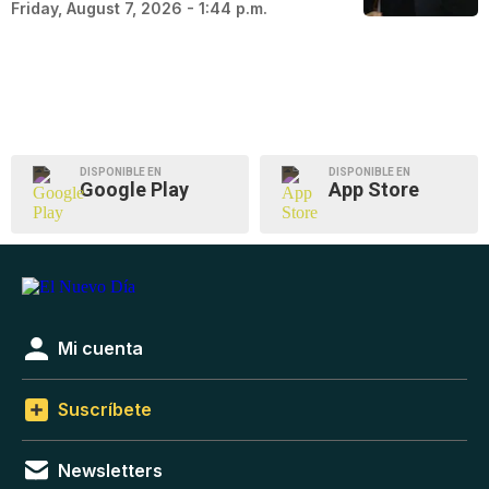
Friday, August 7, 2026 - 1:44 p.m.
DISPONIBLE EN
DISPONIBLE EN
Google Play
App Store
Mi cuenta
Suscríbete
Newsletters