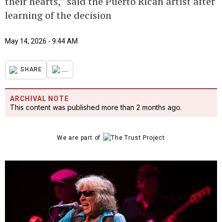
their hearts,” said the Puerto Rican artist after
learning of the decision
May 14, 2026 - 9:44 AM
...
SHARE
ARCHIVAL NOTE
This content was published more than 2 months ago.
We are part of