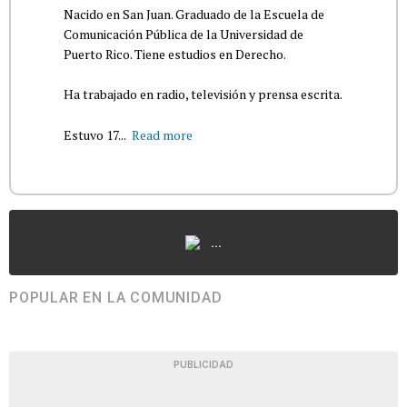
Nacido en San Juan. Graduado de la Escuela de
Comunicación Pública de la Universidad de
Puerto Rico. Tiene estudios en Derecho.
Ha trabajado en radio, televisión y prensa escrita.
Estuvo 17...
Read more
...
POPULAR EN LA COMUNIDAD
PUBLICIDAD