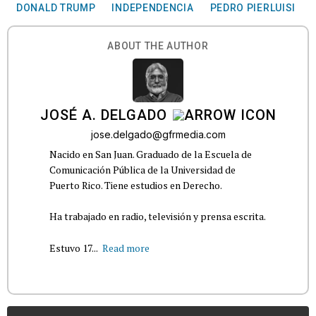
DONALD TRUMP
INDEPENDENCIA
PEDRO PIERLUISI
ABOUT THE AUTHOR
JOSÉ A. DELGADO
jose.delgado@gfrmedia.com
Nacido en San Juan. Graduado de la Escuela de
Comunicación Pública de la Universidad de
Puerto Rico. Tiene estudios en Derecho.
Ha trabajado en radio, televisión y prensa escrita.
Estuvo 17...
Read more