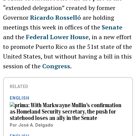
“extended delegation” created by former
Governor
Ricardo Rosselló
are holding
meetings this week in offices of the
Senate
and the
Federal Lower House
, in a new effort
to promote Puerto Rico as the 51st state of the
United States, but without having a bill in this
session of the
Congress
.
RELATED
ENGLISH
With Markwayne Mullin’s confirmation
as Homeland Security secretary, the push for
statehood loses an ally in the Senate
Por
José A. Delgado