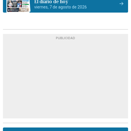
El diario de hoy
viernes, 7 de agosto de 2026
PUBLICIDAD