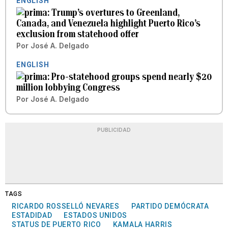
ENGLISH
Trump’s overtures to Greenland,
Canada, and Venezuela highlight Puerto Rico’s
exclusion from statehood offer
Por
José A. Delgado
ENGLISH
Pro-statehood groups spend nearly $20
million lobbying Congress
Por
José A. Delgado
PUBLICIDAD
TAGS
RICARDO ROSSELLÓ NEVARES
PARTIDO DEMÓCRATA
ESTADIDAD
ESTADOS UNIDOS
STATUS DE PUERTO RICO
KAMALA HARRIS