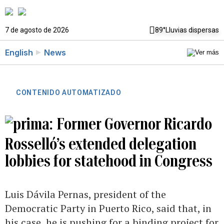
7 de agosto de 2026
89°
Lluvias dispersas
English
News
CONTENIDO AUTOMATIZADO
Former Governor Ricardo
Rosselló’s extended delegation
lobbies for statehood in Congress
Luis Dávila Pernas, president of the
Democratic Party in Puerto Rico, said that, in
his case, he is pushing for a binding project for