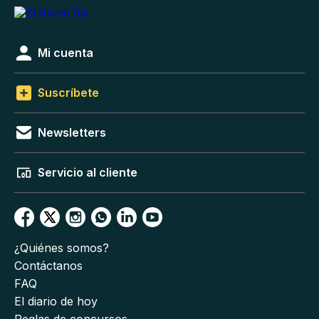
Mi cuenta
Suscríbete
Newsletters
Servicio al cliente
¿Quiénes somos?
Contáctanos
FAQ
El diario de hoy
Reglas de concursos