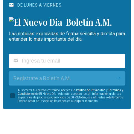
DE LUNES A VIERNES
Boletín A.M.
Las noticias explicadas de forma sencilla y directa para
entender lo más importante del día.
Regístrate a Boletín A.M.
Al someter tu correo electrónico, aceptas la
Política de Privacidad
y
Términos y
Condiciones
de El Nuevo Día. Además, aceptas recibir información u ofertas
especiales de productos o servicios de GFR Media, sus afiliadas o de terceros.
Podrás optar salirte de los boletines en cualquier momento.