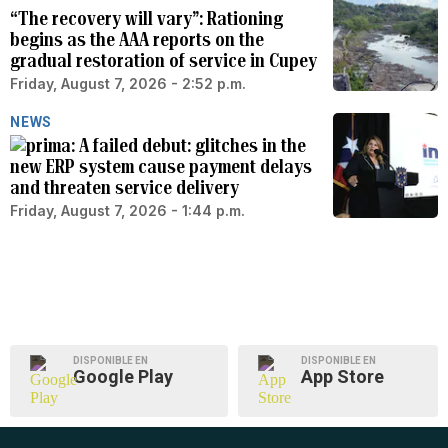
“The recovery will vary”: Rationing
begins as the AAA reports on the
gradual restoration of service in Cupey
Friday, August 7, 2026 - 2:52 p.m.
NEWS
A failed debut: glitches in the
new ERP system cause payment delays
and threaten service delivery
Friday, August 7, 2026 - 1:44 p.m.
DISPONIBLE EN
DISPONIBLE EN
Google Play
App Store