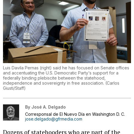
Luis Davila Pernas (right) said he has focused on Senate offices
and accentuating the U.S. Democratic Party‘s support for a
federally binding plebiscite between the statehood,
independence and sovereignty in free association.
(
Carlos
Giusti/Staff
)
By
José A. Delgado
Corresponsal de El Nuevo Día en Washington D. C.
jose.delgado@gfrmedia.com
Dozens of statehooders who are part of the