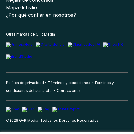
Mapa del sitio
¿Por qué confiar en nosotros?
Otras marcas de GFR Media
Política de privacidad
Términos y condiciones
Términos y
condiciones del suscriptor
Correcciones
©
2026
GFR Media, Todos los Derechos Reservados.