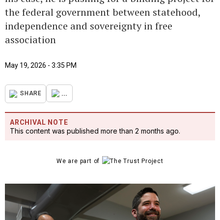
the federal government between statehood,
independence and sovereignty in free
association
May 19, 2026 - 3:35 PM
...
SHARE
ARCHIVAL NOTE
This content was published more than 2 months ago.
We are part of