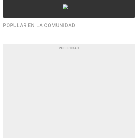
...
POPULAR EN LA COMUNIDAD
PUBLICIDAD