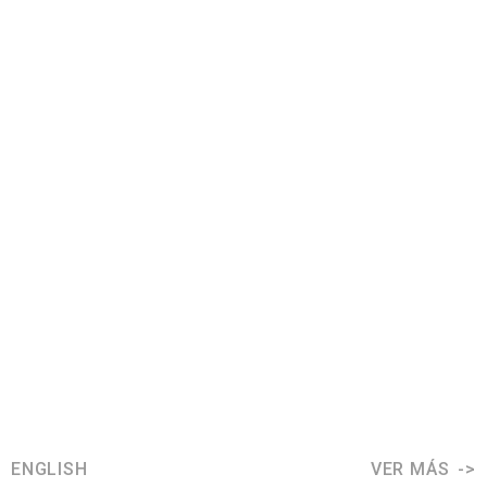
ENGLISH
VER MÁS