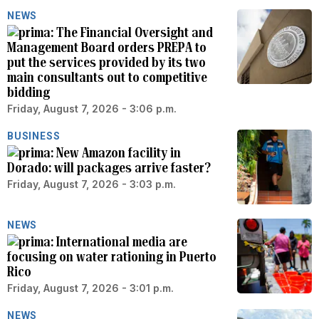
NEWS
The Financial Oversight and
Management Board orders PREPA to
put the services provided by its two
main consultants out to competitive
bidding
Friday, August 7, 2026 - 3:06 p.m.
BUSINESS
New Amazon facility in
Dorado: will packages arrive faster?
Friday, August 7, 2026 - 3:03 p.m.
NEWS
International media are
focusing on water rationing in Puerto
Rico
Friday, August 7, 2026 - 3:01 p.m.
NEWS