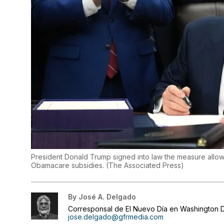
President Donald Trump signed into law the measure allow
Obamacare subsidies.
(
The Associated Press
)
By
José A. Delgado
Corresponsal de El Nuevo Día en Washington D
jose.delgado@gfrmedia.com