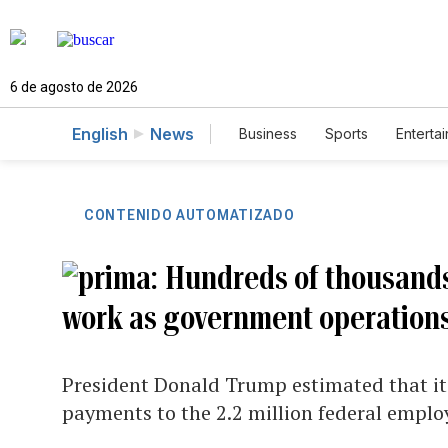
6 de agosto de 2026
English
News
Business
Sports
Enterta
CONTENIDO AUTOMATIZADO
Hundreds of thousands
work as government operations
President Donald Trump estimated that it 
payments to the 2.2 million federal emplo