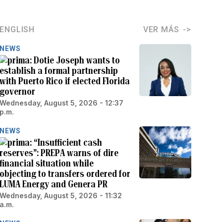
ENGLISH
VER MÁS
NEWS
Dotie Joseph wants to
establish a formal partnership
with Puerto Rico if elected Florida
governor
Wednesday, August 5, 2026 - 12:37
p.m.
NEWS
“Insufficient cash
reserves”: PREPA warns of dire
financial situation while
objecting to transfers ordered for
LUMA Energy and Genera PR
Wednesday, August 5, 2026 - 11:32
a.m.