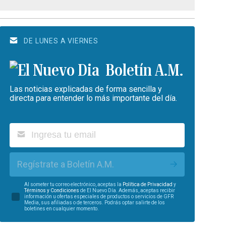
DE LUNES A VIERNES
Boletín A.M.
Las noticias explicadas de forma sencilla y
directa para entender lo más importante del día.
Regístrate a Boletín A.M.
Al someter tu correo electrónico, aceptas la
Política de Privacidad
y
Términos y Condiciones
de El Nuevo Día. Además, aceptas recibir
información u ofertas especiales de productos o servicios de GFR
Media, sus afiliadas o de terceros. Podrás optar salirte de los
boletines en cualquier momento.