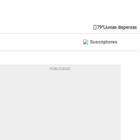
79°
Lluvias dispersas
Suscriptores
PUBLICIDAD