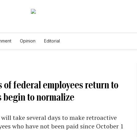
inment
Opinion
Editorial
 of federal employees return to
 begin to normalize
will take several days to make retroactive
yees who have not been paid since October 1