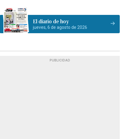
El diario de hoy
jueves, 6 de agosto de 2026
PUBLICIDAD