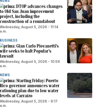
NEWS
DTOP advances changes
to Old San Juan improvement
project, including the
construction of a roundabout
Wednesday, August 5, 2026 - 11:14
a.m.
BUSINESS
Gian Carlo Piovanetti’s
wife seeks to halt Popular’s
lawsuit
Wednesday, August 5, 2026 - 10:59
a.m.
NEWS
Starting Friday: Puerto
Rico governor announces water
rationing plan due to low water
levels at Carraízo
Wednesday, August 5, 2026 - 9:17
a.m.