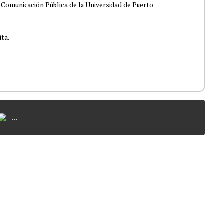
 Comunicación Pública de la Universidad de Puerto
ita.
...