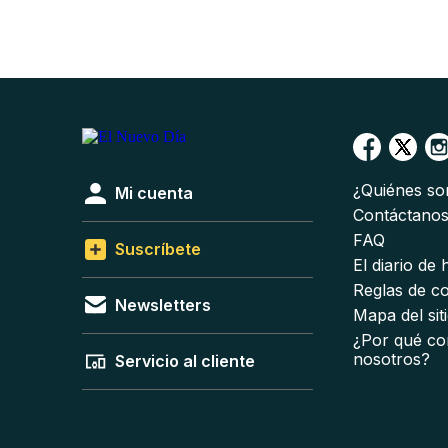
¿Quiénes s
Mi cuenta
Contáctano
FAQ
Suscríbete
El diario de
Reglas de c
Newsletters
Mapa del sit
¿Por qué co
nosotros?
Servicio al cliente