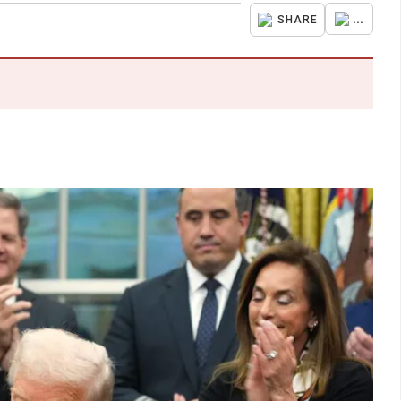
...
SHARE