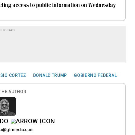
ricting access to public information on Wednesday
BLICIDAD
SIO CORTEZ
DONALD TRUMP
GOBIERNO FEDERAL
THE AUTHOR
ADO
do@gfrmedia.com