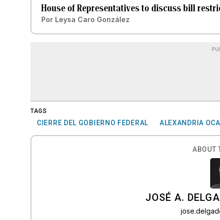
House of Representatives to discuss bill rest
Por
Leysa Caro González
PU
TAGS
CIERRE DEL GOBIERNO FEDERAL
ALEXANDRIA OCA
ABOUT 
JOSÉ A. DELG
jose.delga