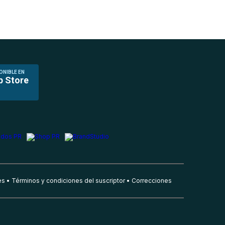
ONIBLE EN
p Store
es
Términos y condiciones del suscriptor
Correcciones