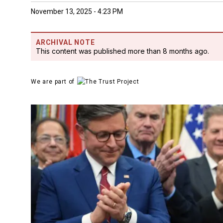
November 13, 2025 - 4:23 PM
ARCHIVAL NOTE
This content was published more than 8 months ago.
We are part of