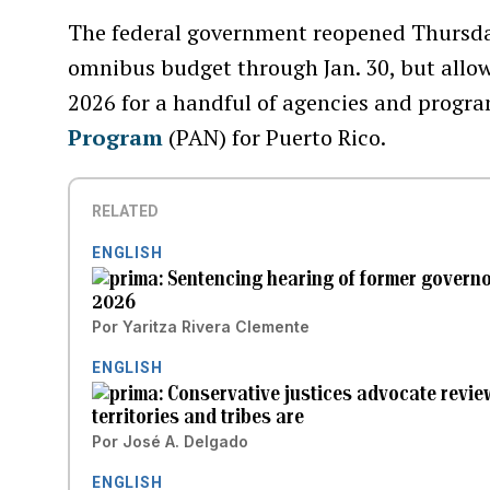
The federal government reopened Thursday
omnibus budget through Jan. 30, but allowi
2026 for a handful of agencies and progra
Program
(PAN) for Puerto Rico.
RELATED
ENGLISH
Sentencing hearing of former govern
2026
Por
Yaritza Rivera Clemente
ENGLISH
Conservative justices advocate revi
territories and tribes are
Por
José A. Delgado
ENGLISH