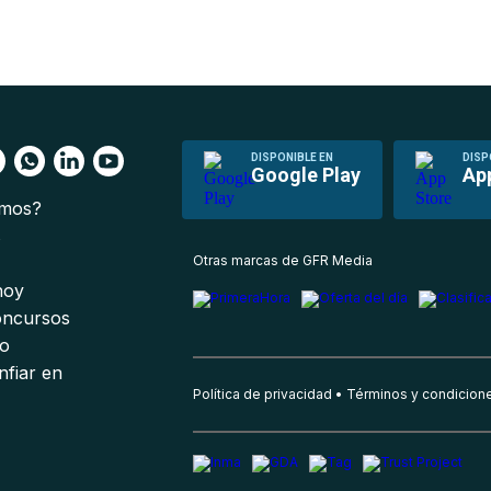
DISPONIBLE EN
DISP
Google Play
Ap
omos?
s
Otras marcas de GFR Media
 hoy
oncursos
io
nfiar en
Política de privacidad
Términos y condicion