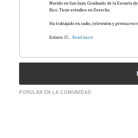
Nacido en San Juan. Graduado de la Escuela de
Rico. Tiene estudios en Derecho.
Ha trabajado en radio, televisión y prensa escr
Estuvo 17...
Read more
POPULAR EN LA COMUNIDAD