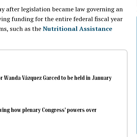
 after legislation became law governing an
ng funding for the entire federal fiscal year
ms, such as the
Nutritional Assistance
or Wanda Vázquez Garced to be held in January
ewing how plenary Congress’ powers over