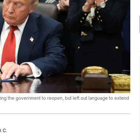
ing the government to reopen, but left out language to extend
. C.