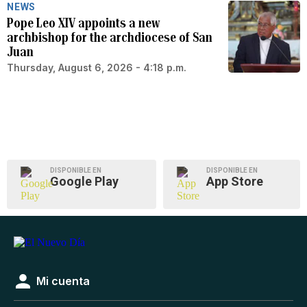
NEWS
Pope Leo XIV appoints a new
archbishop for the archdiocese of San
Juan
Thursday, August 6, 2026 - 4:18 p.m.
DISPONIBLE EN
DISPONIBLE EN
Google Play
App Store
Mi cuenta