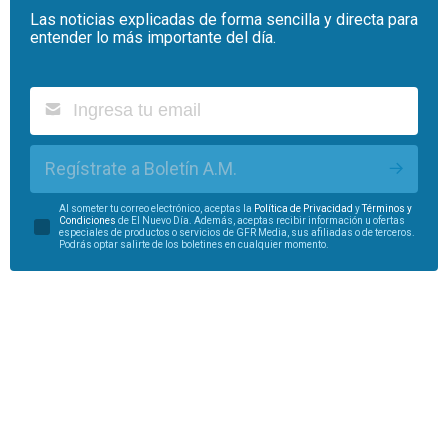
Las noticias explicadas de forma sencilla y directa para
entender lo más importante del día.
Regístrate a Boletín A.M.
Al someter tu correo electrónico, aceptas la
Política de Privacidad
y
Términos y
Condiciones
de El Nuevo Día. Además, aceptas recibir información u ofertas
especiales de productos o servicios de GFR Media, sus afiliadas o de terceros.
Podrás optar salirte de los boletines en cualquier momento.