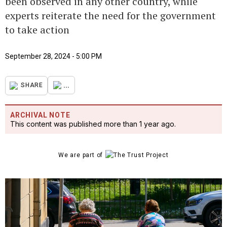
been observed in any other country, while
experts reiterate the need for the government
to take action
September 28, 2024 - 5:00 PM
...
SHARE
ARCHIVAL NOTE
This content was published more than 1 year ago.
We are part of