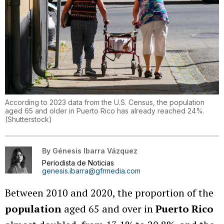
According to 2023 data from the U.S. Census, the population
aged 65 and older in Puerto Rico has already reached 24%.
(
Shutterstock
)
By
Génesis Ibarra Vázquez
Periodista de Noticias
genesis.ibarra@gfrmedia.com
Between 2010 and 2020, the proportion of the
population
aged 65 and over in
Puerto Rico