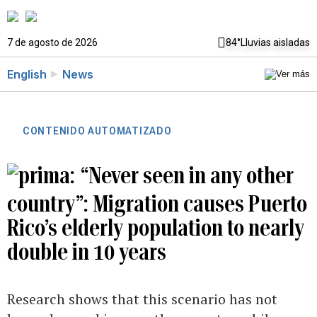
7 de agosto de 2026
84°
Lluvias aisladas
English
News
CONTENIDO AUTOMATIZADO
“Never seen in any other
country”: Migration causes Puerto
Rico’s elderly population to nearly
double in 10 years
Research shows that this scenario has not