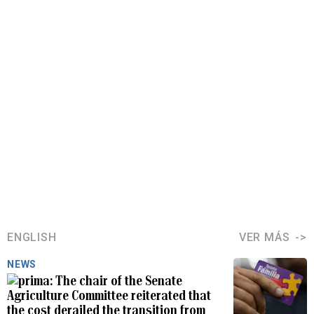
ENGLISH
VER MÁS
NEWS
The chair of the Senate
Agriculture Committee reiterated that
the cost derailed the transition from