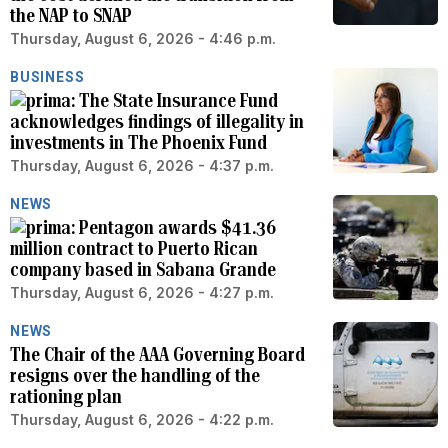
the NAP to SNAP
Thursday, August 6, 2026 - 4:46 p.m.
BUSINESS
The State Insurance Fund
acknowledges findings of illegality in
investments in The Phoenix Fund
Thursday, August 6, 2026 - 4:37 p.m.
NEWS
Pentagon awards $41.36
million contract to Puerto Rican
company based in Sabana Grande
Thursday, August 6, 2026 - 4:27 p.m.
NEWS
The Chair of the AAA Governing Board
resigns over the handling of the
rationing plan
Thursday, August 6, 2026 - 4:22 p.m.