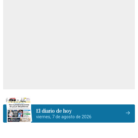
El diario de hoy
viernes, 7 de agosto de 2026