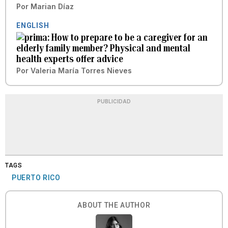
Por
Marian Díaz
ENGLISH
How to prepare to be a caregiver for an
elderly family member? Physical and mental
health experts offer advice
Por
Valeria María Torres Nieves
PUBLICIDAD
TAGS
PUERTO RICO
ABOUT THE AUTHOR