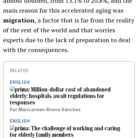
almost doubled, from 13.1% to 20.8%, and the
main reason for this accelerated aging was
migration
, a factor that is far from the reality
of the rest of the world and that worries
experts due to the lack of preparation to deal
with the consequences.
RELATED
ENGLISH
Million-dollar cost of abandoned
elderly: hospitals await regulations for
responses
Por
Maricarmen Rivera Sánchez
ENGLISH
The challenge of working and caring
for elderly family members