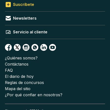
Suscríbete
Newsletters
Servicio al cliente
¿Quiénes somos?
Contáctanos
FAQ
El diario de hoy
Reglas de concursos
Mapa del sitio
¿Por qué confiar en nosotros?