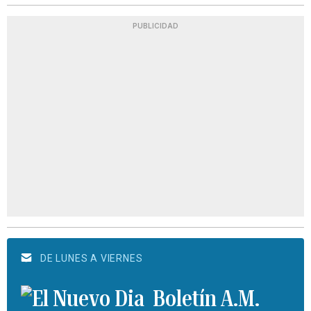
PUBLICIDAD
DE LUNES A VIERNES
Boletín A.M.