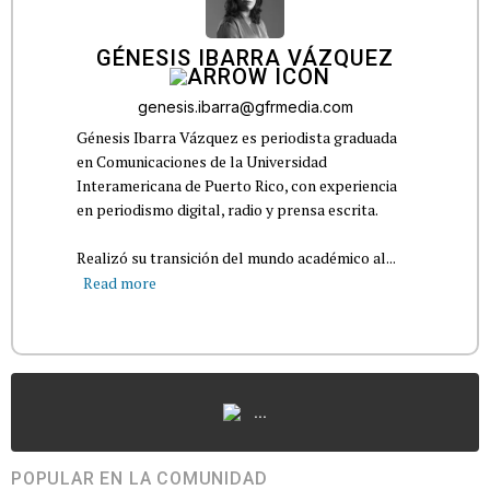
GÉNESIS IBARRA VÁZQUEZ
genesis.ibarra@gfrmedia.com
Génesis Ibarra Vázquez es periodista graduada
en Comunicaciones de la Universidad
Interamericana de Puerto Rico, con experiencia
en periodismo digital, radio y prensa escrita.
Realizó su transición del mundo académico al...
Read more
...
POPULAR EN LA COMUNIDAD