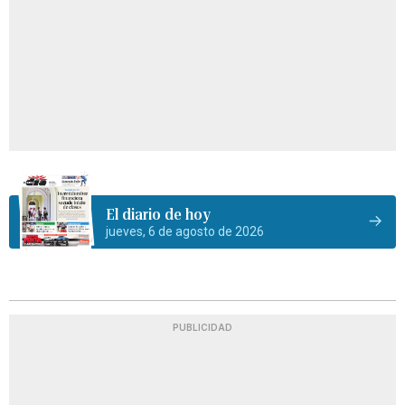
El diario de hoy
jueves, 6 de agosto de 2026
PUBLICIDAD