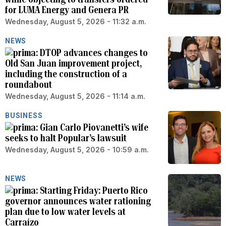
for LUMA Energy and Genera PR
Wednesday, August 5, 2026 - 11:32 a.m.
NEWS
DTOP advances changes to
Old San Juan improvement project,
including the construction of a
roundabout
Wednesday, August 5, 2026 - 11:14 a.m.
BUSINESS
Gian Carlo Piovanetti’s wife
seeks to halt Popular’s lawsuit
Wednesday, August 5, 2026 - 10:59 a.m.
NEWS
Starting Friday: Puerto Rico
governor announces water rationing
plan due to low water levels at
Carraízo