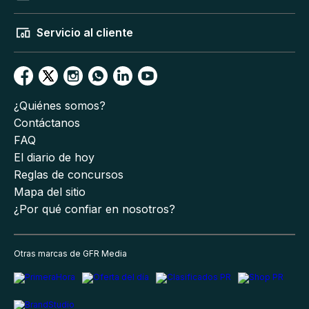
Servicio al cliente
¿Quiénes somos?
Contáctanos
FAQ
El diario de hoy
Reglas de concursos
Mapa del sitio
¿Por qué confiar en nosotros?
Otras marcas de GFR Media