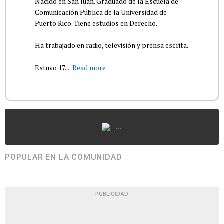
Nacido en San Juan. Graduado de la Escuela de
Comunicación Pública de la Universidad de
Puerto Rico. Tiene estudios en Derecho.
Ha trabajado en radio, televisión y prensa escrita.
Estuvo 17...
Read more
...
POPULAR EN LA COMUNIDAD
PUBLICIDAD