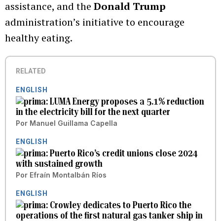
assistance, and the
Donald Trump
administration’s initiative to encourage
healthy eating.
RELATED
ENGLISH
LUMA Energy proposes a 5.1% reduction
in the electricity bill for the next quarter
Por
Manuel Guillama Capella
ENGLISH
Puerto Rico’s credit unions close 2024
with sustained growth
Por
Efraín Montalbán Ríos
ENGLISH
Crowley dedicates to Puerto Rico the
operations of the first natural gas tanker ship in