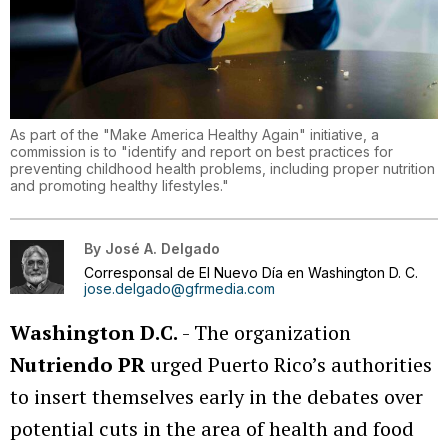
As part of the "Make America Healthy Again" initiative, a
commission is to "identify and report on best practices for
preventing childhood health problems, including proper nutrition
and promoting healthy lifestyles."
By
José A. Delgado
Corresponsal de El Nuevo Día en Washington D. C.
jose.delgado@gfrmedia.com
Washington D.C.
- The organization
Nutriendo PR
urged Puerto Rico’s authorities
to insert themselves early in the debates over
potential cuts in the area of health and food