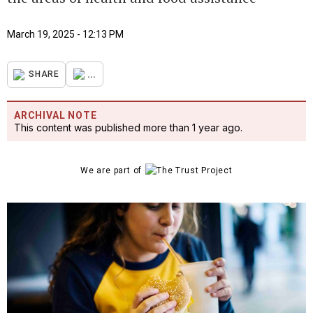
March 19, 2025 - 12:13 PM
...
SHARE
ARCHIVAL NOTE
This content was published more than 1 year ago.
We are part of