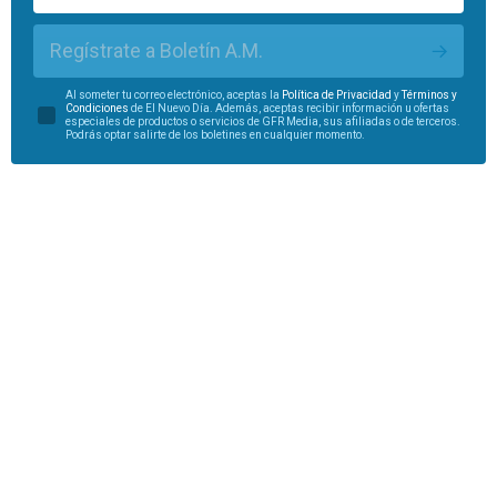
Regístrate a Boletín A.M.
Al someter tu correo electrónico, aceptas la
Política de Privacidad
y
Términos y
Condiciones
de El Nuevo Día. Además, aceptas recibir información u ofertas
especiales de productos o servicios de GFR Media, sus afiliadas o de terceros.
Podrás optar salirte de los boletines en cualquier momento.