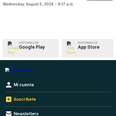
Wednesday, August 5, 2026 - 9:17 a.m.
DISPONIBLE EN
DISPONIBLE EN
Google Play
App Store
Mi cuenta
Suscríbete
Newsletters