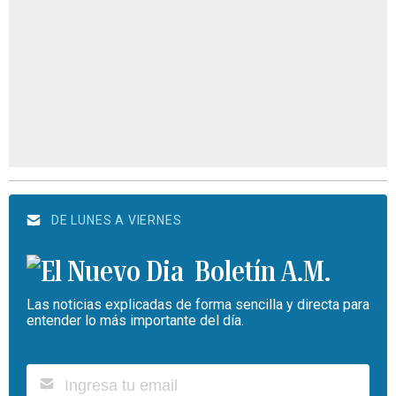
DE LUNES A VIERNES
Boletín A.M.
Las noticias explicadas de forma sencilla y directa para
entender lo más importante del día.