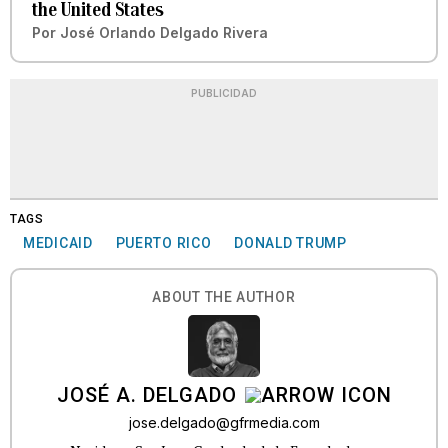
the United States
Por
José Orlando Delgado Rivera
PUBLICIDAD
TAGS
MEDICAID
PUERTO RICO
DONALD TRUMP
ABOUT THE AUTHOR
JOSÉ A. DELGADO
jose.delgado@gfrmedia.com