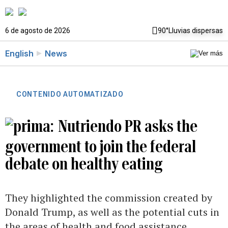
6 de agosto de 2026
90°
Lluvias dispersas
English
News
CONTENIDO AUTOMATIZADO
Nutriendo PR asks the
government to join the federal
debate on healthy eating
They highlighted the commission created by
Donald Trump, as well as the potential cuts in
the areas of health and food assistance