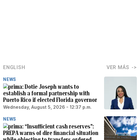
ENGLISH
VER MÁS
NEWS
Dotie Joseph wants to
establish a formal partnership with
Puerto Rico if elected Florida governor
Wednesday, August 5, 2026 - 12:37 p.m.
NEWS
“Insufficient cash reserves”:
PREPA warns of dire financial situation
while objecting to transfers ordered