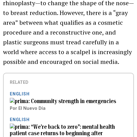
rhinoplasty—to change the shape of the nose—
to breast reduction. However, there is a “gray
area” between what qualifies as a cosmetic
procedure and a reconstructive one, and
plastic surgeons must tread carefully in a
world where access to a scalpel is increasingly
possible and encouraged on social media.
RELATED
ENGLISH
Community strength in emergencies
Por
El Nuevo Día
ENGLISH
“We’re back to zero”: mental health
patient case returns to beginning after