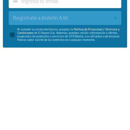
Regístrate a Boletín A.M.
Al someter tu correo electrónico, aceptas la
Política de Privacidad
y
Términos y
Condiciones
de El Nuevo Día. Además, aceptas recibir información u ofertas
especiales de productos o servicios de GFR Media, sus afiliadas o de terceros.
Podrás optar salirte de los boletines en cualquier momento.