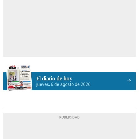
El diario de hoy
jueves, 6 de agosto de 2026
PUBLICIDAD