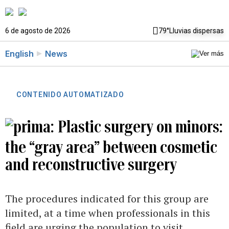
6 de agosto de 2026
79°
Lluvias dispersas
English
News
CONTENIDO AUTOMATIZADO
Plastic surgery on minors:
the “gray area” between cosmetic
and reconstructive surgery
The procedures indicated for this group are
limited, at a time when professionals in this
field are urging the population to visit