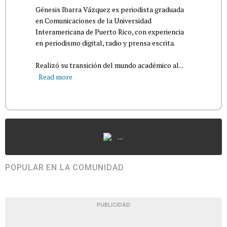
Génesis Ibarra Vázquez es periodista graduada
en Comunicaciones de la Universidad
Interamericana de Puerto Rico, con experiencia
en periodismo digital, radio y prensa escrita.
Realizó su transición del mundo académico al...
Read more
...
POPULAR EN LA COMUNIDAD
PUBLICIDAD