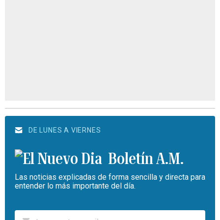
DE LUNES A VIERNES
Boletín A.M.
Las noticias explicadas de forma sencilla y directa para
entender lo más importante del día.