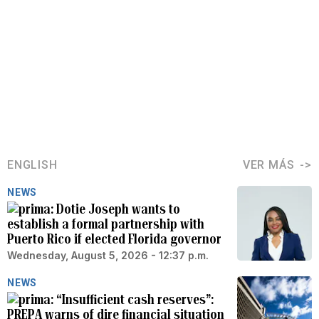
ENGLISH
VER MÁS
NEWS
Dotie Joseph wants to
establish a formal partnership with
Puerto Rico if elected Florida governor
Wednesday, August 5, 2026 - 12:37 p.m.
NEWS
“Insufficient cash reserves”:
PREPA warns of dire financial situation