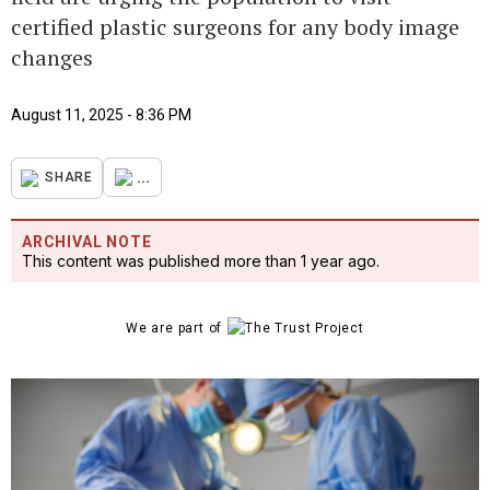
certified plastic surgeons for any body image
changes
August 11, 2025 - 8:36 PM
...
SHARE
ARCHIVAL NOTE
This content was published more than 1 year ago.
We are part of