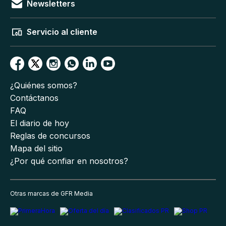
Newsletters
Servicio al cliente
¿Quiénes somos?
Contáctanos
FAQ
El diario de hoy
Reglas de concursos
Mapa del sitio
¿Por qué confiar en nosotros?
Otras marcas de GFR Media