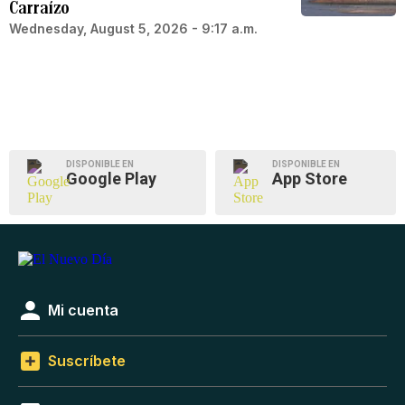
Carraízo
Wednesday, August 5, 2026 - 9:17 a.m.
DISPONIBLE EN
DISPONIBLE EN
Google Play
App Store
Mi cuenta
Suscríbete