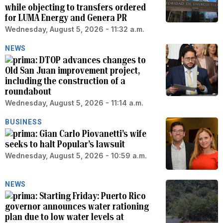
while objecting to transfers ordered
for LUMA Energy and Genera PR
Wednesday, August 5, 2026 - 11:32 a.m.
NEWS
DTOP advances changes to
Old San Juan improvement project,
including the construction of a
roundabout
Wednesday, August 5, 2026 - 11:14 a.m.
BUSINESS
Gian Carlo Piovanetti’s wife
seeks to halt Popular’s lawsuit
Wednesday, August 5, 2026 - 10:59 a.m.
NEWS
Starting Friday: Puerto Rico
governor announces water rationing
plan due to low water levels at