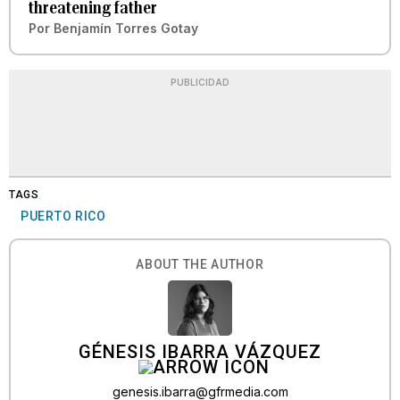
threatening father
Por
Benjamín Torres Gotay
PUBLICIDAD
TAGS
PUERTO RICO
ABOUT THE AUTHOR
GÉNESIS IBARRA VÁZQUEZ
genesis.ibarra@gfrmedia.com