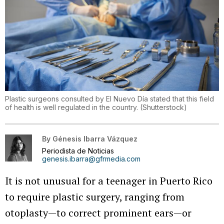
Plastic surgeons consulted by El Nuevo Día stated that this field
of health is well regulated in the country.
(
Shutterstock
)
By
Génesis Ibarra Vázquez
Periodista de Noticias
genesis.ibarra@gfrmedia.com
It is not unusual for a teenager in Puerto Rico
to require plastic surgery, ranging from
otoplasty—to correct prominent ears—or