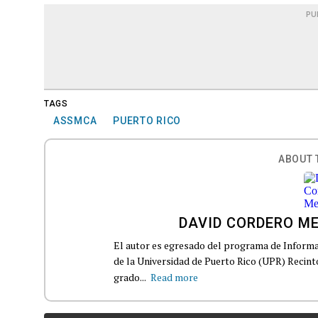
PU
TAGS
ASSMCA
PUERTO RICO
ABOUT 
DAVID CORDERO M
El autor es egresado del programa de Informa
de la Universidad de Puerto Rico (UPR) Recin
grado...
Read more