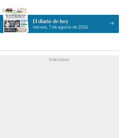
El diario de hoy
viernes, 7 de agosto de 2026
PUBLICIDAD