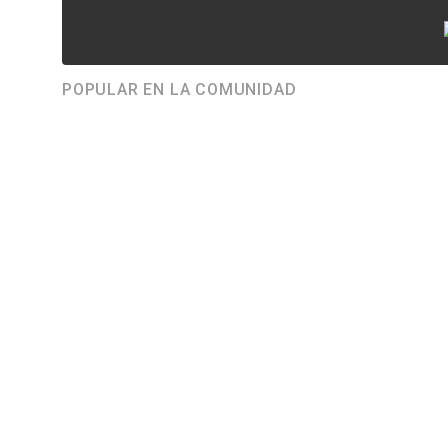
POPULAR EN LA COMUNIDAD