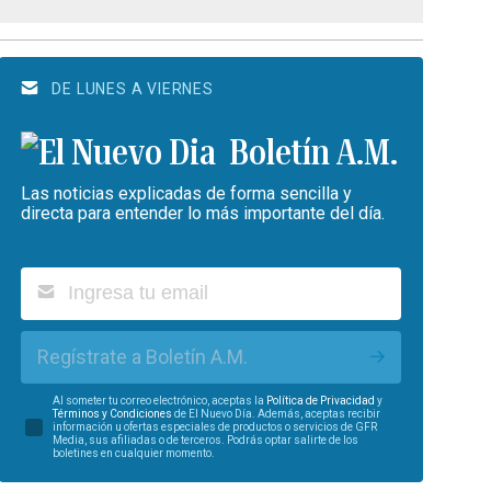
DE LUNES A VIERNES
Boletín A.M.
Las noticias explicadas de forma sencilla y
directa para entender lo más importante del día.
Regístrate a Boletín A.M.
Al someter tu correo electrónico, aceptas la
Política de Privacidad
y
Términos y Condiciones
de El Nuevo Día. Además, aceptas recibir
información u ofertas especiales de productos o servicios de GFR
Media, sus afiliadas o de terceros. Podrás optar salirte de los
boletines en cualquier momento.