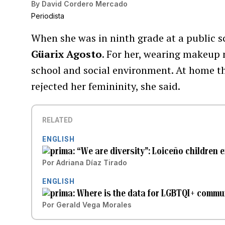
By
David Cordero Mercado
Periodista
When she was in ninth grade at a public s
Güarix Agosto
. For her, wearing makeup 
school and social environment. At home th
rejected her femininity, she said.
RELATED
ENGLISH
“We are diversity”: Loiceño children 
Por
Adriana Díaz Tirado
ENGLISH
Where is the data for LGBTQI+ commun
Por
Gerald Vega Morales