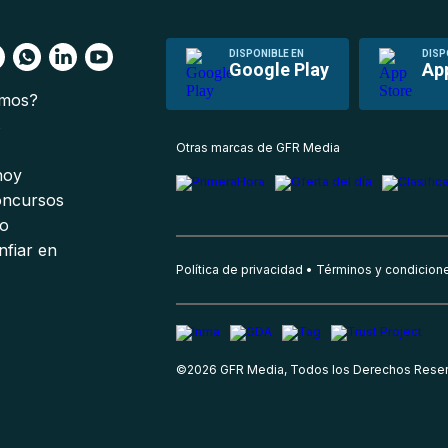
DISPONIBLE EN
DISP
Google Play
Ap
omos?
s
Otras marcas de GFR Media
 hoy
oncursos
io
nfiar en
Política de privacidad
Términos y condicion
©
2026
GFR Media, Todos los Derechos Rese