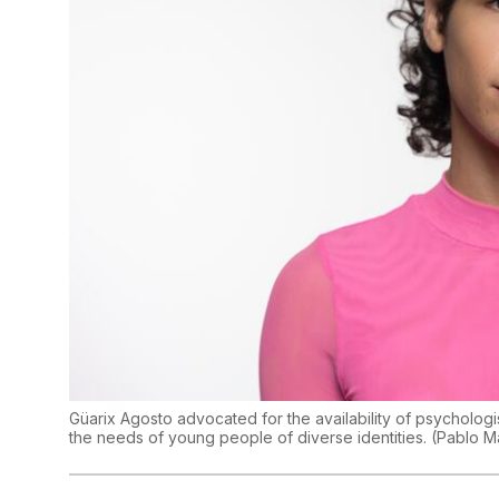
Güarix Agosto advocated for the availability of psychologis
the needs of young people of diverse identities.
(
Pablo M