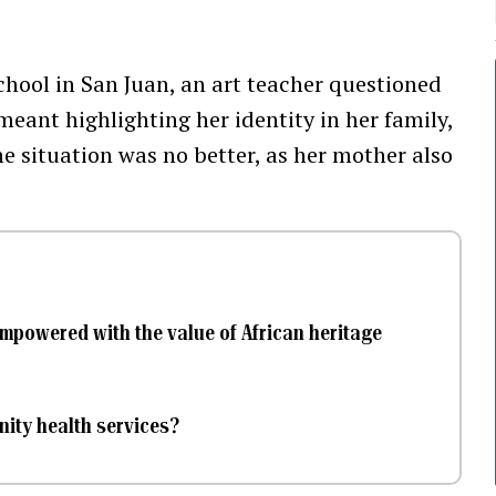
chool in San Juan, an art teacher questioned
meant highlighting her identity in her family,
e situation was no better, as her mother also
empowered with the value of African heritage
ity health services?