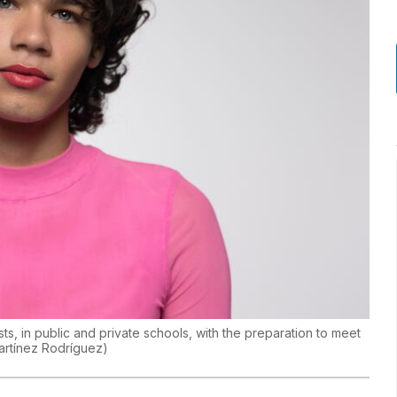
ts, in public and private schools, with the preparation to meet
artínez Rodríguez
)