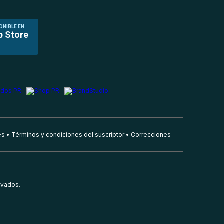
ONIBLE EN
p Store
es
Términos y condiciones del suscriptor
Correcciones
rvados.