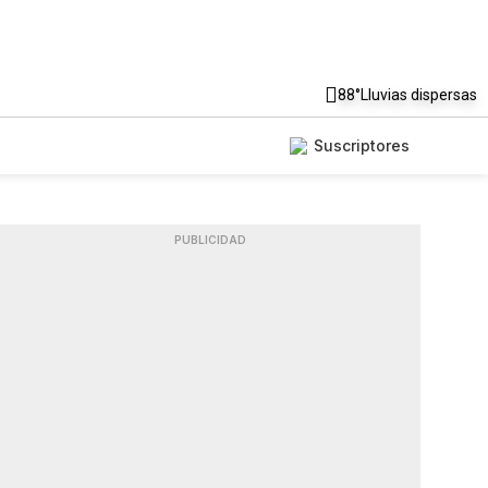
88°
Lluvias dispersas
Suscriptores
PUBLICIDAD