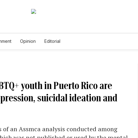
inment
Opinion
Editorial
BTQ+ youth in Puerto Rico are
pression, suicidal ideation and
ns of an Assmca analysis conducted among
which was not published or used by the mental