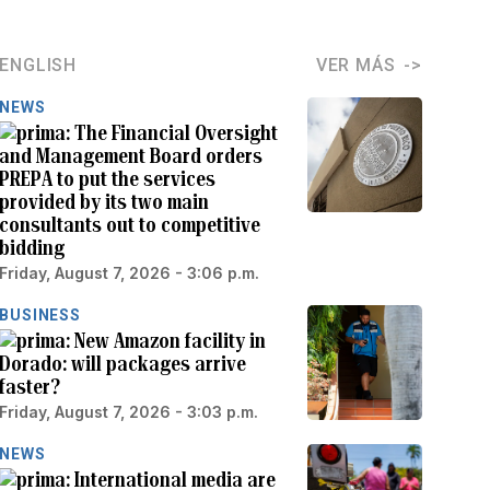
ENGLISH
VER MÁS
NEWS
The Financial Oversight
and Management Board orders
PREPA to put the services
provided by its two main
consultants out to competitive
bidding
Friday, August 7, 2026 - 3:06 p.m.
BUSINESS
New Amazon facility in
Dorado: will packages arrive
faster?
Friday, August 7, 2026 - 3:03 p.m.
NEWS
International media are