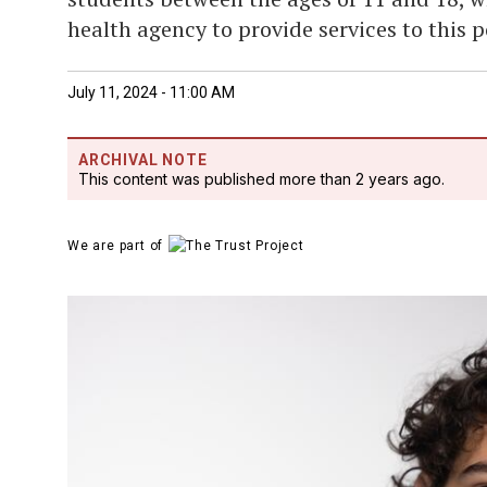
health agency to provide services to this 
July 11, 2024 - 11:00 AM
ARCHIVAL NOTE
This content was published more than 2 years ago.
We are part of