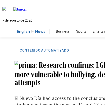
7 de agosto de 2026
English
News
Business
Sports
Enterta
CONTENIDO AUTOMATIZADO
Research confirms: LG
more vulnerable to bullying, de
attempts
El Nuevo Día had access to the conclusio
students between the ages of 11 and 18, 