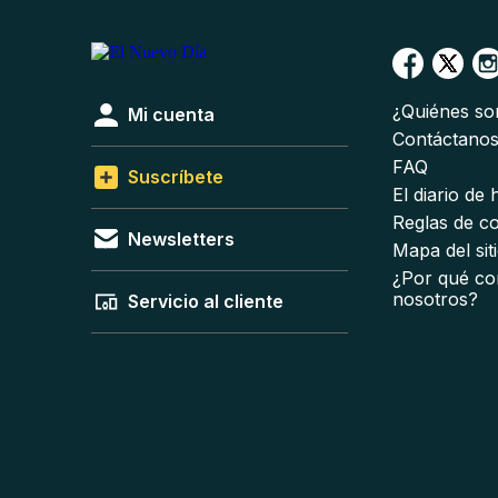
¿Quiénes s
Mi cuenta
Contáctano
FAQ
Suscríbete
El diario de
Reglas de c
Newsletters
Mapa del sit
¿Por qué co
nosotros?
Servicio al cliente