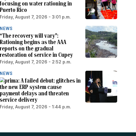
focusing on water rationing in
Puerto Rico
Friday, August 7, 2026 - 3:01 p.m.
NEWS
“The recovery will vary”:
Rationing begins as the AAA
reports on the gradual
restoration of service in Cupey
Friday, August 7, 2026 - 2:52 p.m.
NEWS
A failed debut: glitches in
the new ERP system cause
payment delays and threaten
service delivery
Friday, August 7, 2026 - 1:44 p.m.