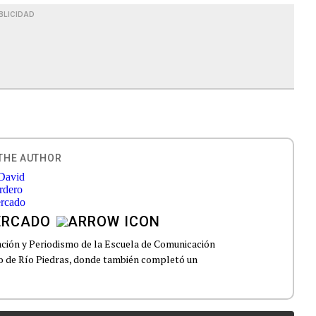
BLICIDAD
THE AUTHOR
ERCADO
ción y Periodismo de la Escuela de Comunicación
to de Río Piedras, donde también completó un