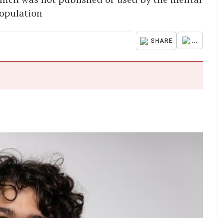
population
...
SHARE