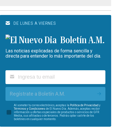
DE LUNES A VIERNES
Boletín A.M.
Las noticias explicadas de forma sencilla y
directa para entender lo más importante del día.
Regístrate a Boletín A.M.
Al someter tu correo electrónico, aceptas la
Política de Privacidad
y
Términos y Condiciones
de El Nuevo Día. Además, aceptas recibir
información u ofertas especiales de productos o servicios de GFR
Media, sus afiliadas o de terceros. Podrás optar salirte de los
boletines en cualquier momento.