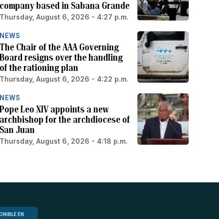
company based in Sabana Grande
Thursday, August 6, 2026 - 4:27 p.m.
NEWS
The Chair of the AAA Governing
Board resigns over the handling
of the rationing plan
Thursday, August 6, 2026 - 4:22 p.m.
NEWS
Pope Leo XIV appoints a new
archbishop for the archdiocese of
San Juan
Thursday, August 6, 2026 - 4:18 p.m.
ONIBLE EN