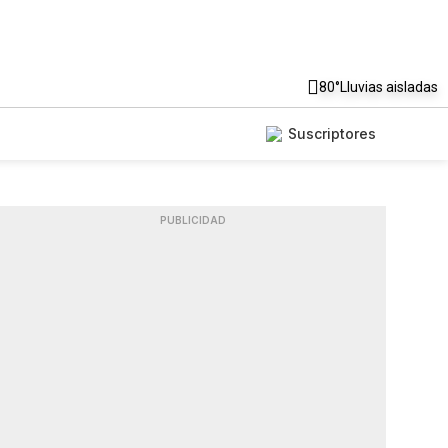
80°
Lluvias aisladas
Suscriptores
PUBLICIDAD