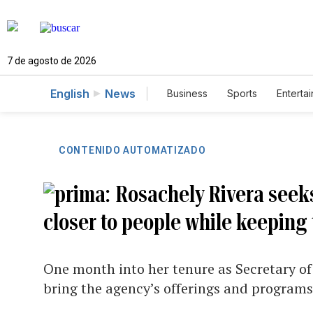
7 de agosto de 2026
English
News
Business
Sports
Enterta
CONTENIDO AUTOMATIZADO
Rosachely Rivera seek
closer to people while keeping
One month into her tenure as Secretary of
bring the agency’s offerings and programs 