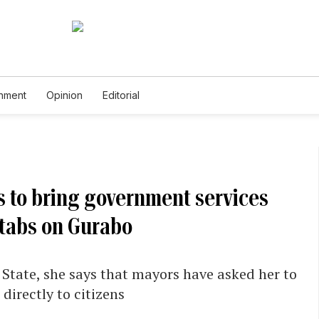
inment
Opinion
Editorial
s to bring government services
 tabs on Gurabo
 State, she says that mayors have asked her to
directly to citizens