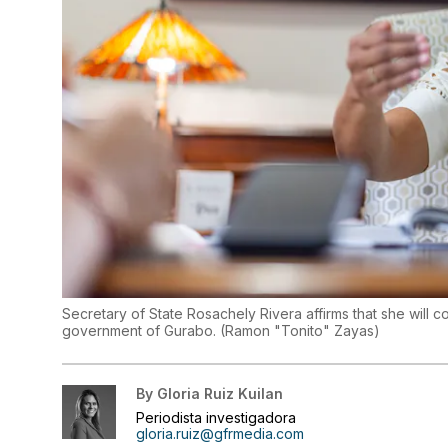
Secretary of State Rosachely Rivera affirms that she will con
government of Gurabo.
(
Ramon "Tonito" Zayas
)
By
Gloria Ruiz Kuilan
Periodista investigadora
gloria.ruiz@gfrmedia.com