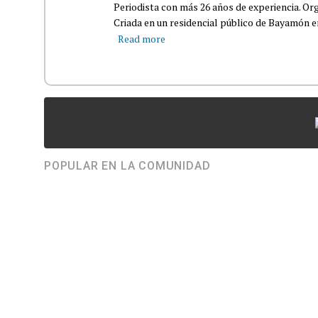
Periodista con más 26 años de experiencia. Org
Criada en un residencial público de Bayamón en 
Read more
POPULAR EN LA COMUNIDAD