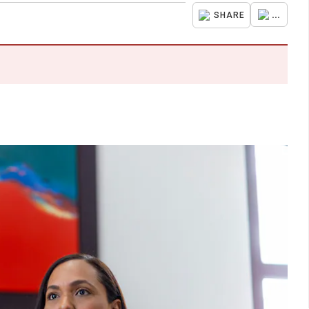
...
SHARE