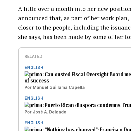
A little over a month into her new position
announced that, as part of her work plan, s
closer to the people, including the issuan
she says, has been made by some of her f
RELATED
ENGLISH
Can ousted Fiscal Oversight Board me
of success
Por
Manuel Guillama Capella
ENGLISH
Puerto Rican diaspora condemns Trump
Por
José A. Delgado
ENGLISH
“Nothing has changed”: Francisco Dom