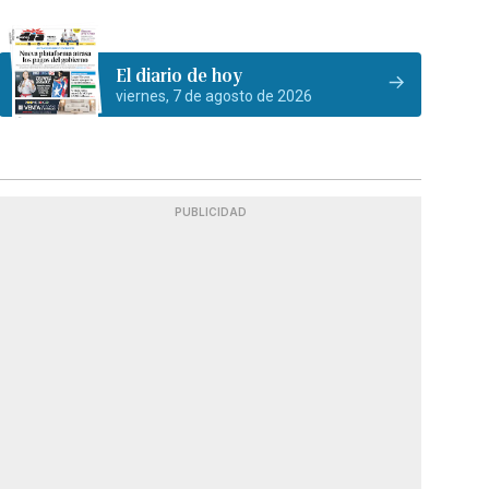
El diario de hoy
viernes, 7 de agosto de 2026
PUBLICIDAD