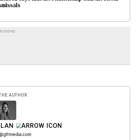
ismissals
BLICIDAD
THE AUTHOR
ILAN
iz@gfrmedia.com