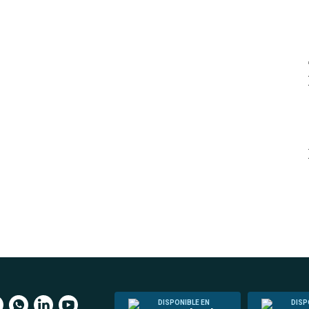
DISPONIBLE EN
DISP