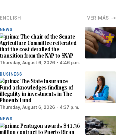
ENGLISH
VER MÁS
NEWS
The chair of the Senate
Agriculture Committee reiterated
that the cost derailed the
transition from the NAP to SNAP
Thursday, August 6, 2026 - 4:46 p.m.
BUSINESS
The State Insurance
Fund acknowledges findings of
illegality in investments in The
Phoenix Fund
Thursday, August 6, 2026 - 4:37 p.m.
NEWS
Pentagon awards $41.36
million contract to Puerto Rican