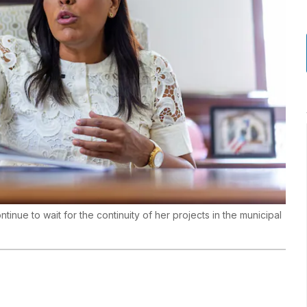
tinue to wait for the continuity of her projects in the municipal