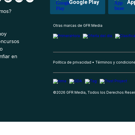
Google Play
Ap
omos?
s
Otras marcas de GFR Media
 hoy
oncursos
io
nfiar en
Política de privacidad
Términos y condicion
©
2026
GFR Media, Todos los Derechos Rese