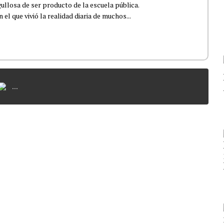
ullosa de ser producto de la escuela pública.
el que vivió la realidad diaria de muchos...
...