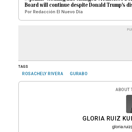
Board will continue despite Donald Trump’s d
Por
Redacción El Nuevo Día
PU
TAGS
ROSACHELY RIVERA
GURABO
ABOUT 
GLORIA RUIZ KU
gloria.ru