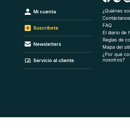
¿Quiénes s
Mi cuenta
Contáctano
FAQ
Suscríbete
El diario de
Reglas de c
Newsletters
Mapa del sit
¿Por qué co
nosotros?
Servicio al cliente