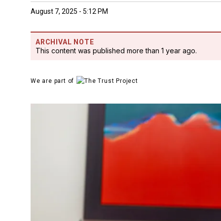
August 7, 2025 - 5:12 PM
ARCHIVAL NOTE
This content was published more than 1 year ago.
We are part of