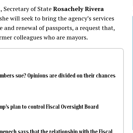
, Secretary of State
Rosachely Rivera
he will seek to bring the agency’s services
ce and renewal of passports, a request that,
ormer colleagues who are mayors.
mbers sue? Opinions are divided on their chances
’s plan to control Fiscal Oversight Board
enech says that the relationship with the Fiscal