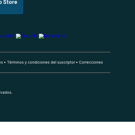
p Store
es
Términos y condiciones del suscriptor
Correcciones
rvados.