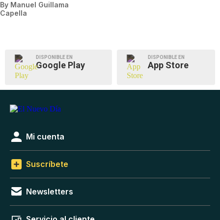
By
Manuel Guillama
Capella
DISPONIBLE EN
DISPONIBLE EN
Google Play
App Store
Mi cuenta
Suscríbete
Newsletters
Servicio al cliente