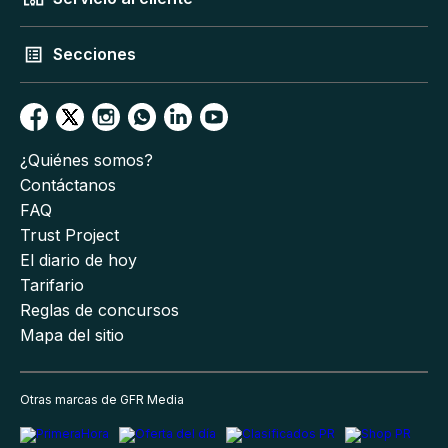
Secciones
¿Quiénes somos?
Contáctanos
FAQ
Trust Project
El diario de hoy
Tarifario
Reglas de concursos
Mapa del sitio
Otras marcas de GFR Media