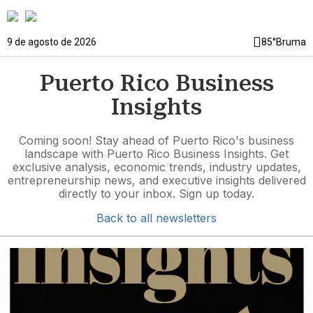
9 de agosto de 2026
85°
Bruma
Puerto Rico Business
Insights
Coming soon! Stay ahead of Puerto Rico's business
landscape with Puerto Rico Business Insights. Get
exclusive analysis, economic trends, industry updates,
entrepreneurship news, and executive insights delivered
directly to your inbox. Sign up today.
Back to all newsletters