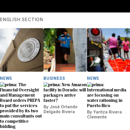
ENGLISH SECTION
NEWS
BUSINESS
NEWS
The
New Amazon
Financial Oversight
facility in Dorado: will
International media
and Management
packages arrive
are focusing on
Board orders PREPA
faster?
water rationing in
to put the services
Puerto Rico
By
José Orlando
provided by its two
Delgado Rivera
By
Yaritza Rivera
main consultants out
Clemente
to competitive
bidding