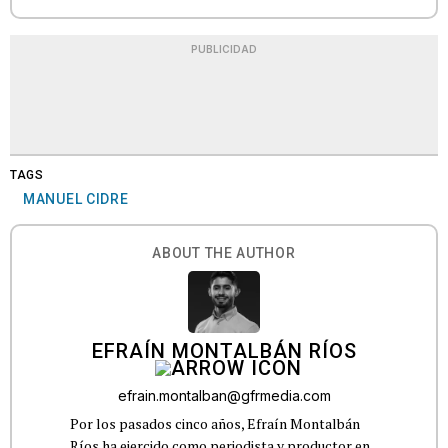
PUBLICIDAD
TAGS
MANUEL CIDRE
ABOUT THE AUTHOR
EFRAÍN MONTALBÁN RÍOS
efrain.montalban@gfrmedia.com
Por los pasados cinco años, Efraín Montalbán
Ríos ha ejercido como periodista y productor en