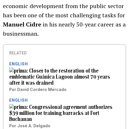
economic development from the public sector
has been one of the most challenging tasks for
Manuel Cidre
in his nearly 50-year career as a
businessman.
RELATED
ENGLISH
Closer to the restoration of the
emblematic Guánica Lagoon almost 70 years
after it was drained
Por
David Cordero Mercado
ENGLISH
Congressional agreement authorizes
$39 million for training barracks at Fort
Buchanan
Por
José A. Delgado