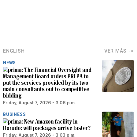
ENGLISH
VER MÁS
NEWS
The Financial Oversight and
Management Board orders PREPA to
put the services provided by its two
main consultants out to competitive
bidding
Friday, August 7, 2026 - 3:06 p.m.
BUSINESS
New Amazon facility in
Dorado: will packages arrive faster?
Friday, August 7, 2026 - 3:03 p.m.