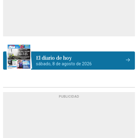
El diario de hoy
sábado, 8 de agosto de 2026
PUBLICIDAD