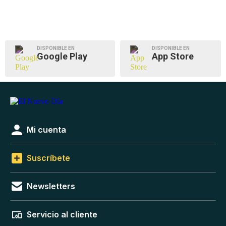
DISPONIBLE EN
DISPONIBLE EN
Google Play
App Store
Mi cuenta
Suscríbete
Newsletters
Servicio al cliente