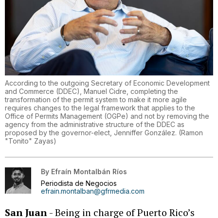
According to the outgoing Secretary of Economic Development
and Commerce (DDEC), Manuel Cidre, completing the
transformation of the permit system to make it more agile
requires changes to the legal framework that applies to the
Office of Permits Management (OGPe) and not by removing the
agency from the administrative structure of the DDEC as
proposed by the governor-elect, Jenniffer González.
(
Ramon
"Tonito" Zayas
)
By
Efraín Montalbán Ríos
Periodista de Negocios
efrain.montalban@gfrmedia.com
San Juan
- Being in charge of Puerto Rico’s