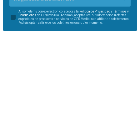
Al someter tu correo electrónico, aceptas la
Política de Privacidad
y
Términos y
Condiciones
de El Nuevo Día. Además, aceptas recibir información u ofertas
especiales de productos o servicios de GFR Media, sus afiliadas o de terceros.
Podrás optar salirte de los boletines en cualquier momento.