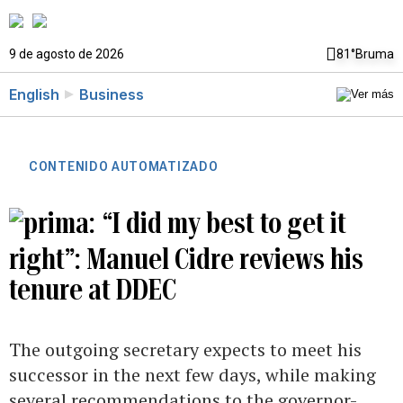
9 de agosto de 2026
81°
Bruma
English
Business
CONTENIDO AUTOMATIZADO
“I did my best to get it
right”: Manuel Cidre reviews his
tenure at DDEC
The outgoing secretary expects to meet his
successor in the next few days, while making
several recommendations to the governor-