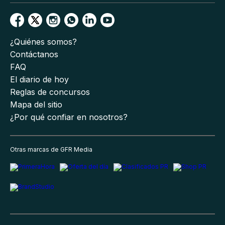
¿Quiénes somos?
Contáctanos
FAQ
El diario de hoy
Reglas de concursos
Mapa del sitio
¿Por qué confiar en nosotros?
Otras marcas de GFR Media