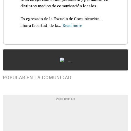
distintos medios de comunicación locales.
Es egresado de la Escuela de Comunicación –
ahora facultad- de la...
Read more
...
POPULAR EN LA COMUNIDAD
PUBLICIDAD