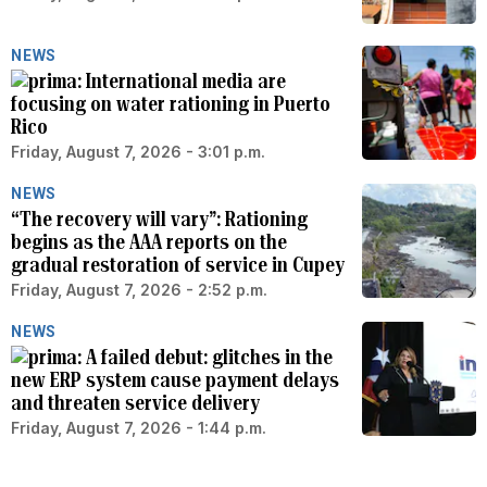
NEWS
International media are
focusing on water rationing in Puerto
Rico
Friday, August 7, 2026 - 3:01 p.m.
NEWS
“The recovery will vary”: Rationing
begins as the AAA reports on the
gradual restoration of service in Cupey
Friday, August 7, 2026 - 2:52 p.m.
NEWS
A failed debut: glitches in the
new ERP system cause payment delays
and threaten service delivery
Friday, August 7, 2026 - 1:44 p.m.