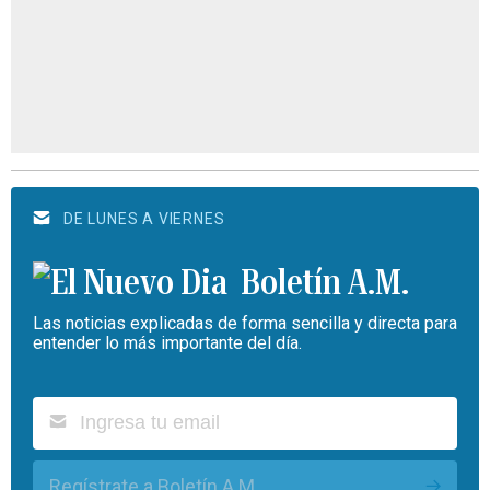
DE LUNES A VIERNES
Boletín A.M.
Las noticias explicadas de forma sencilla y directa para
entender lo más importante del día.
Regístrate a Boletín A.M.