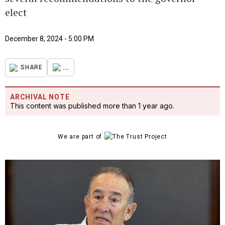
elect
December 8, 2024 - 5:00 PM
...
SHARE
ARCHIVAL NOTE
This content was published more than 1 year ago.
We are part of