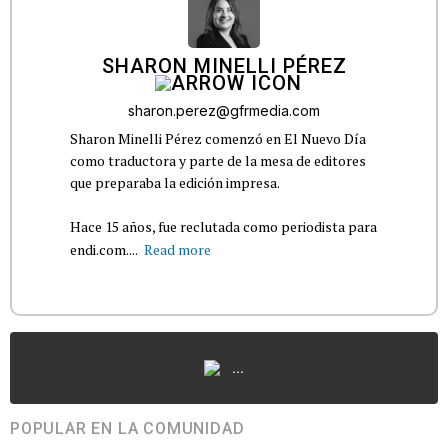
SHARON MINELLI PÉREZ
sharon.perez@gfrmedia.com
Sharon Minelli Pérez comenzó en El Nuevo Día
como traductora y parte de la mesa de editores
que preparaba la edición impresa.
Hace 15 años, fue reclutada como periodista para
endi.com....
Read more
...
POPULAR EN LA COMUNIDAD