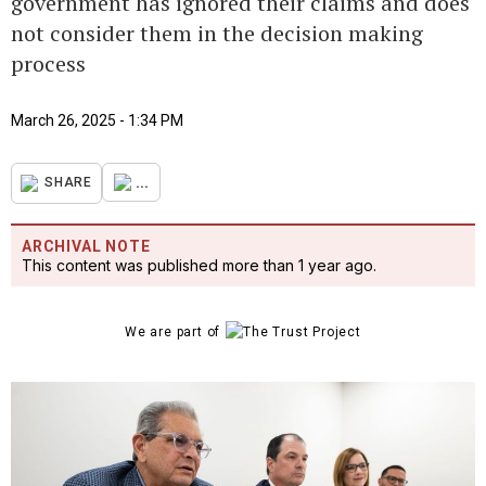
government has ignored their claims and does
not consider them in the decision making
process
March 26, 2025 - 1:34 PM
...
SHARE
ARCHIVAL NOTE
This content was published more than 1 year ago.
We are part of