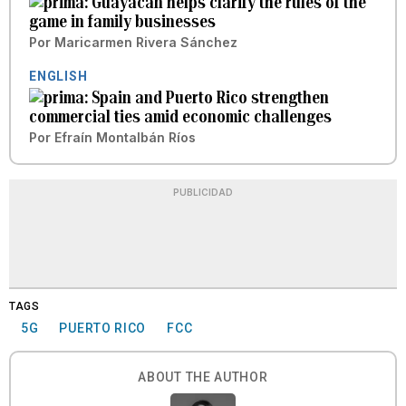
Guayacán helps clarify the rules of the
game in family businesses
Por
Maricarmen Rivera Sánchez
ENGLISH
Spain and Puerto Rico strengthen
commercial ties amid economic challenges
Por
Efraín Montalbán Ríos
PUBLICIDAD
TAGS
5G
PUERTO RICO
FCC
ABOUT THE AUTHOR