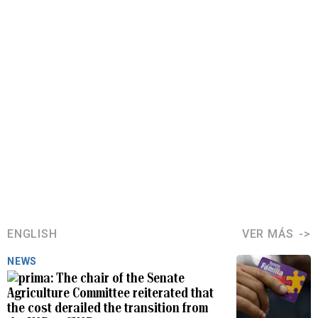
ENGLISH
VER MÁS
NEWS
The chair of the Senate
Agriculture Committee reiterated that
the cost derailed the transition from