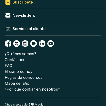
Suscríbete
Newsletters
Servicio al cliente
¿Quiénes somos?
Contáctanos
FAQ
El diario de hoy
Reglas de concursos
Mapa del sitio
¿Por qué confiar en nosotros?
Otras marcas de GFR Media