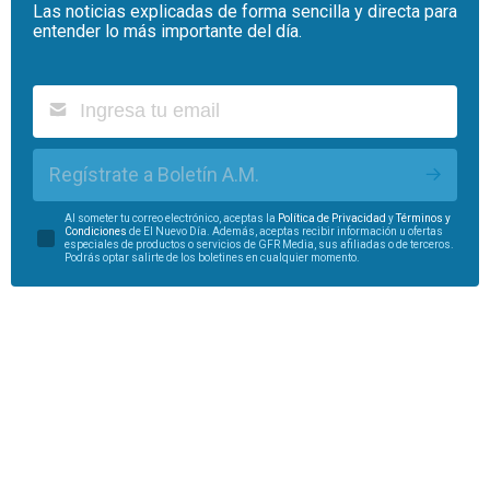
Las noticias explicadas de forma sencilla y directa para
entender lo más importante del día.
Regístrate a Boletín A.M.
Al someter tu correo electrónico, aceptas la
Política de Privacidad
y
Términos y
Condiciones
de El Nuevo Día. Además, aceptas recibir información u ofertas
especiales de productos o servicios de GFR Media, sus afiliadas o de terceros.
Podrás optar salirte de los boletines en cualquier momento.