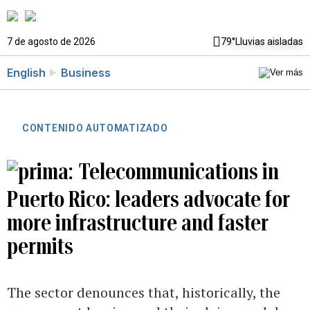
7 de agosto de 2026
79°
Lluvias aisladas
English
Business
CONTENIDO AUTOMATIZADO
Telecommunications in
Puerto Rico: leaders advocate for
more infrastructure and faster
permits
The sector denounces that, historically, the