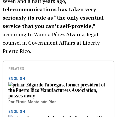
seven and a half years ago,
telecommunications has taken very
seriously its role as “the only essential
service that you can’t self-provide,”
according to Wanda Pérez Álvarez, legal
counsel in Government Affairs at Liberty
Puerto Rico.
RELATED
ENGLISH
Edgardo Fábregas, former president of
the Puerto Rico Manufacturers Association,
passes away
Por
Efraín Montalbán Ríos
ENGLISH