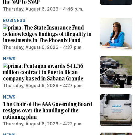
the NAP to SNAP
Thursday, August 6, 2026 - 4:46 p.m.
BUSINESS
The State Insurance Fund
acknowledges findings of illegality in
investments in The Phoenix Fund
Thursday, August 6, 2026 - 4:37 p.m.
NEWS
Pentagon awards $41.36
million contract to Puerto Rican
company based in Sabana Grande
Thursday, August 6, 2026 - 4:27 p.m.
NEWS
The Chair of the AAA Governing Board
resigns over the handling of the
rationing plan
Thursday, August 6, 2026 - 4:22 p.m.