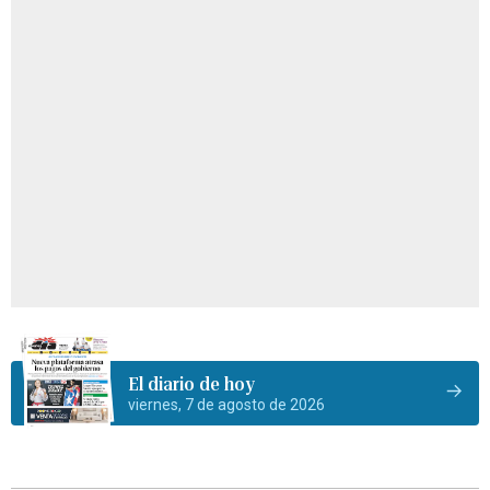
El diario de hoy
viernes, 7 de agosto de 2026