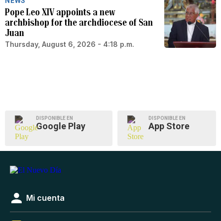
NEWS
Pope Leo XIV appoints a new
archbishop for the archdiocese of San
Juan
Thursday, August 6, 2026 - 4:18 p.m.
DISPONIBLE EN
DISPONIBLE EN
Google Play
App Store
Mi cuenta