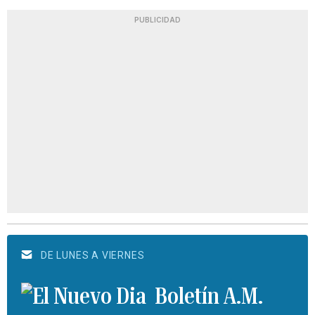
PUBLICIDAD
DE LUNES A VIERNES
Boletín A.M.