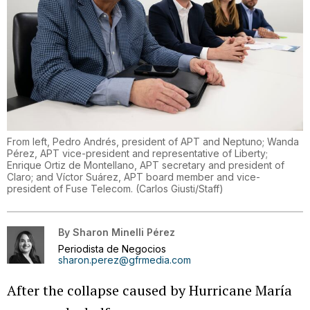
From left, Pedro Andrés, president of APT and Neptuno; Wanda
Pérez, APT vice-president and representative of Liberty;
Enrique Ortiz de Montellano, APT secretary and president of
Claro; and Víctor Suárez, APT board member and vice-
president of Fuse Telecom.
(
Carlos Giusti/Staff
)
By
Sharon Minelli Pérez
Periodista de Negocios
sharon.perez@gfrmedia.com
After the collapse caused by Hurricane María