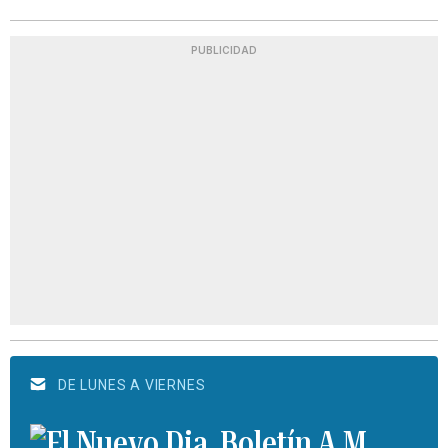
PUBLICIDAD
DE LUNES A VIERNES
Boletín A.M.