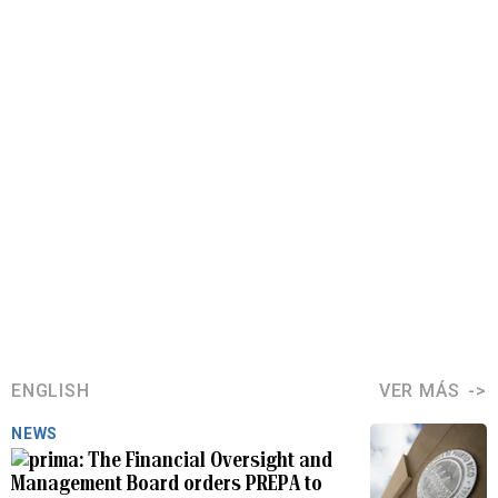
ENGLISH
VER MÁS
NEWS
The Financial Oversight and
Management Board orders PREPA to