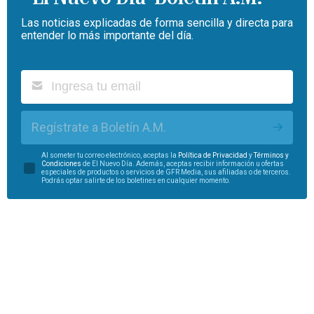
Las noticias explicadas de forma sencilla y directa para
entender lo más importante del día.
Regístrate a Boletín A.M.
Al someter tu correo electrónico, aceptas la
Política de Privacidad
y
Términos y
Condiciones
de El Nuevo Día. Además, aceptas recibir información u ofertas
especiales de productos o servicios de GFR Media, sus afiliadas o de terceros.
Podrás optar salirte de los boletines en cualquier momento.