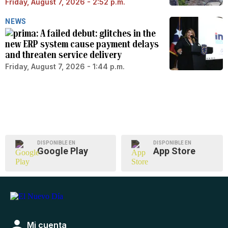
Friday, August 7, 2026 - 2:52 p.m.
NEWS
A failed debut: glitches in the
new ERP system cause payment delays
and threaten service delivery
Friday, August 7, 2026 - 1:44 p.m.
DISPONIBLE EN
DISPONIBLE EN
Google Play
App Store
Mi cuenta