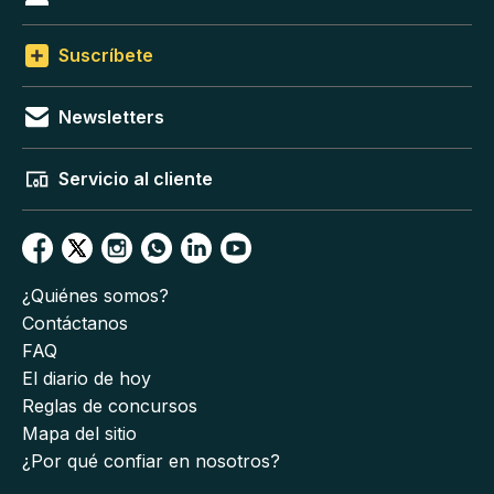
Suscríbete
Newsletters
Servicio al cliente
¿Quiénes somos?
Contáctanos
FAQ
El diario de hoy
Reglas de concursos
Mapa del sitio
¿Por qué confiar en nosotros?