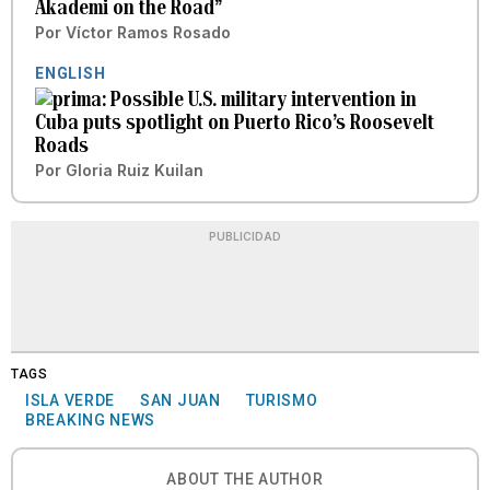
Akademi on the Road”
Por
Víctor Ramos Rosado
ENGLISH
Possible U.S. military intervention in
Cuba puts spotlight on Puerto Rico’s Roosevelt
Roads
Por
Gloria Ruiz Kuilan
PUBLICIDAD
TAGS
ISLA VERDE
SAN JUAN
TURISMO
BREAKING NEWS
ABOUT THE AUTHOR