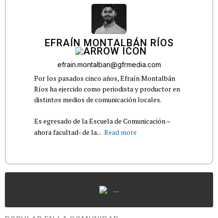
EFRAÍN MONTALBÁN RÍOS
efrain.montalban@gfrmedia.com
Por los pasados cinco años, Efraín Montalbán
Ríos ha ejercido como periodista y productor en
distintos medios de comunicación locales.
Es egresado de la Escuela de Comunicación –
ahora facultad- de la...
Read more
...