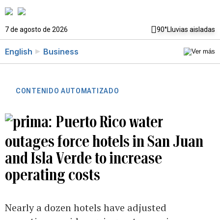
7 de agosto de 2026
90°
Lluvias aisladas
English
Business
CONTENIDO AUTOMATIZADO
Puerto Rico water
outages force hotels in San Juan
and Isla Verde to increase
operating costs
Nearly a dozen hotels have adjusted