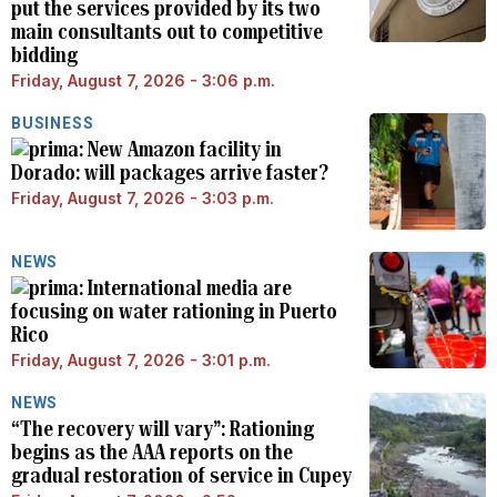
put the services provided by its two
main consultants out to competitive
bidding
Friday, August 7, 2026 - 3:06 p.m.
BUSINESS
New Amazon facility in
Dorado: will packages arrive faster?
Friday, August 7, 2026 - 3:03 p.m.
NEWS
International media are
focusing on water rationing in Puerto
Rico
Friday, August 7, 2026 - 3:01 p.m.
NEWS
“The recovery will vary”: Rationing
begins as the AAA reports on the
gradual restoration of service in Cupey