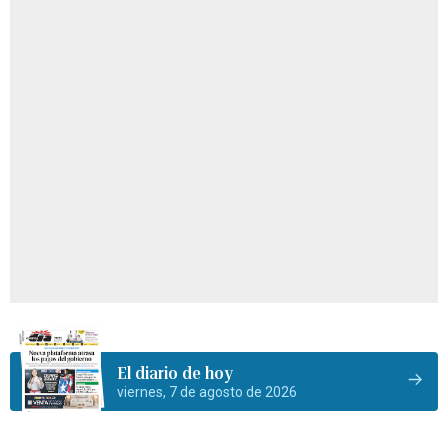
El diario de hoy
viernes, 7 de agosto de 2026