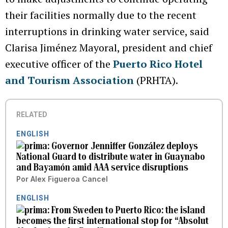
their facilities normally due to the recent
interruptions in drinking water service, said
Clarisa Jiménez Mayoral, president and chief
executive officer of the
Puerto Rico Hotel
and Tourism Association
(PRHTA).
RELATED
ENGLISH
Governor Jenniffer González deploys
National Guard to distribute water in Guaynabo
and Bayamón amid AAA service disruptions
Por
Alex Figueroa Cancel
ENGLISH
From Sweden to Puerto Rico: the island
becomes the first international stop for “Absolut