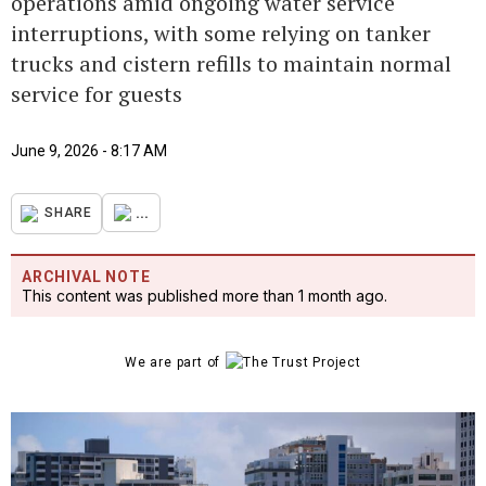
operations amid ongoing water service
interruptions, with some relying on tanker
trucks and cistern refills to maintain normal
service for guests
June 9, 2026 - 8:17 AM
...
SHARE
ARCHIVAL NOTE
This content was published more than 1 month ago.
We are part of