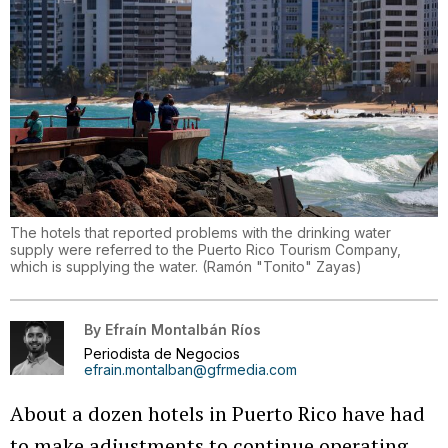
The hotels that reported problems with the drinking water
supply were referred to the Puerto Rico Tourism Company,
which is supplying the water.
(
Ramón "Tonito" Zayas
)
By
Efraín Montalbán Ríos
Periodista de Negocios
efrain.montalban@gfrmedia.com
About a dozen hotels in Puerto Rico have had
to make adjustments to continue operating