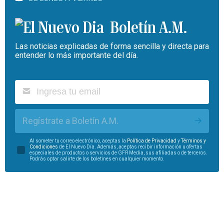
Boletín A.M.
Las noticias explicadas de forma sencilla y directa para
entender lo más importante del día.
Regístrate a Boletín A.M.
Al someter tu correo electrónico, aceptas la
Política de Privacidad
y
Términos y
Condiciones
de El Nuevo Día. Además, aceptas recibir información u ofertas
especiales de productos o servicios de GFR Media, sus afiliadas o de terceros.
Podrás optar salirte de los boletines en cualquier momento.