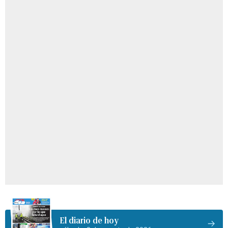
El diario de hoy