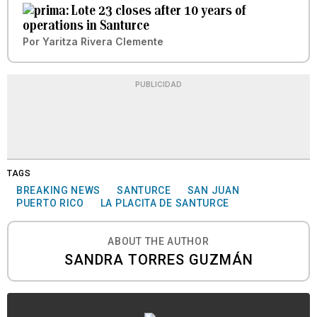
Lote 23 closes after 10 years of
operations in Santurce
Por
Yaritza Rivera Clemente
PUBLICIDAD
TAGS
BREAKING NEWS
SANTURCE
SAN JUAN
PUERTO RICO
LA PLACITA DE SANTURCE
ABOUT THE AUTHOR
SANDRA TORRES GUZMÁN