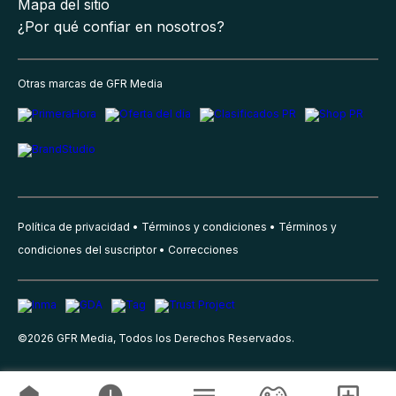
Mapa del sitio
¿Por qué confiar en nosotros?
Otras marcas de GFR Media
Política de privacidad
Términos y condiciones
Términos y
condiciones del suscriptor
Correcciones
©
2026
GFR Media, Todos los Derechos Reservados.