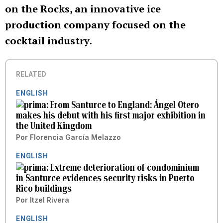
on the Rocks, an innovative ice
production company focused on the
cocktail industry
.
RELATED
ENGLISH
From Santurce to England: Ángel Otero
makes his debut with his first major exhibition in
the United Kingdom
Por
Florencia García Melazzo
ENGLISH
Extreme deterioration of condominium
in Santurce evidences security risks in Puerto
Rico buildings
Por
Itzel Rivera
ENGLISH