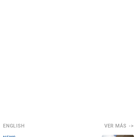
ENGLISH
VER MÁS