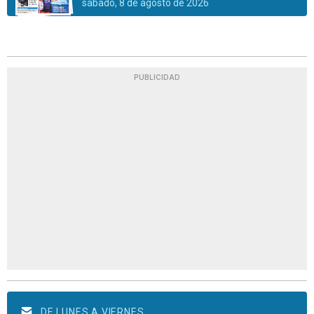
sábado, 8 de agosto de 2026
PUBLICIDAD
DE LUNES A VIERNES