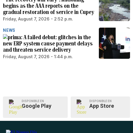
begins as the AAA reports on the
gradual restoration of service in Cupey
Friday, August 7, 2026 - 2:52 p.m.
NEWS
A failed debut: glitches in the
new ERP system cause payment delays
and threaten service delivery
Friday, August 7, 2026 - 1:44 p.m.
DISPONIBLE EN
DISPONIBLE EN
Google Play
App Store