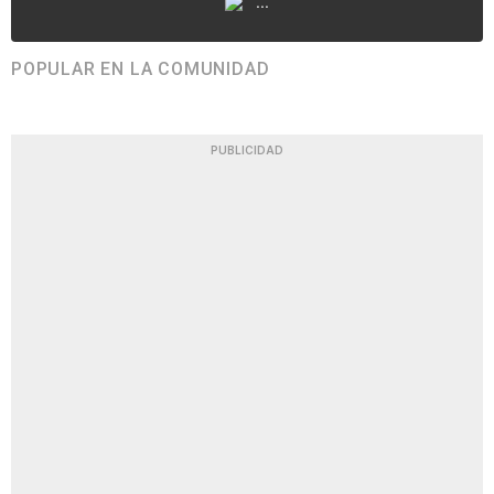
...
POPULAR EN LA COMUNIDAD
PUBLICIDAD