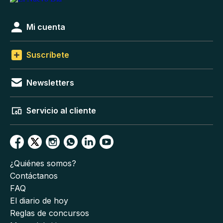
Mi cuenta
Suscríbete
Newsletters
Servicio al cliente
¿Quiénes somos?
Contáctanos
FAQ
El diario de hoy
Reglas de concursos