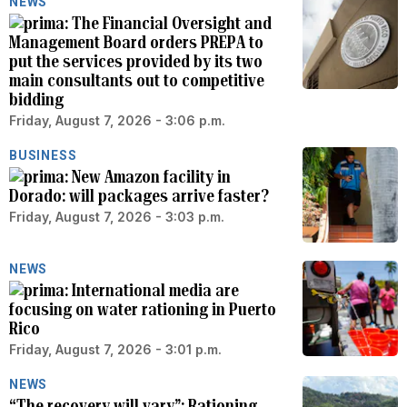
NEWS
The Financial Oversight and
Management Board orders PREPA to
put the services provided by its two
main consultants out to competitive
bidding
Friday, August 7, 2026 - 3:06 p.m.
BUSINESS
New Amazon facility in
Dorado: will packages arrive faster?
Friday, August 7, 2026 - 3:03 p.m.
NEWS
International media are
focusing on water rationing in Puerto
Rico
Friday, August 7, 2026 - 3:01 p.m.
NEWS
“The recovery will vary”: Rationing