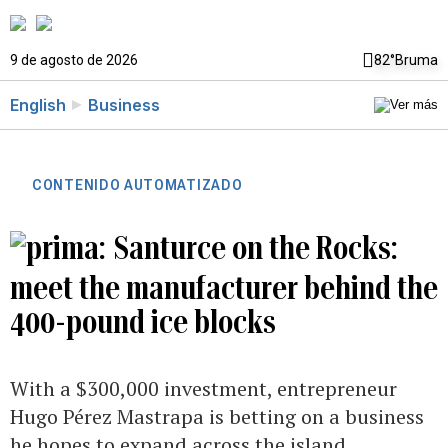
9 de agosto de 2026
82°
Bruma
English
Business
CONTENIDO AUTOMATIZADO
Santurce on the Rocks:
meet the manufacturer behind the
400-pound ice blocks
With a $300,000 investment, entrepreneur
Hugo Pérez Mastrapa is betting on a business
he hopes to expand across the island