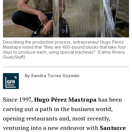
Describing the production process, entrepreneur Hugo Pérez
Mastrapa noted that “they are 400-pound blocks that take four
days to produce each, using special machines".
(
Carlos Rivera
Giusti/Staff
)
By
Sandra Torres Guzmán
Since 1997,
Hugo Pérez Mastrapa
has been
carving out a path in the business world,
opening restaurants and, most recently,
venturing into a new endeavor with
Santurce