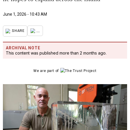
June 1, 2026 - 10:43 AM
...
SHARE
ARCHIVAL NOTE
This content was published more than 2 months ago.
We are part of