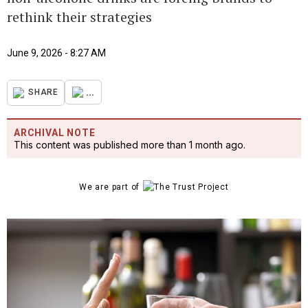
rethink their strategies
June 9, 2026 - 8:27 AM
...
SHARE
ARCHIVAL NOTE
This content was published more than 1 month ago.
We are part of