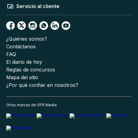
Servicio al cliente
¿Quiénes somos?
Contáctanos
FAQ
El diario de hoy
Reglas de concursos
Mapa del sitio
¿Por qué confiar en nosotros?
Otras marcas de GFR Media