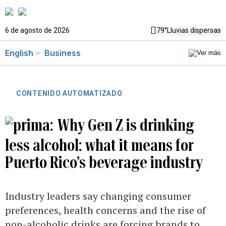
6 de agosto de 2026
79°
Lluvias dispersas
English
Business
CONTENIDO AUTOMATIZADO
Why Gen Z is drinking
less alcohol: what it means for
Puerto Rico’s beverage industry
Industry leaders say changing consumer
preferences, health concerns and the rise of
non-alcoholic drinks are forcing brands to