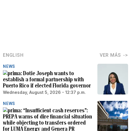
ENGLISH
VER MÁS
NEWS
Dotie Joseph wants to
establish a formal partnership with
Puerto Rico if elected Florida governor
Wednesday, August 5, 2026 - 12:37 p.m.
NEWS
“Insufficient cash reserves”:
PREPA warns of dire financial situation
while objecting to transfers ordered
for LUMA Energy and Genera PR