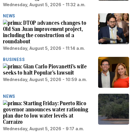
Wednesday, August 5, 2026 - 11:32 a.m.
NEWS
DTOP advances changes to
Old San Juan improvement project,
including the construction of a
roundabout
Wednesday, August 5, 2026 - 11:14 a.m.
BUSINESS
Gian Carlo Piovanetti’s wife
seeks to halt Popular’s lawsuit
Wednesday, August 5, 2026 - 10:59 a.m.
NEWS
Starting Friday: Puerto Rico
governor announces water rationing
plan due to low water levels at
Carraízo
Wednesday, August 5, 2026 - 9:17 a.m.