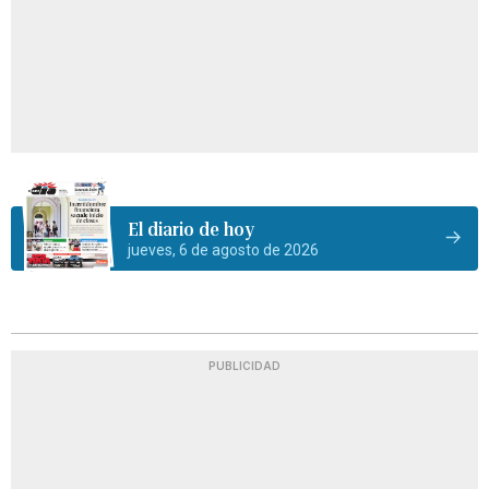
El diario de hoy
jueves, 6 de agosto de 2026
PUBLICIDAD