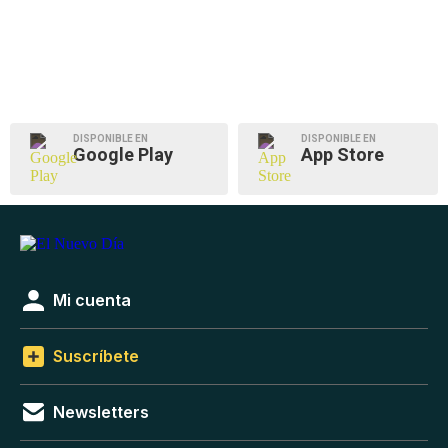
DISPONIBLE EN
DISPONIBLE EN
Google Play
App Store
Mi cuenta
Suscríbete
Newsletters