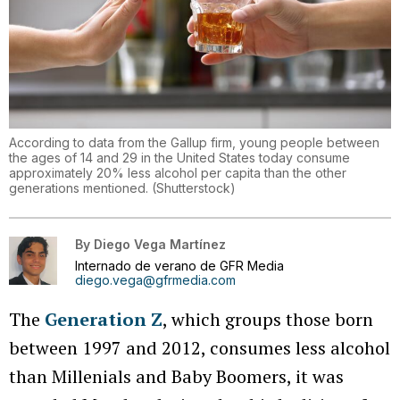
According to data from the Gallup firm, young people between
the ages of 14 and 29 in the United States today consume
approximately 20% less alcohol per capita than the other
generations mentioned.
(
Shutterstock
)
By
Diego Vega Martínez
Internado de verano de GFR Media
diego.vega@gfrmedia.com
The
Generation Z
, which groups those born
between 1997 and 2012, consumes less alcohol
than Millenials and Baby Boomers, it was