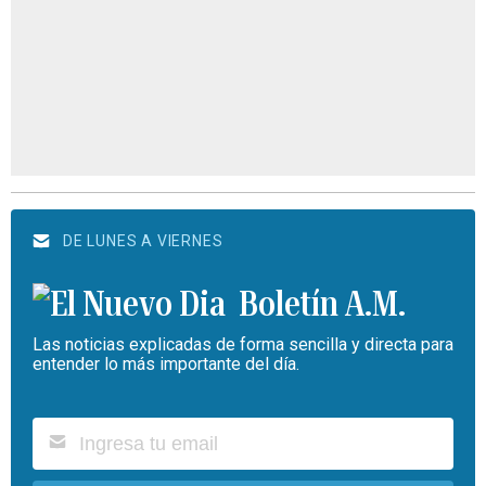
DE LUNES A VIERNES
Boletín A.M.
Las noticias explicadas de forma sencilla y directa para
entender lo más importante del día.