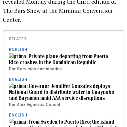
revealed Monday during the third edition of
The Bars Show at the Miramar Convention
Center.
RELATED
ENGLISH
Private plane departing from Puerto
Rico crashes in the Dominican Republic
Por
Servicios combinados
ENGLISH
Governor Jenniffer González deploys
National Guard to distribute water in Guaynabo
and Bayamón amid AAA service disruptions
Por
Alex Figueroa Cancel
ENGLISH
From Sweden to Puerto Rico: the island