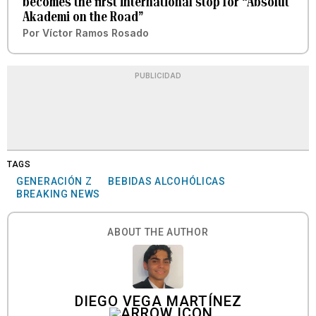
becomes the first international stop for “Absolut
Akademi on the Road”
Por
Víctor Ramos Rosado
PUBLICIDAD
TAGS
GENERACIÓN Z
BEBIDAS ALCOHÓLICAS
BREAKING NEWS
ABOUT THE AUTHOR
DIEGO VEGA MARTÍNEZ