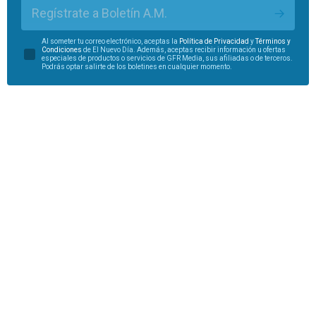
Regístrate a Boletín A.M.
Al someter tu correo electrónico, aceptas la
Política de Privacidad
y
Términos y
Condiciones
de El Nuevo Día. Además, aceptas recibir información u ofertas
especiales de productos o servicios de GFR Media, sus afiliadas o de terceros.
Podrás optar salirte de los boletines en cualquier momento.