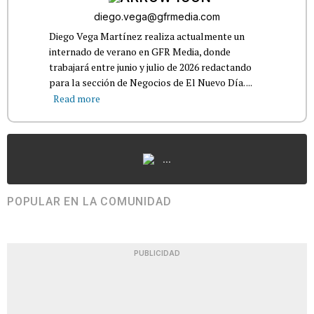
diego.vega@gfrmedia.com
Diego Vega Martínez realiza actualmente un
internado de verano en GFR Media, donde
trabajará entre junio y julio de 2026 redactando
para la sección de Negocios de El Nuevo Día. ...
Read more
...
POPULAR EN LA COMUNIDAD
PUBLICIDAD