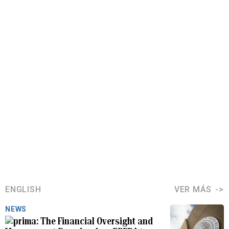
ENGLISH
VER MÁS
NEWS
The Financial Oversight and