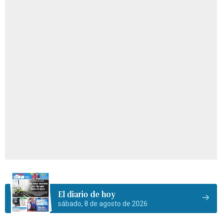
El diario de hoy
sábado, 8 de agosto de 2026