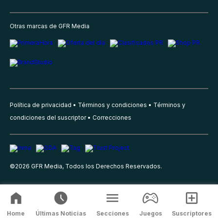
Otras marcas de GFR Media
Política de privacidad
Términos y condiciones
Términos y
condiciones del suscriptor
Correcciones
©
2026
GFR Media, Todos los Derechos Reservados.
Home
Últimas Noticias
Secciones
Juegos
Suscriptores