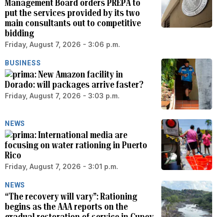
Management Board orders PREPA to
put the services provided by its two
main consultants out to competitive
bidding
Friday, August 7, 2026 - 3:06 p.m.
BUSINESS
New Amazon facility in
Dorado: will packages arrive faster?
Friday, August 7, 2026 - 3:03 p.m.
NEWS
International media are
focusing on water rationing in Puerto
Rico
Friday, August 7, 2026 - 3:01 p.m.
NEWS
“The recovery will vary”: Rationing
begins as the AAA reports on the
gradual restoration of service in Cupey