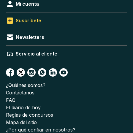
Mi cuenta
Suscríbete
Newsletters
Servicio al cliente
¿Quiénes somos?
Contáctanos
FAQ
El diario de hoy
Reglas de concursos
Mapa del sitio
¿Por qué confiar en nosotros?