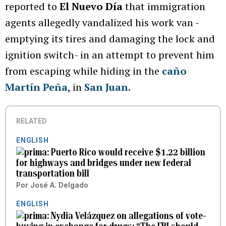
reported to
El Nuevo Día
that immigration
agents allegedly vandalized his work van -
emptying its tires and damaging the lock and
ignition switch- in an attempt to prevent him
from escaping while hiding in the
caño
Martín Peña
, in
San Juan
.
RELATED
ENGLISH
Puerto Rico would receive $1.22 billion
for highways and bridges under new federal
transportation bill
Por
José A. Delgado
ENGLISH
Nydia Velázquez on allegations of vote-