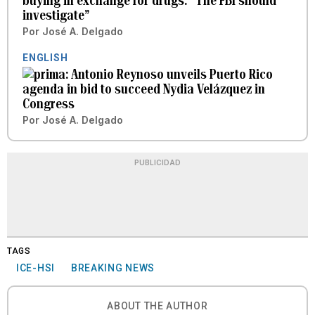
buying in exchange for drugs: “The FBI should
investigate”
Por
José A. Delgado
ENGLISH
Antonio Reynoso unveils Puerto Rico
agenda in bid to succeed Nydia Velázquez in
Congress
Por
José A. Delgado
PUBLICIDAD
TAGS
ICE-HSI
BREAKING NEWS
ABOUT THE AUTHOR