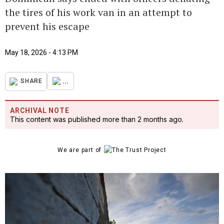
the tires of his work van in an attempt to
prevent his escape
May 18, 2026 - 4:13 PM
...
SHARE
ARCHIVAL NOTE
This content was published more than 2 months ago.
We are part of