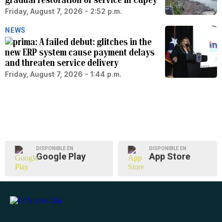
Friday, August 7, 2026 - 2:52 p.m.
NEWS
A failed debut: glitches in the
new ERP system cause payment delays
and threaten service delivery
Friday, August 7, 2026 - 1:44 p.m.
DISPONIBLE EN
DISPONIBLE EN
Google Play
App Store