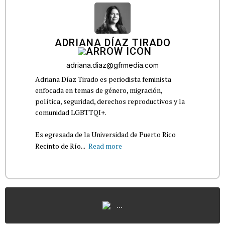
ADRIANA DÍAZ TIRADO
adriana.diaz@gfrmedia.com
Adriana Díaz Tirado es periodista feminista
enfocada en temas de género, migración,
política, seguridad, derechos reproductivos y la
comunidad LGBTTQI+.
Es egresada de la Universidad de Puerto Rico
Recinto de Río...
Read more
...