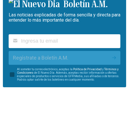
Boletín A.M.
Las noticias explicadas de forma sencilla y directa para
entender lo más importante del día.
Regístrate a Boletín A.M.
Al someter tu correo electrónico, aceptas la
Política de Privacidad
y
Términos y
Condiciones
de El Nuevo Día. Además, aceptas recibir información u ofertas
especiales de productos o servicios de GFR Media, sus afiliadas o de terceros.
Podrás optar salirte de los boletines en cualquier momento.