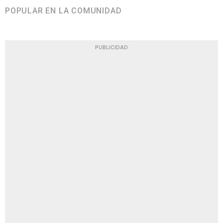
POPULAR EN LA COMUNIDAD
PUBLICIDAD