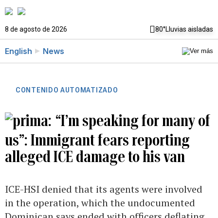
8 de agosto de 2026
80°
Lluvias aisladas
English
News
CONTENIDO AUTOMATIZADO
“I’m speaking for many of
us”: Immigrant fears reporting
alleged ICE damage to his van
ICE-HSI denied that its agents were involved
in the operation, which the undocumented
Dominican says ended with officers deflating