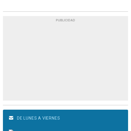
PUBLICIDAD
DE LUNES A VIERNES