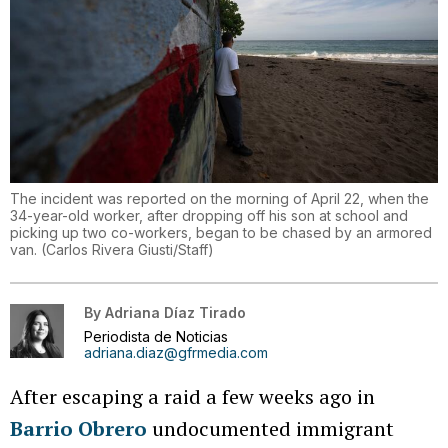
The incident was reported on the morning of April 22, when the
34-year-old worker, after dropping off his son at school and
picking up two co-workers, began to be chased by an armored
van.
(
Carlos Rivera Giusti/Staff
)
By
Adriana Díaz Tirado
Periodista de Noticias
adriana.diaz@gfrmedia.com
After escaping a raid a few weeks ago in
Barrio Obrero
undocumented immigrant