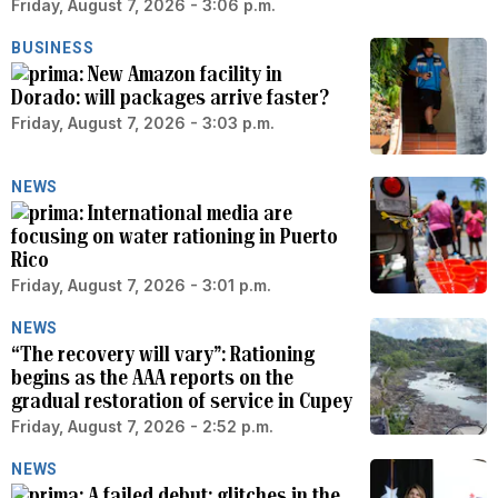
Friday, August 7, 2026 - 3:06 p.m.
BUSINESS
New Amazon facility in
Dorado: will packages arrive faster?
Friday, August 7, 2026 - 3:03 p.m.
NEWS
International media are
focusing on water rationing in Puerto
Rico
Friday, August 7, 2026 - 3:01 p.m.
NEWS
“The recovery will vary”: Rationing
begins as the AAA reports on the
gradual restoration of service in Cupey
Friday, August 7, 2026 - 2:52 p.m.
NEWS
A failed debut: glitches in the