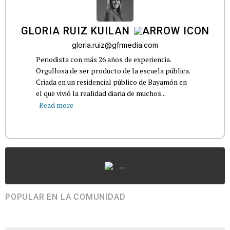
GLORIA RUIZ KUILAN
gloria.ruiz@gfrmedia.com
Periodista con más 26 años de experiencia.
Orgullosa de ser producto de la escuela pública.
Criada en un residencial público de Bayamón en
el que vivió la realidad diaria de muchos...
Read more
...
POPULAR EN LA COMUNIDAD