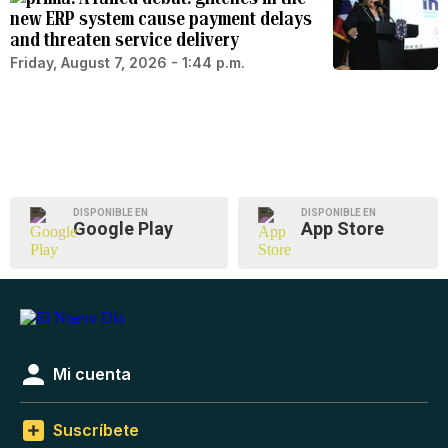
new ERP system cause payment delays
and threaten service delivery
Friday, August 7, 2026 - 1:44 p.m.
DISPONIBLE EN
DISPONIBLE EN
Google Play
App Store
Mi cuenta
Suscríbete