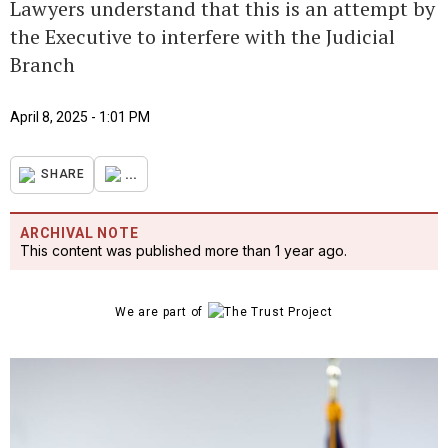
Lawyers understand that this is an attempt by
the Executive to interfere with the Judicial
Branch
April 8, 2025 - 1:01 PM
...
SHARE
ARCHIVAL NOTE
This content was published more than 1 year ago.
We are part of