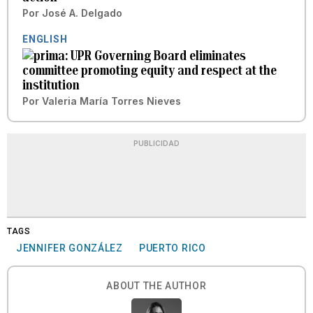
Por
José A. Delgado
ENGLISH
UPR Governing Board eliminates
committee promoting equity and respect at the
institution
Por
Valeria María Torres Nieves
PUBLICIDAD
TAGS
JENNIFER GONZÁLEZ
PUERTO RICO
ABOUT THE AUTHOR