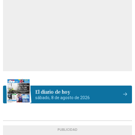
El diario de hoy
sábado, 8 de agosto de 2026
PUBLICIDAD