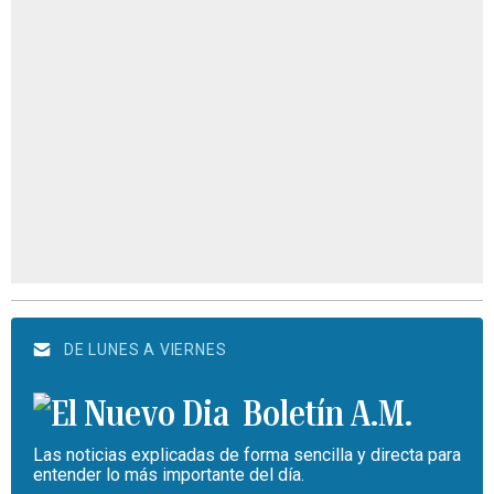
DE LUNES A VIERNES
Boletín A.M.
Las noticias explicadas de forma sencilla y directa para
entender lo más importante del día.