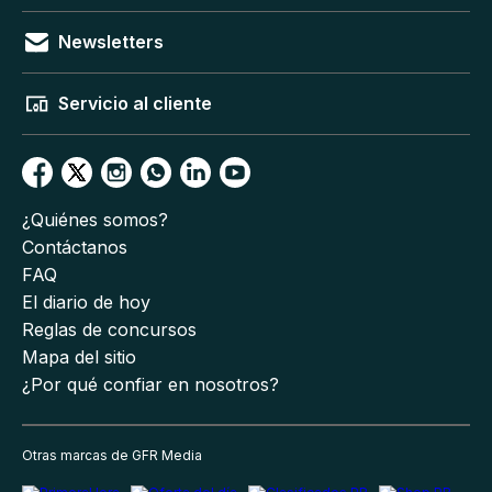
Newsletters
Servicio al cliente
¿Quiénes somos?
Contáctanos
FAQ
El diario de hoy
Reglas de concursos
Mapa del sitio
¿Por qué confiar en nosotros?
Otras marcas de GFR Media