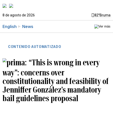
8 de agosto de 2026
82°
Bruma
English
News
CONTENIDO AUTOMATIZADO
“This is wrong in every
way”: concerns over
constitutionality and feasibility of
Jenniffer González’s mandatory
bail guidelines proposal