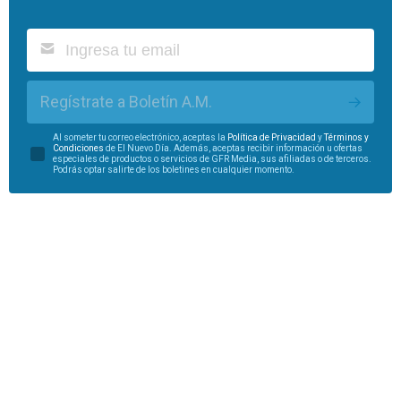
Regístrate a Boletín A.M.
Al someter tu correo electrónico, aceptas la
Política de Privacidad
y
Términos y
Condiciones
de El Nuevo Día. Además, aceptas recibir información u ofertas
especiales de productos o servicios de GFR Media, sus afiliadas o de terceros.
Podrás optar salirte de los boletines en cualquier momento.