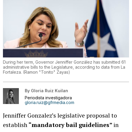
During her term, Governor Jenniffer González has submitted 61
administrative bills to the Legislature, according to data from La
Fortaleza.
(
Ramon "Tonito" Zayas
)
By
Gloria Ruiz Kuilan
Periodista investigadora
gloria.ruiz@gfrmedia.com
Jenniffer Gonzalez’s legislative proposal to
establish
“mandatory bail guidelines”
in