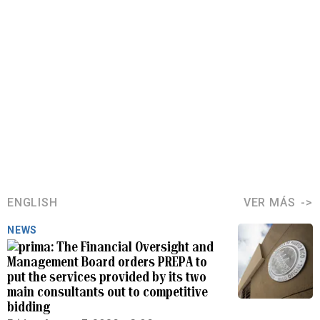
ENGLISH
VER MÁS
NEWS
The Financial Oversight and
Management Board orders PREPA to
put the services provided by its two
main consultants out to competitive
bidding