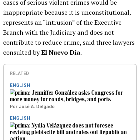
cases of serious violent crimes would be
inappropriate because it is unconstitutional,
represents an “intrusion” of the Executive
Branch with the Judiciary and does not
contribute to reduce crime, said three lawyers
consulted by
El Nuevo Día
.
RELATED
ENGLISH
Jenniffer González asks Congress for
more money for roads, bridges, and ports
Por
José A. Delgado
ENGLISH
Nydia Velázquez does not foresee
reviving plebiscite bill and rules out Republican
action