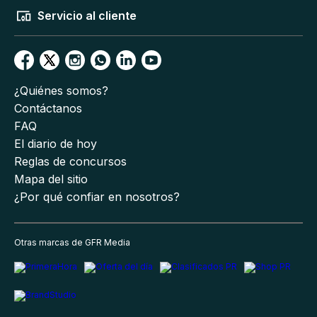
Servicio al cliente
¿Quiénes somos?
Contáctanos
FAQ
El diario de hoy
Reglas de concursos
Mapa del sitio
¿Por qué confiar en nosotros?
Otras marcas de GFR Media