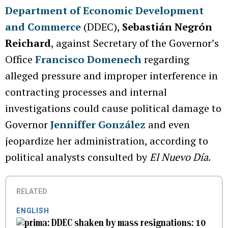
Department of Economic Development
and Commerce
(DDEC),
Sebastián Negrón
Reichard
, against Secretary of the Governor’s
Office
Francisco Domenech
regarding
alleged pressure and improper interference in
contracting processes and internal
investigations could cause political damage to
Governor
Jenniffer González
and even
jeopardize her administration, according to
political analysts consulted by
El Nuevo Día
.
RELATED
ENGLISH
DDEC shaken by mass resignations: 10