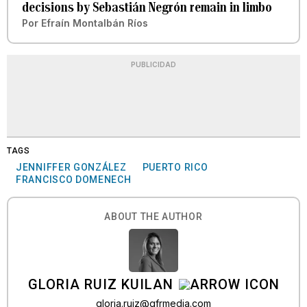
decisions by Sebastián Negrón remain in limbo
Por
Efraín Montalbán Ríos
PUBLICIDAD
TAGS
JENNIFFER GONZÁLEZ
PUERTO RICO
FRANCISCO DOMENECH
ABOUT THE AUTHOR
GLORIA RUIZ KUILAN
gloria.ruiz@gfrmedia.com