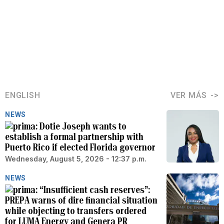
ENGLISH
VER MÁS
NEWS
Dotie Joseph wants to
establish a formal partnership with
Puerto Rico if elected Florida governor
Wednesday, August 5, 2026 - 12:37 p.m.
NEWS
“Insufficient cash reserves”:
PREPA warns of dire financial situation
while objecting to transfers ordered
for LUMA Energy and Genera PR