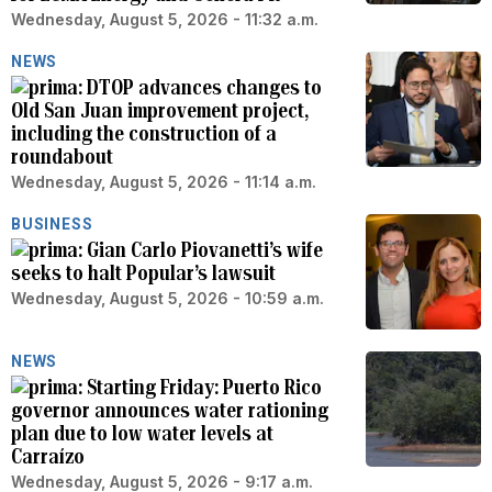
Wednesday, August 5, 2026 - 11:32 a.m.
NEWS
DTOP advances changes to
Old San Juan improvement project,
including the construction of a
roundabout
Wednesday, August 5, 2026 - 11:14 a.m.
BUSINESS
Gian Carlo Piovanetti’s wife
seeks to halt Popular’s lawsuit
Wednesday, August 5, 2026 - 10:59 a.m.
NEWS
Starting Friday: Puerto Rico
governor announces water rationing
plan due to low water levels at
Carraízo
Wednesday, August 5, 2026 - 9:17 a.m.