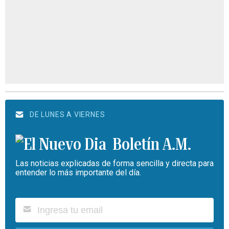
DE LUNES A VIERNES
Boletín A.M.
Las noticias explicadas de forma sencilla y directa para
entender lo más importante del día.