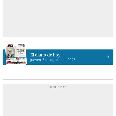
El diario de hoy
jueves, 6 de agosto de 2026
PUBLICIDAD