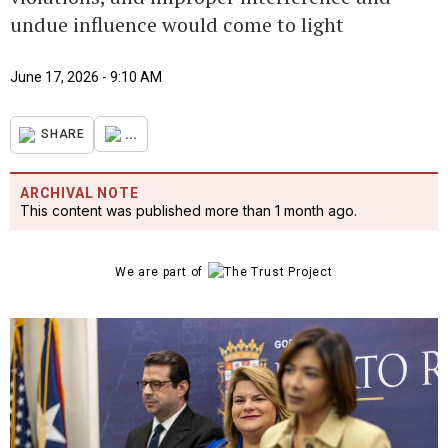
undue influence would come to light
June 17, 2026 - 9:10 AM
...
SHARE
ARCHIVAL NOTE
This content was published more than 1 month ago.
We are part of