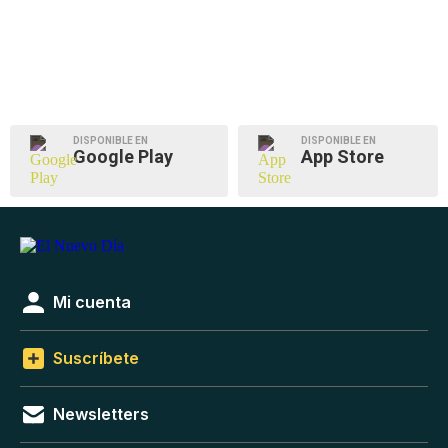
DISPONIBLE EN
DISPONIBLE EN
Google Play
App Store
Mi cuenta
Suscríbete
Newsletters