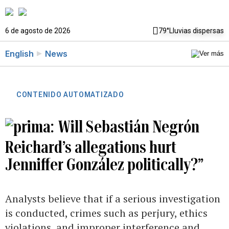
6 de agosto de 2026
79°
Lluvias dispersas
English
News
CONTENIDO AUTOMATIZADO
Will Sebastián Negrón
Reichard’s allegations hurt
Jenniffer González politically?”
Analysts believe that if a serious investigation
is conducted, crimes such as perjury, ethics
violations, and improper interference and