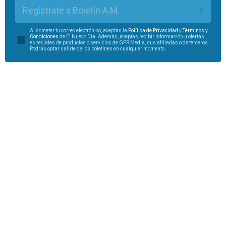
Regístrate a Boletín A.M.
Al someter tu correo electrónico, aceptas la
Política de Privacidad
y
Términos y
Condiciones
de El Nuevo Día. Además, aceptas recibir información u ofertas
especiales de productos o servicios de GFR Media, sus afiliadas o de terceros.
Podrás optar salirte de los boletines en cualquier momento.