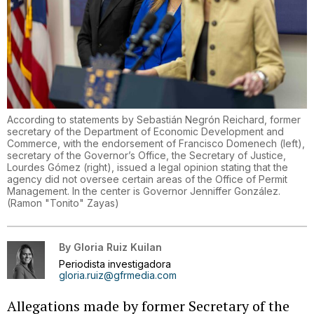
According to statements by Sebastián Negrón Reichard, former
secretary of the Department of Economic Development and
Commerce, with the endorsement of Francisco Domenech (left),
secretary of the Governor’s Office, the Secretary of Justice,
Lourdes Gómez (right), issued a legal opinion stating that the
agency did not oversee certain areas of the Office of Permit
Management. In the center is Governor Jenniffer González.
(
Ramon "Tonito" Zayas
)
By
Gloria Ruiz Kuilan
Periodista investigadora
gloria.ruiz@gfrmedia.com
Allegations made by former Secretary of the