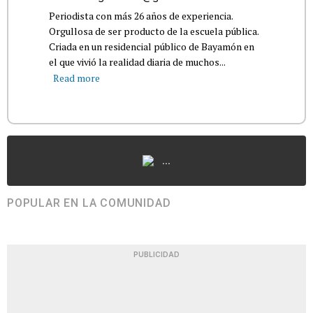
Periodista con más 26 años de experiencia.
Orgullosa de ser producto de la escuela pública.
Criada en un residencial público de Bayamón en
el que vivió la realidad diaria de muchos...
Read more
...
POPULAR EN LA COMUNIDAD
PUBLICIDAD